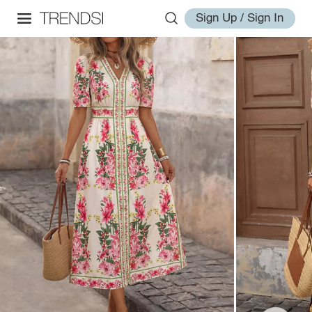
Sign Up / Sign In