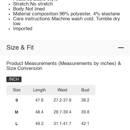
Stretch:No stretch
Body:Not lined
Material composition:96% polyester, 4% elastane
Care instructions:Machine wash cold. Tumble dry
low.
Imported
Size & Fit
Product Measurements (Measurements by inches) &
Size Conversion
INCH
Size
Length
Waist
Bust
S
47.6
27.2-37.8
38.2
M
48.4
28.7-39.4
39.8
L
49.2
31.1-41.7
42.1