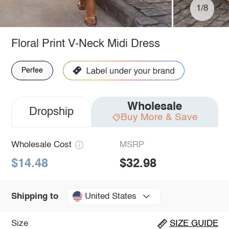
1/8
Floral Print V-Neck Midi Dress
Perfee
Wholesale
Dropship
Buy More & Save
Wholesale Cost
MSRP
$14.48
$32.98
United States
Shipping to
Size
SIZE GUIDE