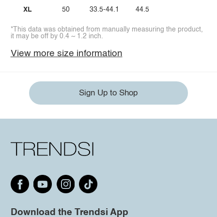
XL
50
33.5-44.1
44.5
*This data was obtained from manually measuring the product,
it may be off by 0.4 ~ 1.2 inch.
View more size information
Sign Up to Shop
Download the Trendsi App