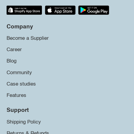
Company
Become a Supplier
Career
Blog
Community
Case studies
Features
Support
Shipping Policy
Returns & Refunds