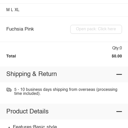
M
L
XL
Fuchsia Pink
Open pack: Click here
Qty:0
Total
$0.00
Shipping & Return
5 - 10 business days shipping from overseas (processing
time included).
Product Details
Features:Basic style