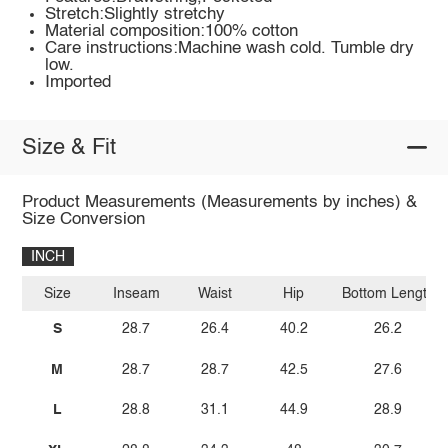
Stretch:Slightly stretchy
Material composition:100% cotton
Care instructions:Machine wash cold. Tumble dry
low.
Imported
Size & Fit
Product Measurements (Measurements by inches) &
Size Conversion
INCH
Size
Inseam
Waist
Hip
Bottom Length
S
28.7
26.4
40.2
26.2
M
28.7
28.7
42.5
27.6
L
28.8
31.1
44.9
28.9