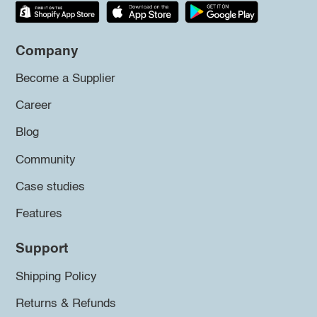
Company
Become a Supplier
Career
Blog
Community
Case studies
Features
Support
Shipping Policy
Returns & Refunds