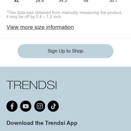
XL
28.8
34.3
48
30.7
*This data was obtained from manually measuring the product,
it may be off by 0.4 ~ 1.2 inch.
View more size information
Sign Up to Shop
Download the Trendsi App