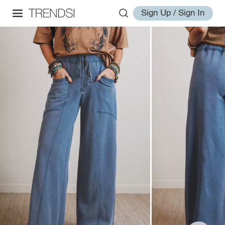
Sign Up / Sign In