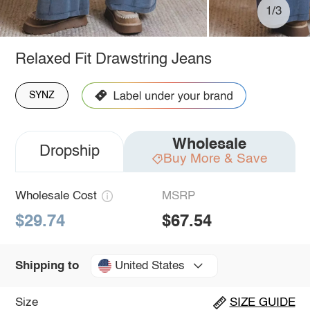
1/3
Relaxed Fit Drawstring Jeans
SYNZ
Wholesale
Dropship
Buy More & Save
Wholesale Cost
MSRP
$29.74
$67.54
United States
Shipping to
Size
SIZE GUIDE