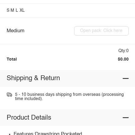
S
M
L
XL
Medium
Open pack: Click here
Qty:0
Total
$0.00
Shipping & Return
5 - 10 business days shipping from overseas (processing
time included).
Product Details
Features:Drawstring,Pocketed