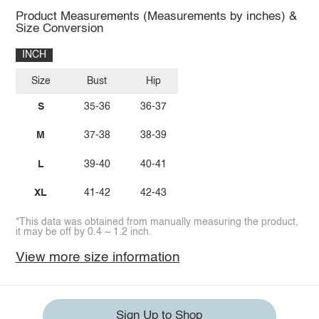
Product Measurements (Measurements by inches) &
Size Conversion
INCH
Size
Bust
Hip
S
35-36
36-37
M
37-38
38-39
L
39-40
40-41
XL
41-42
42-43
*This data was obtained from manually measuring the product,
it may be off by 0.4 ~ 1.2 inch.
View more size information
Sign Up to Shop