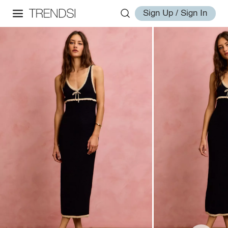
Sign Up / Sign In