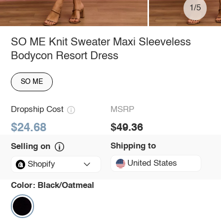
1/5
SO ME Knit Sweater Maxi Sleeveless
Bodycon Resort Dress
SO ME
Dropship Cost
MSRP
$24.68
$49.36
Shipping to
Selling on
United States
Shopify
Color:
Black/Oatmeal