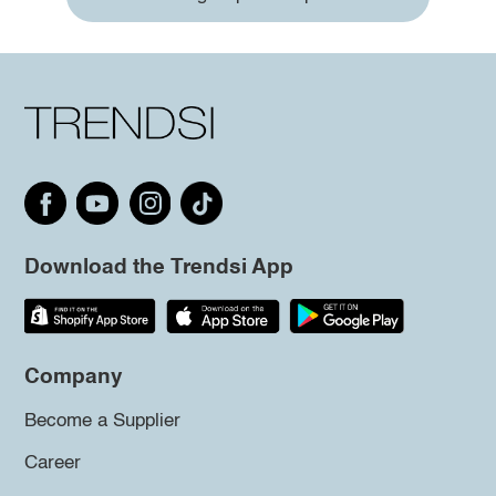
Download the Trendsi App
Company
Become a Supplier
Career