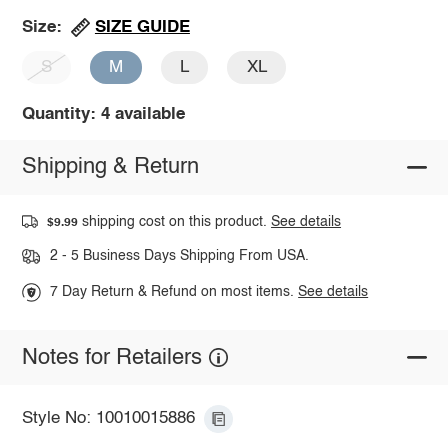
SIZE GUIDE
Size:
S
M
L
XL
Quantity: 4 available
Shipping & Return
shipping cost on this product.
See details
$9.99
2 - 5 Business Days Shipping From USA.
7 Day Return & Refund on most items.
See details
Notes for Retailers
Style No: 10010015886