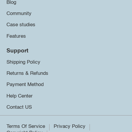
Blog
Community
Case studies
Features
Support
Shipping Policy
Returns & Refunds
Payment Method
Help Center
Contact US
Terms Of Service
Privacy Policy