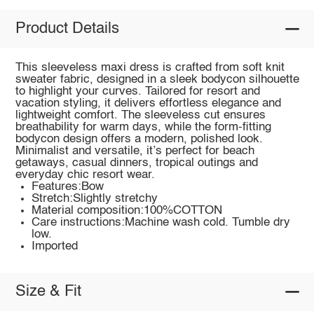
Product Details
This sleeveless maxi dress is crafted from soft knit
sweater fabric, designed in a sleek bodycon silhouette
to highlight your curves. Tailored for resort and
vacation styling, it delivers effortless elegance and
lightweight comfort. The sleeveless cut ensures
breathability for warm days, while the form-fitting
bodycon design offers a modern, polished look.
Minimalist and versatile, it’s perfect for beach
getaways, casual dinners, tropical outings and
everyday chic resort wear.
Features:Bow
Stretch:Slightly stretchy
Material composition:100%COTTON
Care instructions:Machine wash cold. Tumble dry
low.
Imported
Size & Fit