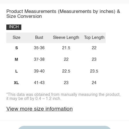
Product Measurements (Measurements by inches) &
Size Conversion
INCH
Size
Bust
Sleeve Length
Top Length
S
35-36
21.5
22
M
37-38
22
23
L
39-40
22.5
23.5
XL
41-43
23
24
*This data was obtained from manually measuring the product,
it may be off by 0.4 ~ 1.2 inch.
View more size information