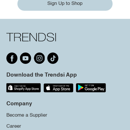
Sign Up to Shop
Download the Trendsi App
Company
Become a Supplier
Career