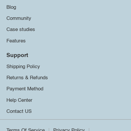
Blog
Community
Case studies
Features
Support
Shipping Policy
Returns & Refunds
Payment Method
Help Center
Contact US
Terms Of Service
Privacy Policy