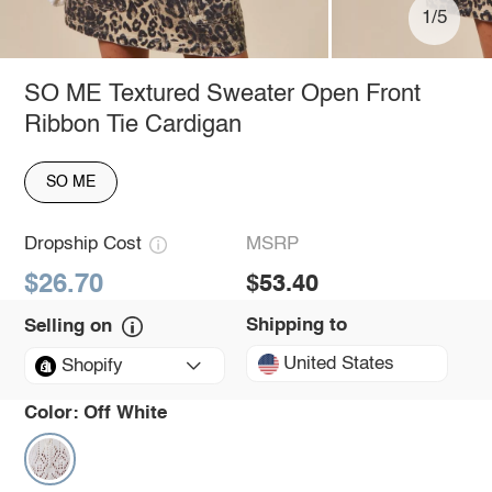
1/5
SO ME Textured Sweater Open Front
Ribbon Tie Cardigan
SO ME
Dropship Cost
MSRP
$26.70
$53.40
Shipping to
Selling on
United States
Shopify
Color:
Off White