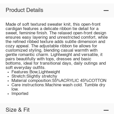
Product Details
Made of soft textured sweater knit, this open-front
cardigan features a delicate ribbon tie detail for a
sweet, feminine finish. The relaxed open-front design
ensures easy layering and unrestricted comfort, while
the refined ribbed texture adds subtle dimension and
cozy appeal. The adjustable ribbon tie allows for
customized styling, blending casual warmth with
gentle romantic charm. Lightweight and versatile, it
pairs beautifully with tops, dresses and basic
bottoms, ideal for transitional days, daily outings and
soft everyday outfits.
Features:Bow,Lightweight
Stretch:Slightly stretchy
Material composition:55%ACRYLIC 45%COTTON
Care instructions:Machine wash cold. Tumble dry
low.
Imported
Size & Fit