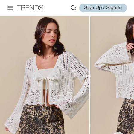
Sign Up / Sign In