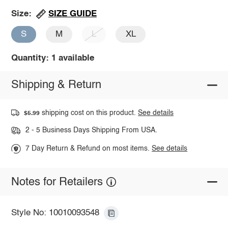
SIZE GUIDE
Size:
S
M
L
XL
Quantity: 1 available
Shipping & Return
shipping cost on this product.
See details
$5.99
2 - 5 Business Days Shipping From USA.
7 Day Return & Refund on most items.
See details
Notes for Retailers
Style No: 10010093548