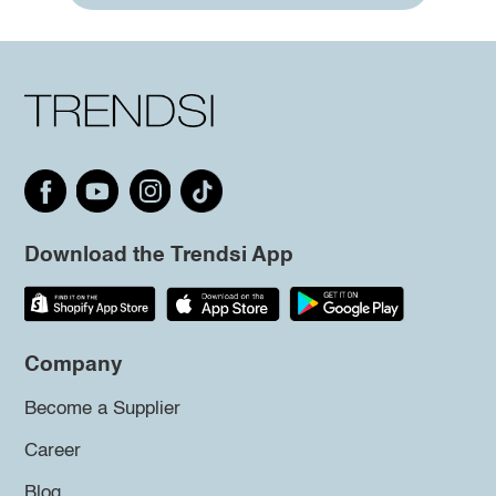
Download the Trendsi App
Company
Become a Supplier
Career
Blog