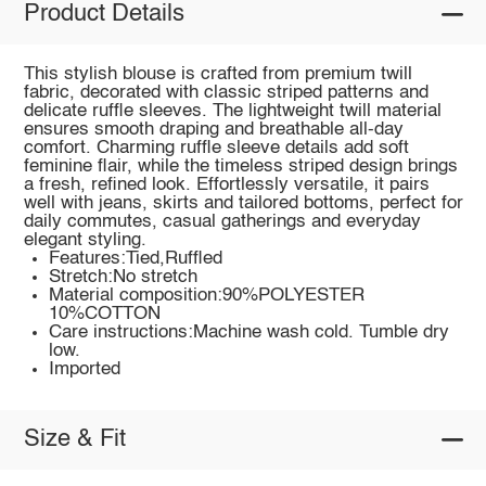
Product Details
This stylish blouse is crafted from premium twill
fabric, decorated with classic striped patterns and
delicate ruffle sleeves. The lightweight twill material
ensures smooth draping and breathable all-day
comfort. Charming ruffle sleeve details add soft
feminine flair, while the timeless striped design brings
a fresh, refined look. Effortlessly versatile, it pairs
well with jeans, skirts and tailored bottoms, perfect for
daily commutes, casual gatherings and everyday
elegant styling.
Features:Tied,Ruffled
Stretch:No stretch
Material composition:90%POLYESTER
10%COTTON
Care instructions:Machine wash cold. Tumble dry
low.
Imported
Size & Fit