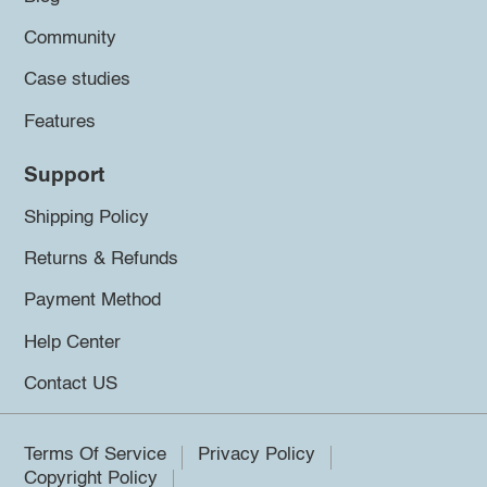
Community
Case studies
Features
Support
Shipping Policy
Returns & Refunds
Payment Method
Help Center
Contact US
Terms Of Service
Privacy Policy
Copyright Policy