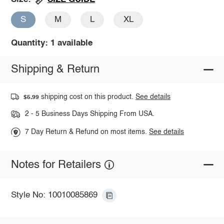
S
M
L
XL
Quantity: 1 available
Shipping & Return
shipping cost on this product.
See details
$5.99
2 - 5 Business Days Shipping From USA.
7 Day Return & Refund on most items.
See details
Notes for Retailers
Style No: 10010085869