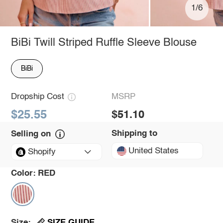
1/6
BiBi Twill Striped Ruffle Sleeve Blouse
BiBi
Dropship Cost
MSRP
$25.55
$51.10
Shipping to
Selling on
United States
Shopify
Color:
RED
SIZE GUIDE
Size: