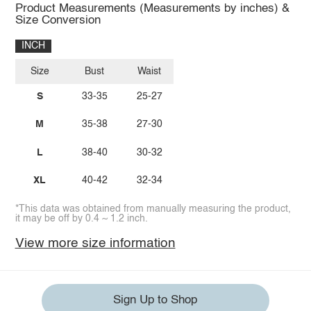
Product Measurements (Measurements by inches) &
Size Conversion
INCH
Size
Bust
Waist
S
33-35
25-27
M
35-38
27-30
L
38-40
30-32
XL
40-42
32-34
*This data was obtained from manually measuring the product,
it may be off by 0.4 ~ 1.2 inch.
View more size information
Sign Up to Shop