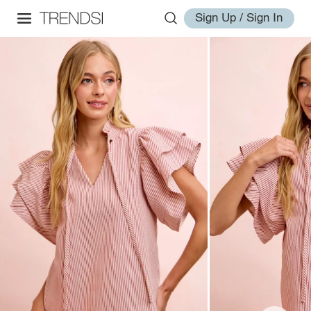
Sign Up / Sign In