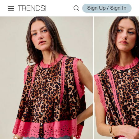
Sign Up / Sign In