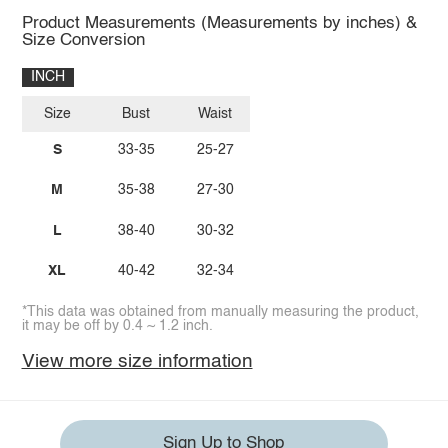
Product Measurements (Measurements by inches) &
Size Conversion
INCH
Size
Bust
Waist
S
33-35
25-27
M
35-38
27-30
L
38-40
30-32
XL
40-42
32-34
*This data was obtained from manually measuring the product,
it may be off by 0.4 ~ 1.2 inch.
View more size information
Sign Up to Shop