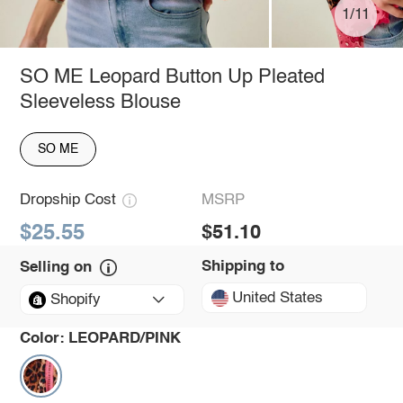
1/11
SO ME Leopard Button Up Pleated
Sleeveless Blouse
SO ME
Dropship Cost
MSRP
$25.55
$51.10
Shipping to
Selling on
United States
Shopify
Color:
LEOPARD/PINK