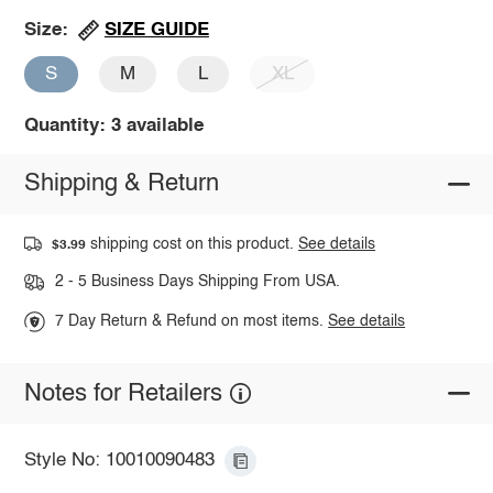
SIZE GUIDE
Size:
S
M
L
XL
Quantity: 3 available
Shipping & Return
shipping cost on this product.
See details
$3.99
2 - 5 Business Days Shipping From USA.
7 Day Return & Refund on most items.
See details
Notes for Retailers
Style No: 10010090483