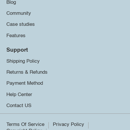
Blog
Community
Case studies
Features
Support
Shipping Policy
Returns & Refunds
Payment Method
Help Center
Contact US
Terms Of Service
Privacy Policy