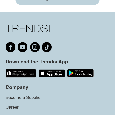
Download the Trendsi App
Company
Become a Supplier
Career