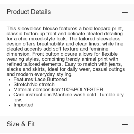
Product Details
This sleeveless blouse features a bold leopard print,
classic button-up front and delicate pleated detailing
for a chic mixed-style look. The tailored sleeveless
design offers breathability and clean lines, while fine
pleated accents add soft texture and feminine
dimension. Front button closure allows for flexible
wearing styles, combining trendy animal print with
refined tailored elements. Easy to match with jeans,
slacks and skirts, ideal for daily wear, casual outings
and modern everyday styling.
Features:Lace,Buttoned
Stretch:No stretch
Material composition:100%POLYESTER
Care instructions:Machine wash cold. Tumble dry
low.
Imported
Size & Fit