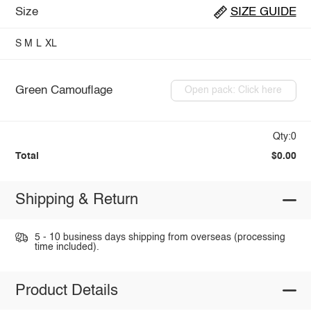
Size
SIZE GUIDE
S
M
L
XL
Green Camouflage
Open pack: Click here
Qty:0
Total
$0.00
Shipping & Return
5 - 10 business days shipping from overseas (processing
time included).
Product Details