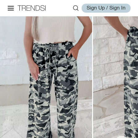
Sign Up / Sign In