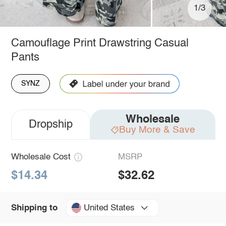
1/3
Camouflage Print Drawstring Casual
Pants
SYNZ
Wholesale
Dropship
Buy More & Save
Wholesale Cost
MSRP
$14.34
$32.62
United States
Shipping to