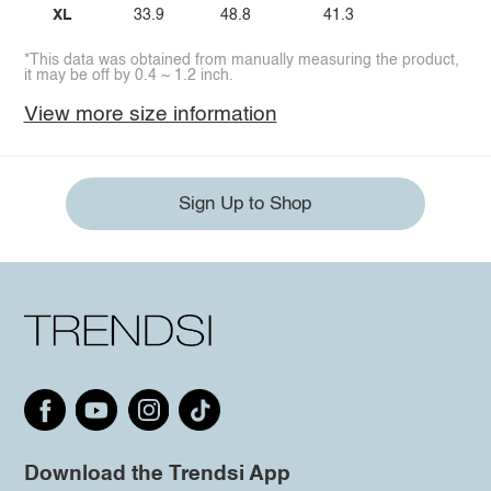
XL
33.9
48.8
41.3
*This data was obtained from manually measuring the product,
it may be off by 0.4 ~ 1.2 inch.
View more size information
Sign Up to Shop
Download the Trendsi App