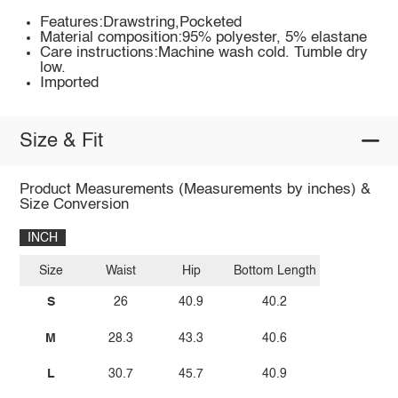
Features:Drawstring,Pocketed
Material composition:95% polyester, 5% elastane
Care instructions:Machine wash cold. Tumble dry
low.
Imported
Size & Fit
Product Measurements (Measurements by inches) &
Size Conversion
INCH
Size
Waist
Hip
Bottom Length
S
26
40.9
40.2
M
28.3
43.3
40.6
L
30.7
45.7
40.9