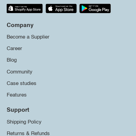
Company
Become a Supplier
Career
Blog
Community
Case studies
Features
Support
Shipping Policy
Returns & Refunds