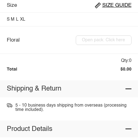
Size
SIZE GUIDE
S
M
L
XL
Floral
Open pack: Click here
Qty:0
Total
$0.00
Shipping & Return
5 - 10 business days shipping from overseas (processing
time included).
Product Details