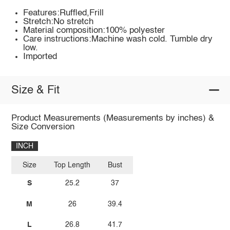
Features:Ruffled,Frill
Stretch:No stretch
Material composition:100% polyester
Care instructions:Machine wash cold. Tumble dry
low.
Imported
Size & Fit
Product Measurements (Measurements by inches) &
Size Conversion
INCH
Size
Top Length
Bust
S
25.2
37
M
26
39.4
L
26.8
41.7