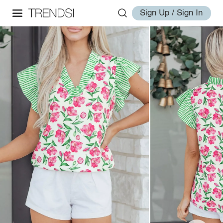
Sign Up / Sign In