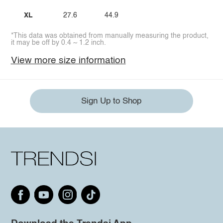
XL
27.6
44.9
*This data was obtained from manually measuring the product,
it may be off by 0.4 ~ 1.2 inch.
View more size information
Sign Up to Shop