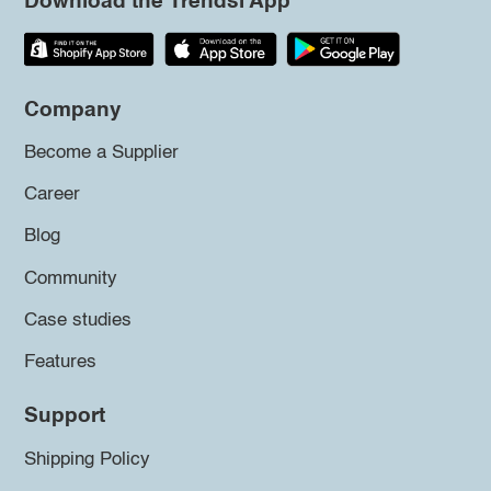
Download the Trendsi App
Company
Become a Supplier
Career
Blog
Community
Case studies
Features
Support
Shipping Policy