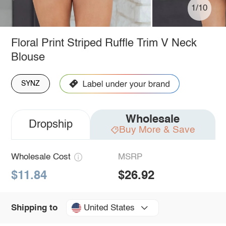
1/10
Floral Print Striped Ruffle Trim V Neck
Blouse
SYNZ
Wholesale
Dropship
Buy More & Save
Wholesale Cost
MSRP
$11.84
$26.92
United States
Shipping to