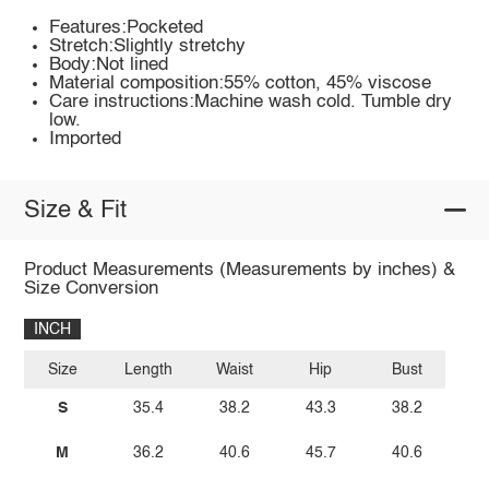
Features:Pocketed
Stretch:Slightly stretchy
Body:Not lined
Material composition:55% cotton, 45% viscose
Care instructions:Machine wash cold. Tumble dry
low.
Imported
Size & Fit
Product Measurements (Measurements by inches) &
Size Conversion
INCH
Size
Length
Waist
Hip
Bust
S
35.4
38.2
43.3
38.2
M
36.2
40.6
45.7
40.6