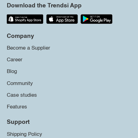
Download the Trendsi App
Company
Become a Supplier
Career
Blog
Community
Case studies
Features
Support
Shipping Policy