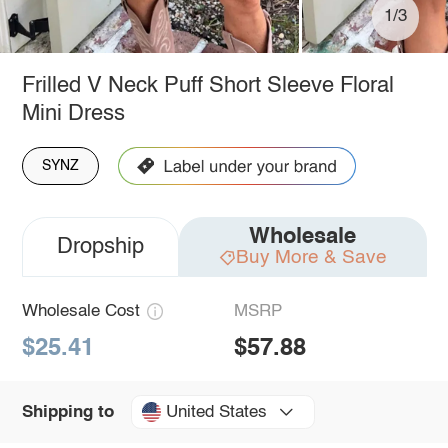
1/3
Frilled V Neck Puff Short Sleeve Floral
Mini Dress
SYNZ
Wholesale
Dropship
Buy More & Save
Wholesale Cost
MSRP
$25.41
$57.88
United States
Shipping to