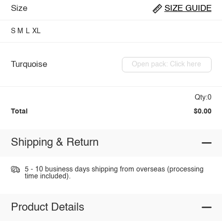
Size
SIZE GUIDE
S
M
L
XL
Turquoise
Open pack: Click here
Qty:0
Total
$0.00
Shipping & Return
5 - 10 business days shipping from overseas (processing
time included).
Product Details