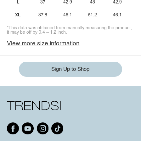
L
37
42.9
48
42.9
XL
37.8
46.1
51.2
46.1
*This data was obtained from manually measuring the product,
it may be off by 0.4 ~ 1.2 inch.
View more size information
Sign Up to Shop