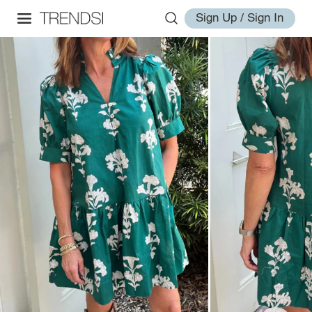
Sign Up / Sign In