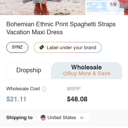
1/9
Bohemian Ethnic Print Spaghetti Straps
Vacation Maxi Dress
SYNZ
Wholesale
Dropship
Buy More & Save
Wholesale Cost
MSRP
$21.11
$48.08
United States
Shipping to