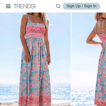
Sign Up / Sign In