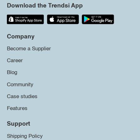
Download the Trendsi App
Company
Become a Supplier
Career
Blog
Community
Case studies
Features
Support
Shipping Policy