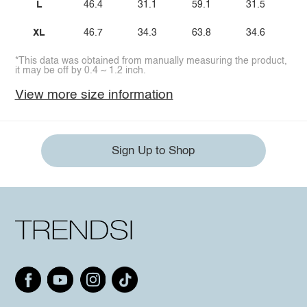
L
46.4
31.1
59.1
31.5
XL
46.7
34.3
63.8
34.6
*This data was obtained from manually measuring the product,
it may be off by 0.4 ~ 1.2 inch.
View more size information
Sign Up to Shop