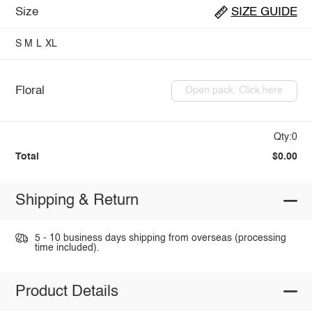
Size
SIZE GUIDE
S
M
L
XL
Floral
Open pack: Click here
Qty:0
Total
$0.00
Shipping & Return
5 - 10 business days shipping from overseas (processing
time included).
Product Details