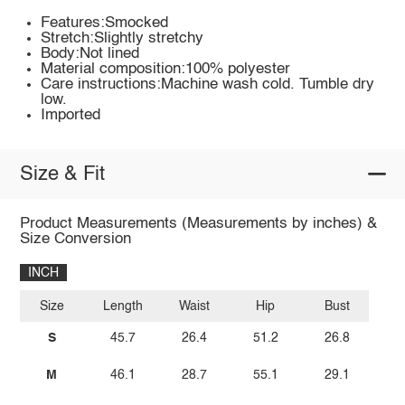
Features:Smocked
Stretch:Slightly stretchy
Body:Not lined
Material composition:100% polyester
Care instructions:Machine wash cold. Tumble dry
low.
Imported
Size & Fit
Product Measurements (Measurements by inches) &
Size Conversion
INCH
Size
Length
Waist
Hip
Bust
S
45.7
26.4
51.2
26.8
M
46.1
28.7
55.1
29.1