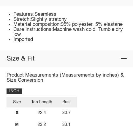
Features:Seamless
Stretch:Slightly stretchy
Material composition:95% polyester, 5% elastane
Care instructions:Machine wash cold. Tumble dry
low.
Imported
Size & Fit
Product Measurements (Measurements by inches) &
Size Conversion
INCH
Size
Top Length
Bust
S
22.4
30.7
M
23.2
33.1