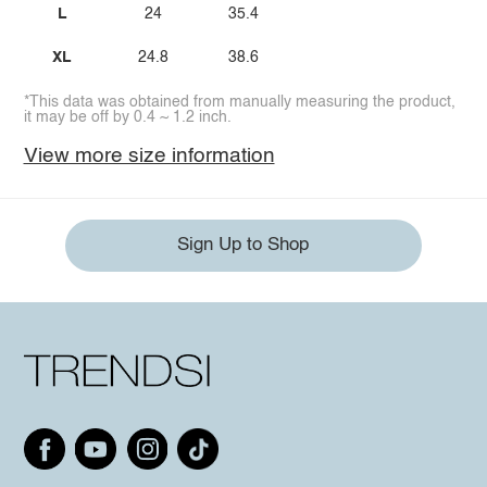
L
24
35.4
XL
24.8
38.6
*This data was obtained from manually measuring the product,
it may be off by 0.4 ~ 1.2 inch.
View more size information
Sign Up to Shop