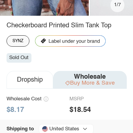
1/7
Checkerboard Printed Slim Tank Top
SYNZ
Sold Out
Wholesale
Dropship
Buy More & Save
Wholesale Cost
MSRP
$8.17
$18.54
United States
Shipping to