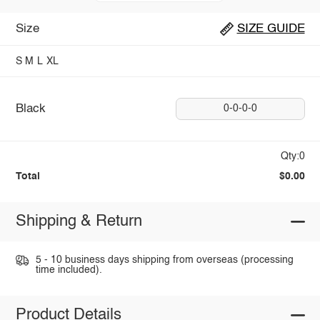
Size
SIZE GUIDE
S
M
L
XL
Black
0-0-0-0
Qty:0
Total
$0.00
Shipping & Return
5 - 10 business days shipping from overseas (processing
time included).
Product Details