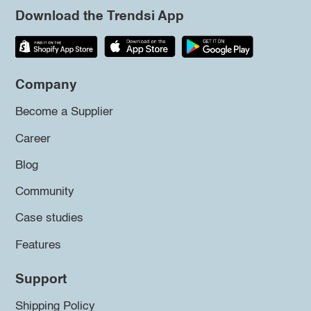
Download the Trendsi App
Company
Become a Supplier
Career
Blog
Community
Case studies
Features
Support
Shipping Policy