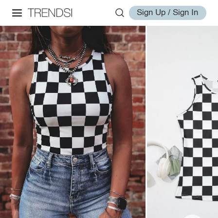
Sign Up / Sign In