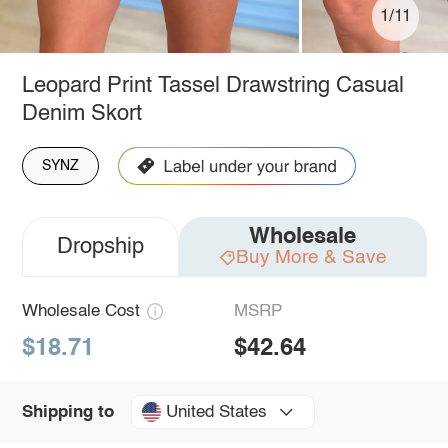
1/11
Leopard Print Tassel Drawstring Casual
Denim Skort
SYNZ
Wholesale
Dropship
Buy More & Save
Wholesale Cost
MSRP
$18.71
$42.64
United States
Shipping to