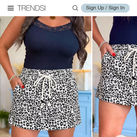
Sign Up / Sign In