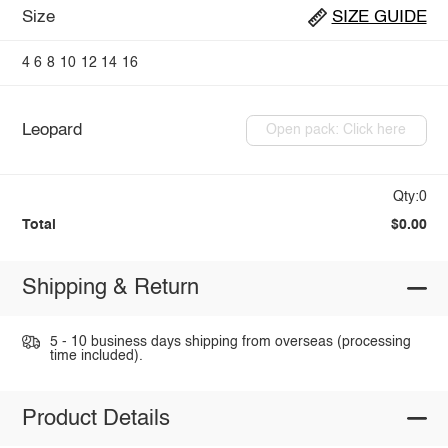
Size
SIZE GUIDE
4
6
8
10
12
14
16
Leopard
Open pack: Click here
Qty:0
Total
$0.00
Shipping & Return
5 - 10 business days shipping from overseas (processing
time included).
Product Details