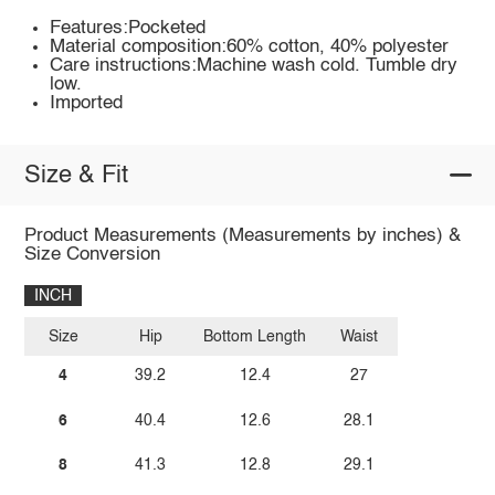
Features:Pocketed
Material composition:60% cotton, 40% polyester
Care instructions:Machine wash cold. Tumble dry
low.
Imported
Size & Fit
Product Measurements (Measurements by inches) &
Size Conversion
INCH
Size
Hip
Bottom Length
Waist
4
39.2
12.4
27
6
40.4
12.6
28.1
8
41.3
12.8
29.1