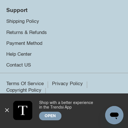
Support
Shipping Policy
Returns & Refunds
Payment Method
Help Center
Contact US
Terms Of Service
Privacy Policy
Copyright Policy
Shop with a better experience
©2026 Trendsi. All rights reserved.
in the Trendsi App
OPEN