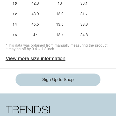
10
42.3
13
30.1
12
43.9
13.2
31.7
14
45.5
13.5
33.3
16
47
13.7
34.8
*This data was obtained from manually measuring the product,
it may be off by 0.4 ~ 1.2 inch.
View more size information
Sign Up to Shop