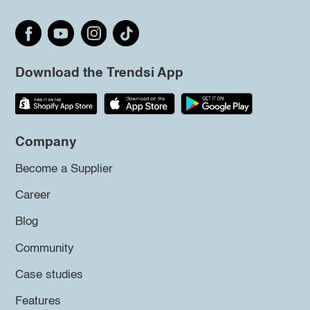
Download the Trendsi App
Company
Become a Supplier
Career
Blog
Community
Case studies
Features