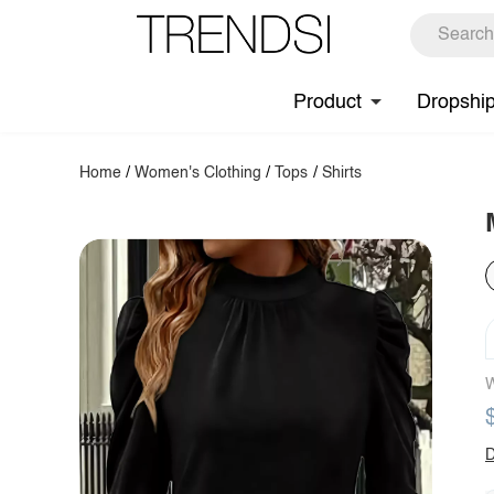
Product
Dropshi
Home
/
Women's Clothing
/
Tops
/
Shirts
W
D