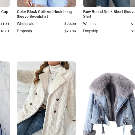
k Cap
Color Block Collared Neck Long
Bow Round Neck Short Sleeve
Sleeve Sweatshirt
Shirt
$11.71
Wholesale
$20.99
Wholesale
$1
$13.31
Dropship
$23.86
Dropship
$1