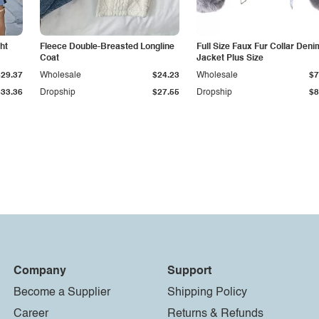
ht
Fleece Double-Breasted Longline
Full Size Faux Fur Collar Deni
Coat
Jacket Plus Size
$29.37
Wholesale
$24.23
Wholesale
$7
$33.36
Dropship
$27.55
Dropship
$8
Company
Support
Become a Supplier
Shipping Policy
Career
Returns & Refunds