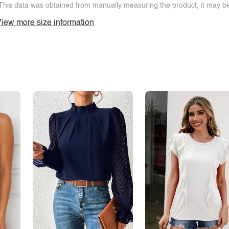
This data was obtained from manually measuring the product, it may be 
iew more size information