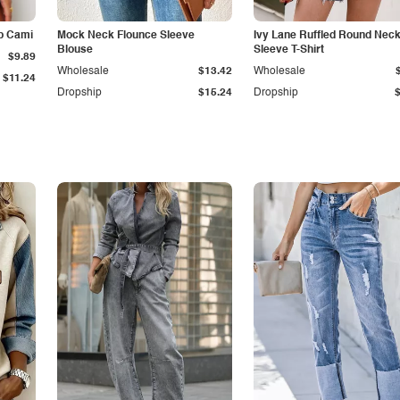
p Cami
Mock Neck Flounce Sleeve
Ivy Lane Ruffled Round Nec
Blouse
Sleeve T-Shirt
$9.89
Wholesale
$13.42
Wholesale
$11.24
Dropship
$15.24
Dropship