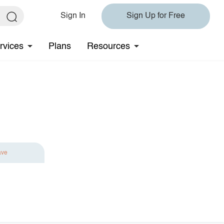
Sign In
Sign Up for Free
rvices
Plans
Resources
ave