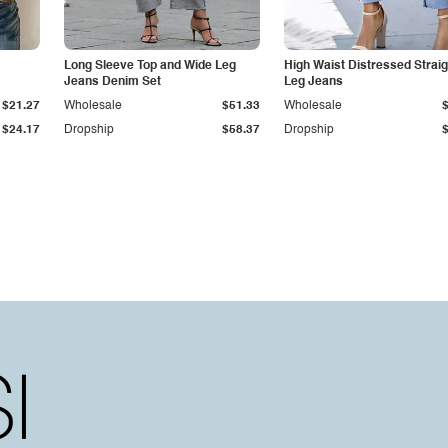
Long Sleeve Top and Wide Leg
High Waist Distressed Straig
Jeans Denim Set
Leg Jeans
$21.27
Wholesale
$51.33
Wholesale
$24.17
Dropship
$58.37
Dropship