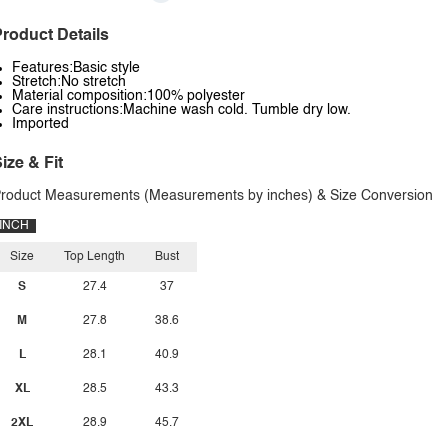
roduct Details
Features:Basic style
Stretch:No stretch
Material composition:100% polyester
Care instructions:Machine wash cold. Tumble dry low.
Imported
ize & Fit
roduct Measurements (Measurements by inches) & Size Conversion
INCH
Size
Top Length
Bust
S
27.4
37
M
27.8
38.6
L
28.1
40.9
XL
28.5
43.3
2XL
28.9
45.7