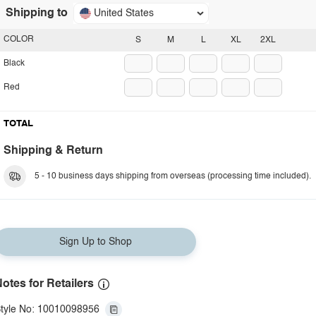
Shipping to
United States
COLOR
S
M
L
XL
2XL
Black
Red
TOTAL
Shipping & Return
5 - 10 business days shipping from overseas (processing time included).
Sign Up to Shop
otes for Retailers
tyle No: 10010098956