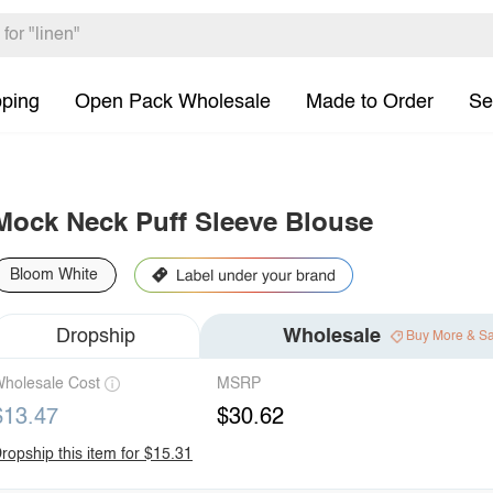
pping
Open Pack Wholesale
Made to Order
Se
Mock Neck Puff Sleeve Blouse
Bloom White
Dropship
Wholesale
Buy More & S
holesale Cost
MSRP
$13.47
$30.62
ropship this item for $15.31