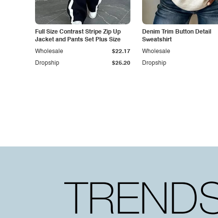
Full Size Contrast Stripe Zip Up
Denim Trim Button Detail
Jacket and Pants Set Plus Size
Sweatshirt
Wholesale
$22.17
Wholesale
Dropship
$25.20
Dropship