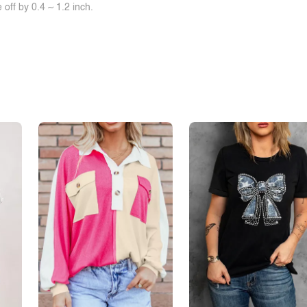
off by 0.4 ~ 1.2 inch.