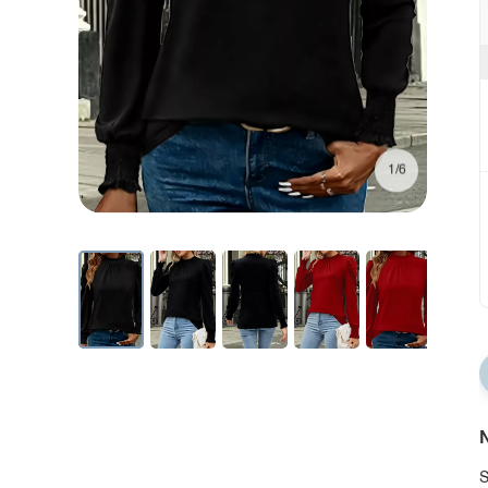
1/6
N
S