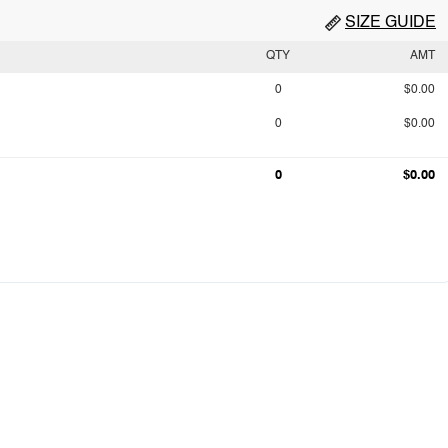
SIZE GUIDE
QTY
AMT
0
$0.00
0
$0.00
0
$0.00