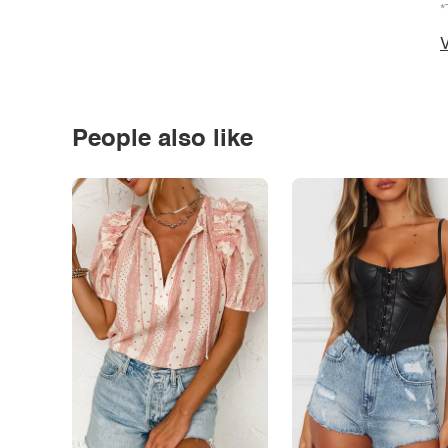
*
V
People also like