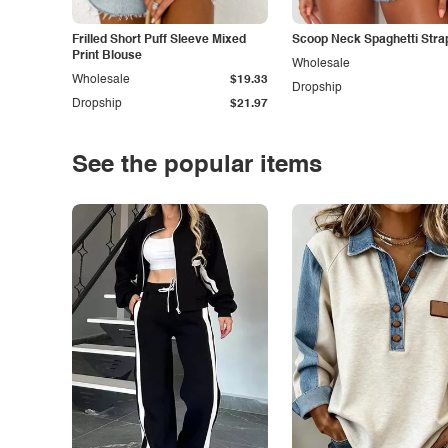
Frilled Short Puff Sleeve Mixed
Scoop Neck Spaghetti Stra
Print Blouse
Wholesale
Wholesale
$19.33
Dropship
Dropship
$21.97
See the popular items