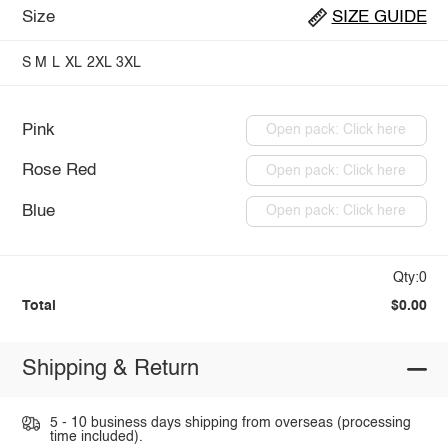
Size
SIZE GUIDE
S
M
L
XL
2XL
3XL
Pink
Open pack: Click here
Rose Red
Open pack: Click here
Blue
Open pack: Click here
Qty:0
Total
$0.00
Shipping & Return
5 - 10 business days shipping from overseas (processing
time included).