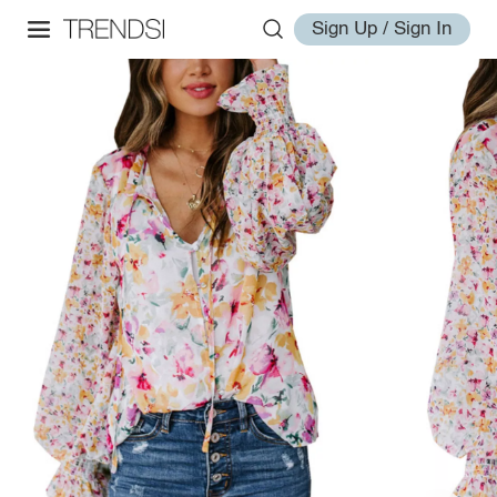
Sign Up / Sign In