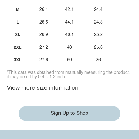
M
26.1
42.1
24.4
L
26.5
44.1
24.8
XL
26.9
46.1
25.2
2XL
27.2
48
25.6
3XL
27.6
50
26
*This data was obtained from manually measuring the product,
it may be off by 0.4 ~ 1.2 inch.
View more size information
Sign Up to Shop