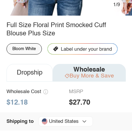
1/9
Full Size Floral Print Smocked Cuff
Blouse Plus Size
Bloom White
Wholesale
Dropship
Buy More & Save
Wholesale Cost
MSRP
$12.18
$27.70
United States
Shipping to