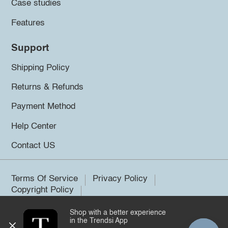
Case studies
Features
Support
Shipping Policy
Returns & Refunds
Payment Method
Help Center
Contact US
Terms Of Service
Privacy Policy
Copyright Policy
Shop with a better experience
©2026 Trendsi. All rights reserved.
in the Trendsi App