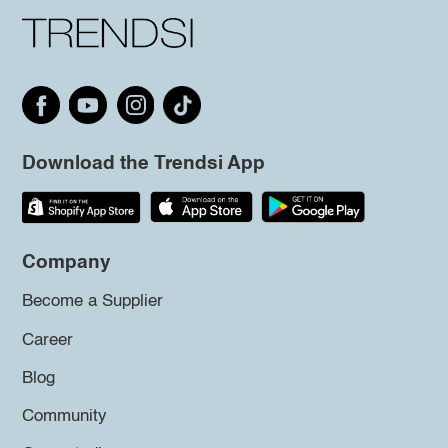
Download the Trendsi App
Company
Become a Supplier
Career
Blog
Community