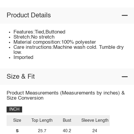
Product Details
Features:Tied,Buttoned
Stretch:No stretch
Material composition:100% polyester
Care instructions:Machine wash cold. Tumble dry
low.
Imported
Size & Fit
Product Measurements (Measurements by inches) &
Size Conversion
INCH
Size
Top Length
Bust
Sleeve Length
S
25.7
40.2
24