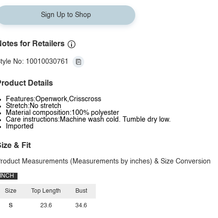
Sign Up to Shop
otes for Retailers
tyle No: 10010030761
roduct Details
Features:Openwork,Crisscross
Stretch:No stretch
Material composition:100% polyester
Care instructions:Machine wash cold. Tumble dry low.
Imported
ize & Fit
roduct Measurements (Measurements by inches) & Size Conversion
INCH
Size
Top Length
Bust
S
23.6
34.6