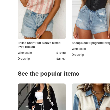
Frilled Short Puff Sleeve Mixed
Scoop Neck Spaghetti Stra
Print Blouse
Wholesale
Wholesale
$19.33
Dropship
Dropship
$21.97
See the popular items