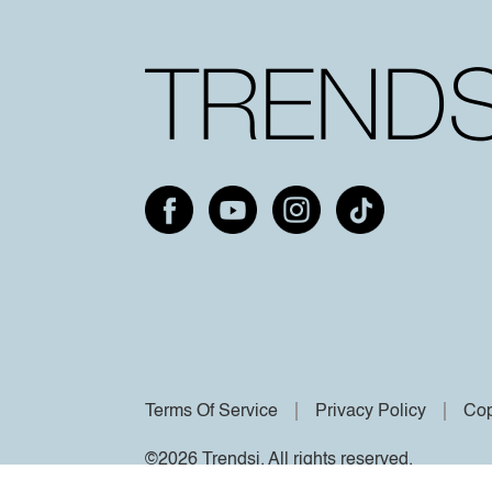
Terms Of Service
Privacy Policy
Cop
©2026 Trendsi. All rights reserved.