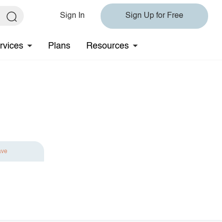
Sign In
Sign Up for Free
rvices
Plans
Resources
ave