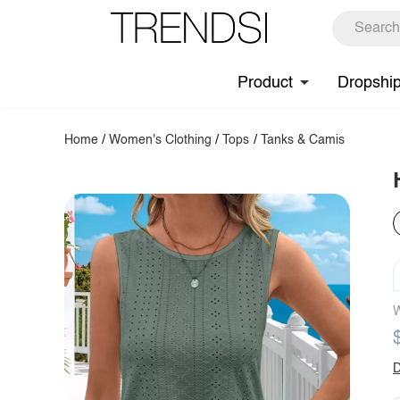
Product
Dropshi
Home
/
Women's Clothing
/
Tops
/
Tanks & Camis
W
D