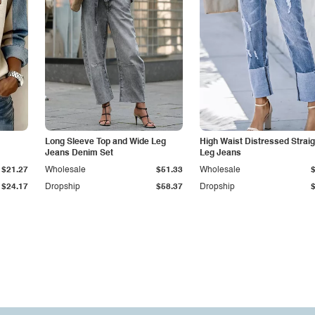
Long Sleeve Top and Wide Leg
High Waist Distressed Straig
Jeans Denim Set
Leg Jeans
$21.27
Wholesale
$51.33
Wholesale
$24.17
Dropship
$58.37
Dropship