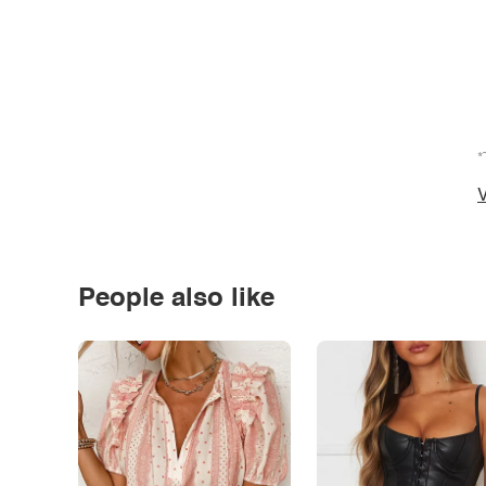
*
V
People also like