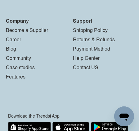
Company
Support
Become a Supplier
Shipping Policy
Career
Returns & Refunds
Blog
Payment Method
Community
Help Center
Case studies
Contact US
Features
Download the Trendsi App