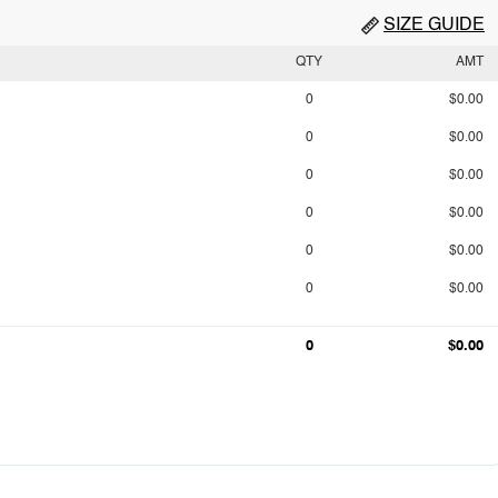
SIZE GUIDE
QTY
AMT
0
$0.00
0
$0.00
0
$0.00
0
$0.00
0
$0.00
0
$0.00
0
$0.00