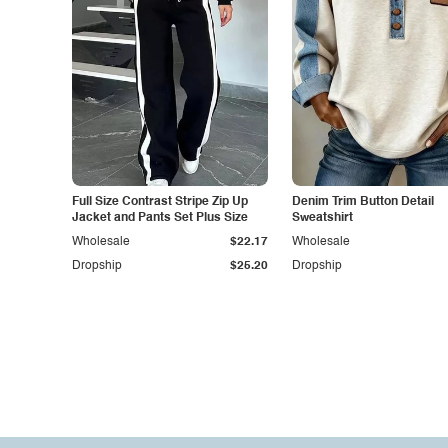
Full Size Contrast Stripe Zip Up
Denim Trim Button Detail
Jacket and Pants Set Plus Size
Sweatshirt
Wholesale
$22.17
Wholesale
Dropship
$25.20
Dropship