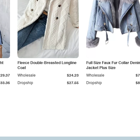
ht
Fleece Double-Breasted Longline
Full Size Faux Fur Collar Deni
Coat
Jacket Plus Size
$29.37
Wholesale
$24.23
Wholesale
$7
$33.36
Dropship
$27.55
Dropship
$8