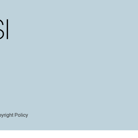
yright Policy