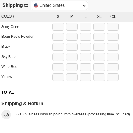
Shipping to
United States
COLOR
S
M
L
XL
2XL
Army Green
Bean Paste Powder
Black
Sky Blue
Wine Red
Yellow
TOTAL
Shipping & Return
5 - 10 business days shipping from overseas (processing time included).