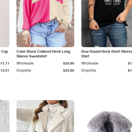
k Cap
Color Block Collared Neck Long
Bow Round Neck Short Sleeve
Sleeve Sweatshirt
Shirt
$11.71
Wholesale
$20.99
Wholesale
$1
$13.31
Dropship
$23.86
Dropship
$1