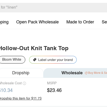
pping
Open Pack Wholesale
Made to Order
Se
Hollow-Out Knit Tank Top
Bloom White
Dropship
Wholesale
Buy More & S
holesale Cost
MSRP
$10.34
$23.46
ropship this item for $11.73