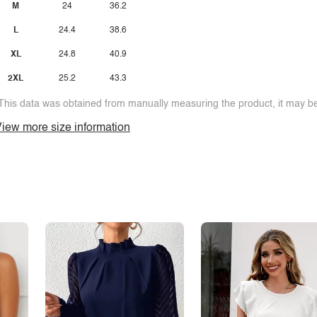
M
24
36.2
L
24.4
38.6
XL
24.8
40.9
2XL
25.2
43.3
This data was obtained from manually measuring the product, it may be 
iew more size information