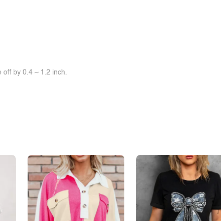
off by 0.4 ~ 1.2 inch.