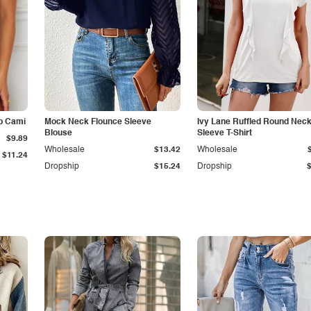
p Cami
Mock Neck Flounce Sleeve
Ivy Lane Ruffled Round Nec
Blouse
Sleeve T-Shirt
$9.89
Wholesale
$13.42
Wholesale
$11.24
Dropship
$15.24
Dropship