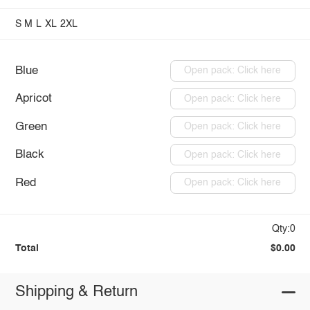
S
M
L
XL
2XL
Blue
Open pack: Click here
Apricot
Open pack: Click here
Green
Open pack: Click here
Black
Open pack: Click here
Red
Open pack: Click here
Qty:0
Total
$0.00
Shipping & Return