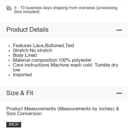
5 - 10 business days shipping from overseas (processing
time included).
Product Details
Features:Lace,Buttoned,Tied
Stretch:No stretch
Body:Lined
Material composition:100% polyester
Care instructions:Machine wash cold. Tumble dry
low.
Imported
Size & Fit
Product Measurements (Measurements by inches) &
Size Conversion
INCH