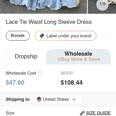
1/9
Lace Tie Waist Long Sleeve Dress
Brocade
Wholesale
Dropship
Buy More & Save
Wholesale Cost
MSRP
$47.60
$108.44
United States
Shipping to
Size
SIZE GUIDE