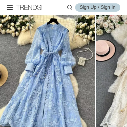
Sign Up / Sign In