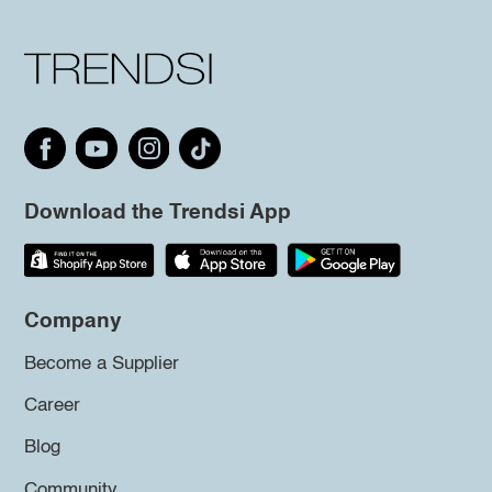
Download the Trendsi App
Company
Become a Supplier
Career
Blog
Community