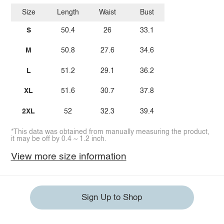
Size
Length
Waist
Bust
S
50.4
26
33.1
M
50.8
27.6
34.6
L
51.2
29.1
36.2
XL
51.6
30.7
37.8
2XL
52
32.3
39.4
*This data was obtained from manually measuring the product,
it may be off by 0.4 ~ 1.2 inch.
View more size information
Sign Up to Shop