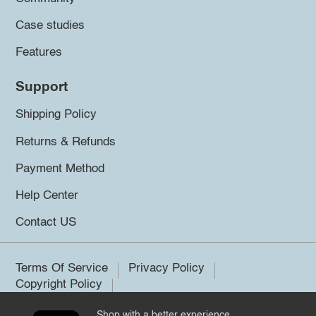
Case studies
Features
Support
Shipping Policy
Returns & Refunds
Payment Method
Help Center
Contact US
Terms Of Service
Privacy Policy
Copyright Policy
Shop with a better experience