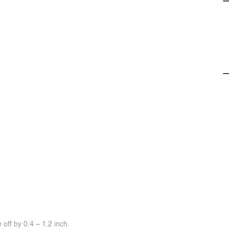
off by 0.4 ~ 1.2 inch.