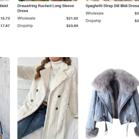
Waist
Drawstring Ruched Long Sleeve
Spaghetti Strap Slit Midi Dres
Dress
Wholesale
$2
$15.73
Wholesale
$21.02
Dropship
$2
$17.87
Dropship
$23.89