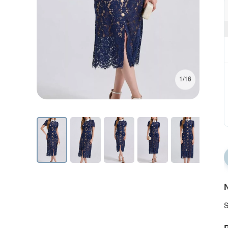
1/16
N
S