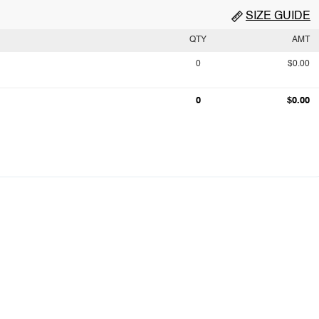
SIZE GUIDE
QTY
AMT
0
$0.00
0
$0.00