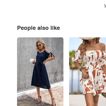
V
People also like