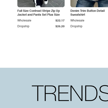
Full Size Contrast Stripe Zip Up
Denim Trim Button Detail
Jacket and Pants Set Plus Size
Sweatshirt
Wholesale
$22.17
Wholesale
Dropship
$25.20
Dropship