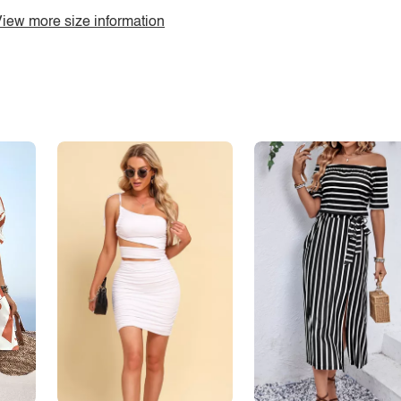
iew more size information