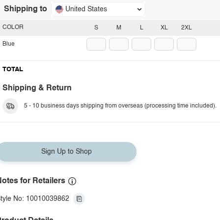
Shipping to
United States
COLOR
S
M
L
XL
2XL
Blue
TOTAL
Shipping & Return
5 - 10 business days shipping from overseas (processing time included).
Sign Up to Shop
otes for Retailers
tyle No: 10010039862