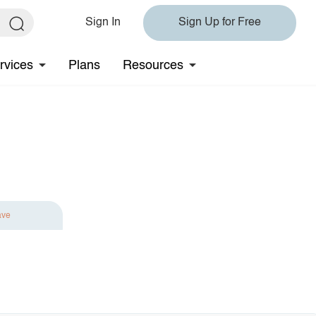
Sign In
Sign Up for Free
rvices
Plans
Resources
ave