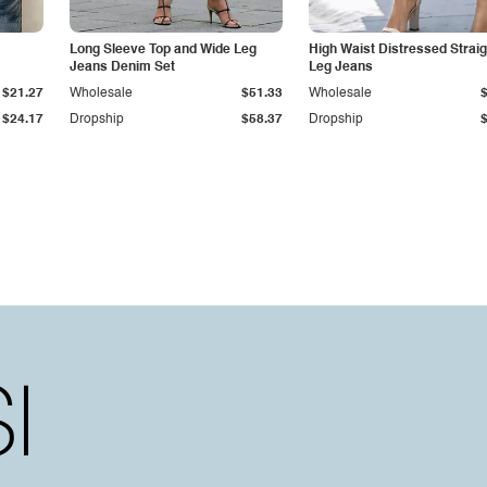
Long Sleeve Top and Wide Leg
High Waist Distressed Straig
Jeans Denim Set
Leg Jeans
$21.27
Wholesale
$51.33
Wholesale
$24.17
Dropship
$58.37
Dropship