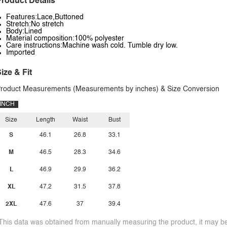
roduct Details
Features:Lace,Buttoned
Stretch:No stretch
Body:Lined
Material composition:100% polyester
Care instructions:Machine wash cold. Tumble dry low.
Imported
ize & Fit
roduct Measurements (Measurements by inches) & Size Conversion
INCH
Size
Length
Waist
Bust
S
46.1
26.8
33.1
M
46.5
28.3
34.6
L
46.9
29.9
36.2
XL
47.2
31.5
37.8
2XL
47.6
37
39.4
This data was obtained from manually measuring the product, it may be 