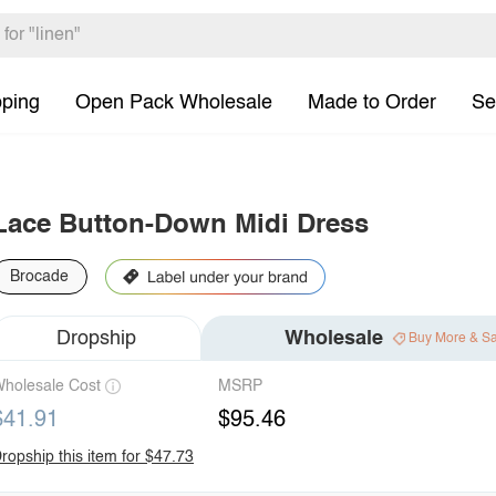
pping
Open Pack Wholesale
Made to Order
Se
Lace Button-Down Midi Dress
Brocade
Dropship
Wholesale
Buy More & S
holesale Cost
MSRP
$41.91
$95.46
ropship this item for $47.73