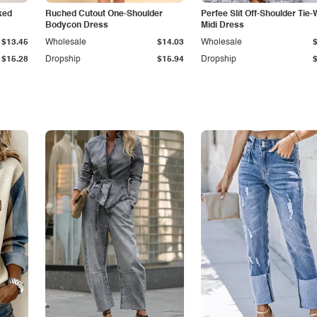
ked
Ruched Cutout One-Shoulder
Perfee Slit Off-Shoulder Tie-
Bodycon Dress
Midi Dress
$13.45
Wholesale
$14.03
Wholesale
$15.28
Dropship
$15.94
Dropship