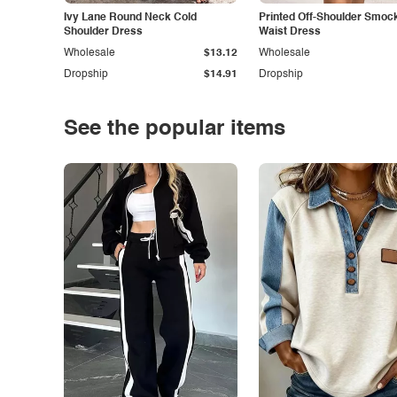
Ivy Lane Round Neck Cold
Printed Off-Shoulder Smoc
Shoulder Dress
Waist Dress
Wholesale
$13.12
Wholesale
Dropship
$14.91
Dropship
See the popular items