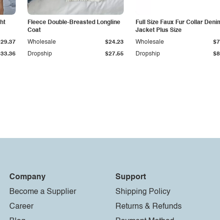
ht
Fleece Double-Breasted Longline
Full Size Faux Fur Collar Deni
Coat
Jacket Plus Size
$29.37
Wholesale
$24.23
Wholesale
$7
$33.36
Dropship
$27.55
Dropship
$8
Company
Support
Become a Supplier
Shipping Policy
Career
Returns & Refunds