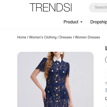
Product
Dropshi
Home
/
Women's Clothing
/
Dresses
/
Women Dresses
W
D