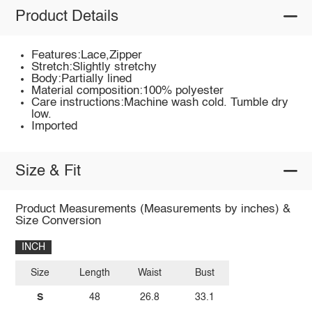
Product Details
Features:Lace,Zipper
Stretch:Slightly stretchy
Body:Partially lined
Material composition:100% polyester
Care instructions:Machine wash cold. Tumble dry
low.
Imported
Size & Fit
Product Measurements (Measurements by inches) &
Size Conversion
INCH
Size
Length
Waist
Bust
S
48
26.8
33.1