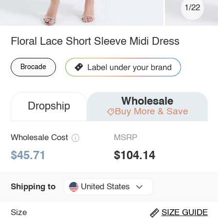
1/22
Floral Lace Short Sleeve Midi Dress
Brocade
Wholesale
Dropship
Buy More & Save
Wholesale Cost
MSRP
$45.71
$104.14
United States
Shipping to
Size
SIZE GUIDE