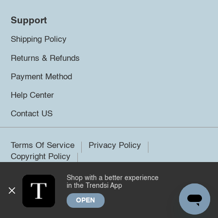
Support
Shipping Policy
Returns & Refunds
Payment Method
Help Center
Contact US
Terms Of Service
Privacy Policy
Copyright Policy
Shop with a better experience
©2026 Trendsi. All rights reserved.
in the Trendsi App
OPEN