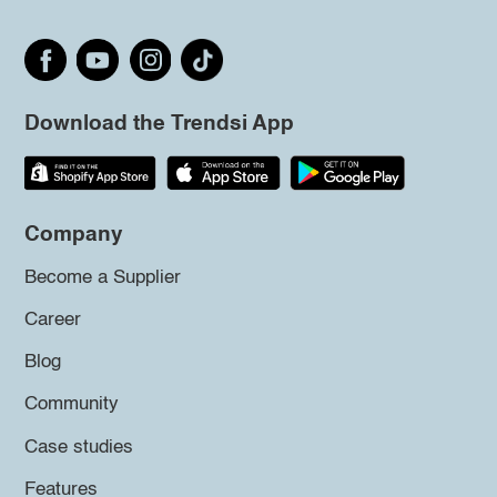
Download the Trendsi App
Company
Become a Supplier
Career
Blog
Community
Case studies
Features