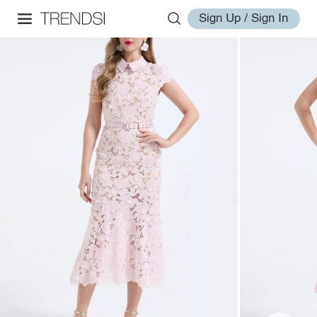
Sign Up / Sign In