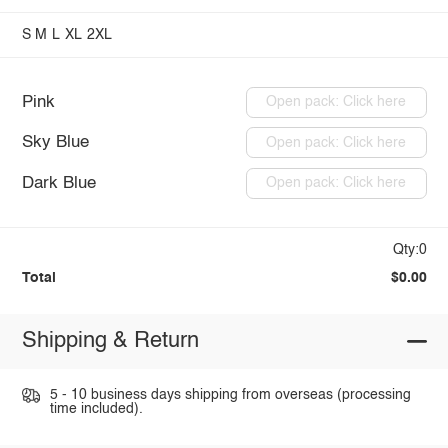
S
M
L
XL
2XL
Pink
Open pack: Click here
Sky Blue
Open pack: Click here
Dark Blue
Open pack: Click here
Qty:0
Total
$0.00
Shipping & Return
5 - 10 business days shipping from overseas (processing
time included).