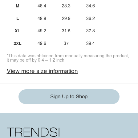
M
48.4
28.3
34.6
L
48.8
29.9
36.2
XL
49.2
31.5
37.8
2XL
49.6
37
39.4
*This data was obtained from manually measuring the product,
it may be off by 0.4 ~ 1.2 inch.
View more size information
Sign Up to Shop