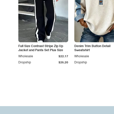
Full Size Contrast Stripe Zip Up
Denim Trim Button Detail
Jacket and Pants Set Plus Size
Sweatshirt
Wholesale
$22.17
Wholesale
Dropship
$25.20
Dropship