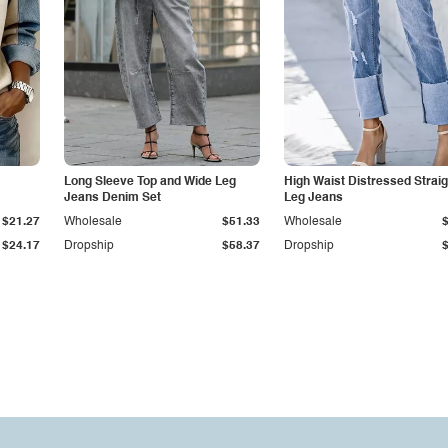
Long Sleeve Top and Wide Leg
High Waist Distressed Straig
Jeans Denim Set
Leg Jeans
$21.27
Wholesale
$51.33
Wholesale
$24.17
Dropship
$58.37
Dropship