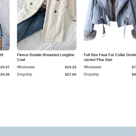
ht
Fleece Double-Breasted Longline
Full Size Faux Fur Collar Deni
Coat
Jacket Plus Size
$29.37
Wholesale
$24.23
Wholesale
$7
$33.36
Dropship
$27.55
Dropship
$8