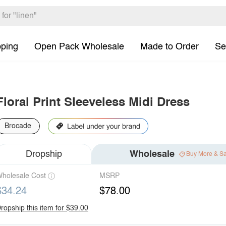
pping
Open Pack Wholesale
Made to Order
Se
Floral Print Sleeveless Midi Dress
Brocade
Dropship
Wholesale
Buy More & S
holesale Cost
MSRP
$34.24
$78.00
ropship this item for $39.00