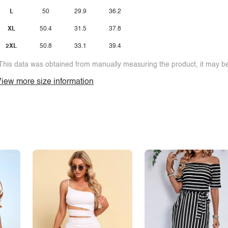
L
50
29.9
36.2
XL
50.4
31.5
37.8
2XL
50.8
33.1
39.4
This data was obtained from manually measuring the product, it may be 
iew more size information