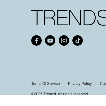
Terms Of Service
Privacy Policy
Cop
©2026 Trendsi. All rights reserved.