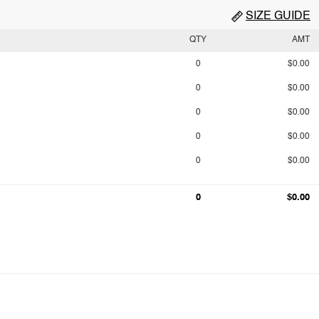
SIZE GUIDE
QTY
AMT
0
$0.00
0
$0.00
0
$0.00
0
$0.00
0
$0.00
0
$0.00