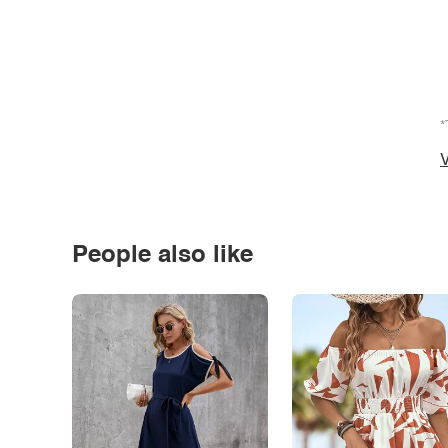
*
V
People also like