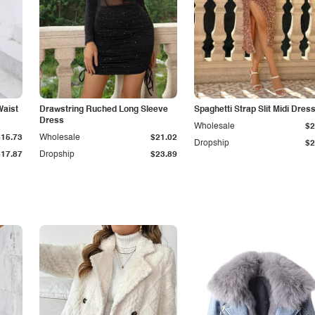
Waist
Drawstring Ruched Long Sleeve
Spaghetti Strap Slit Midi Dres
Dress
Wholesale
$2
$15.73
Wholesale
$21.02
Dropship
$2
$17.87
Dropship
$23.89