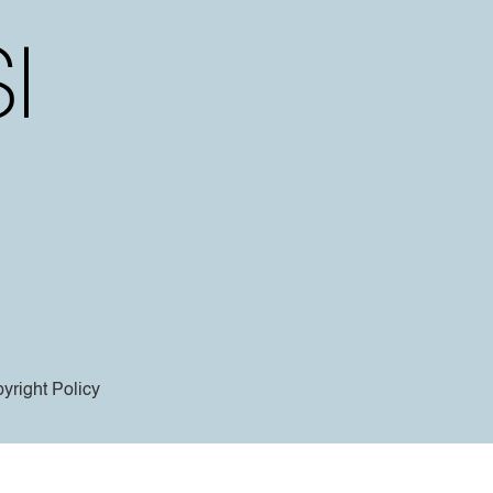
yright Policy