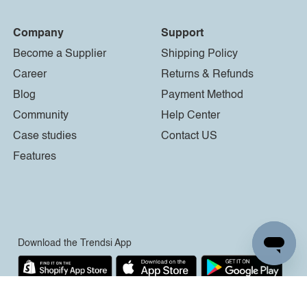
Company
Support
Become a Supplier
Shipping Policy
Career
Returns & Refunds
Blog
Payment Method
Community
Help Center
Case studies
Contact US
Features
Download the Trendsi App