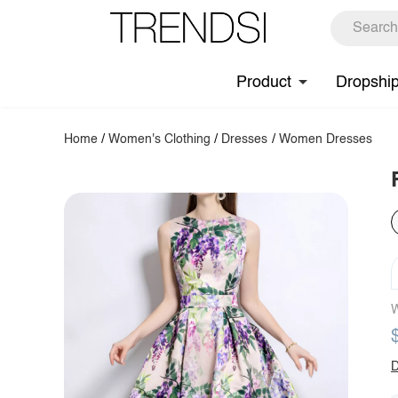
Product
Dropshi
Home
/
Women's Clothing
/
Dresses
/
Women Dresses
W
D