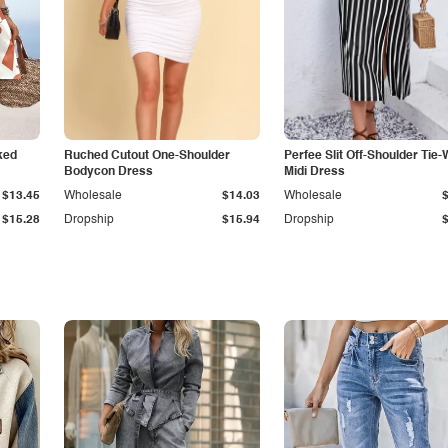
ked
Ruched Cutout One-Shoulder
Perfee Slit Off-Shoulder Tie-
Bodycon Dress
Midi Dress
$13.45
Wholesale
$14.03
Wholesale
$15.28
Dropship
$15.94
Dropship