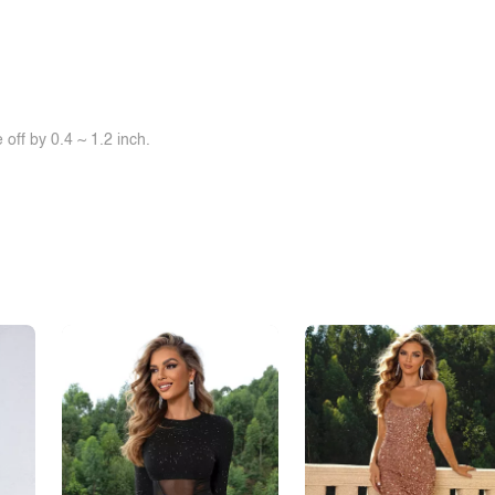
off by 0.4 ~ 1.2 inch.