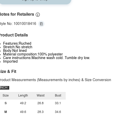
otes for Retailers
tyle No: 10010018416
roduct Details
Features:Ruched
Stretch:No stretch
Body:Not lined
Material composition:100% polyester
Care instructions:Machine wash cold. Tumble dry low.
Imported
ize & Fit
roduct Measurements (Measurements by inches) & Size Conversion
INCH
Size
Length
Waist
Bust
S
49.2
26.8
33.1
M
49.6
28.3
34.6