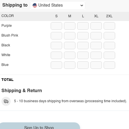
Shipping to
United States
COLOR
S
M
L
XL
2XL
Purple
Blush Pink
Black
White
Blue
TOTAL
Shipping & Return
5 - 10 business days shipping from overseas (processing time included).
Sign Up to Shop