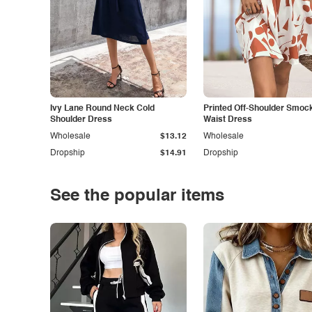
Ivy Lane Round Neck Cold
Printed Off-Shoulder Smoc
Shoulder Dress
Waist Dress
Wholesale
$13.12
Wholesale
Dropship
$14.91
Dropship
See the popular items