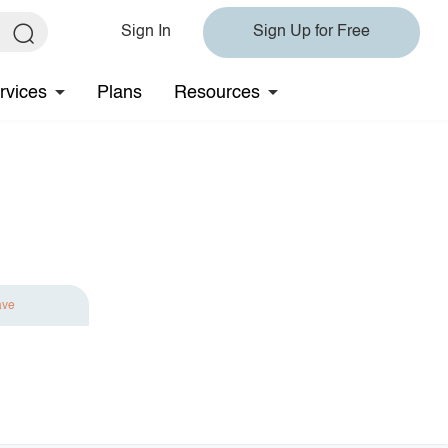
Sign In
Sign Up for Free
rvices
Plans
Resources
ave