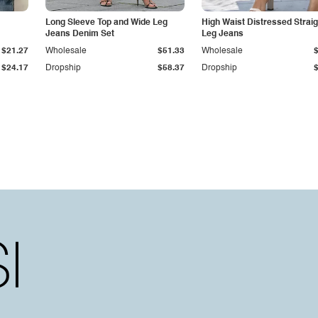
Long Sleeve Top and Wide Leg
High Waist Distressed Straig
Jeans Denim Set
Leg Jeans
$21.27
Wholesale
$51.33
Wholesale
$24.17
Dropship
$58.37
Dropship