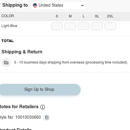
Shipping to
United States
COLOR
S
M
L
XL
2XL
Light Blue
TOTAL
Shipping & Return
5 - 10 business days shipping from overseas (processing time included).
Sign Up to Shop
otes for Retailers
tyle No: 10010035660