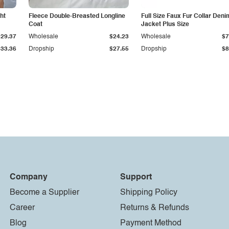
ht
Fleece Double-Breasted Longline
Full Size Faux Fur Collar Deni
Coat
Jacket Plus Size
$29.37
Wholesale
$24.23
Wholesale
$7
$33.36
Dropship
$27.55
Dropship
$8
Company
Support
Become a Supplier
Shipping Policy
Career
Returns & Refunds
Blog
Payment Method