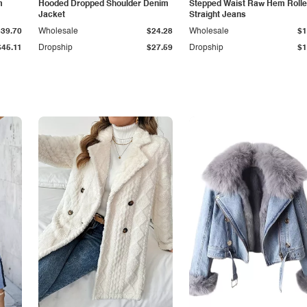
m
Hooded Dropped Shoulder Denim
Stepped Waist Raw Hem Roll
Jacket
Straight Jeans
$39.70
Wholesale
$24.28
Wholesale
$1
$45.11
Dropship
$27.59
Dropship
$1