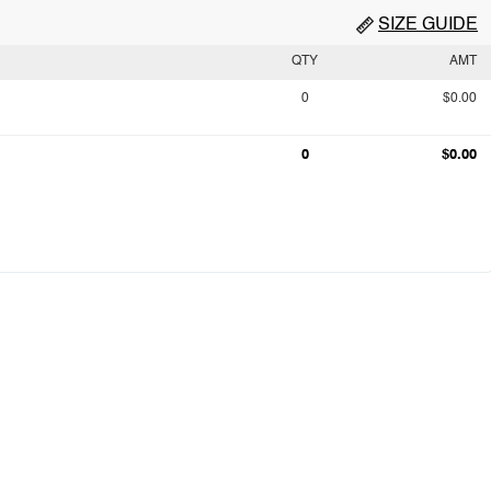
SIZE GUIDE
QTY
AMT
0
$0.00
0
$0.00