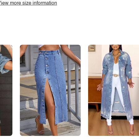
iew more size information