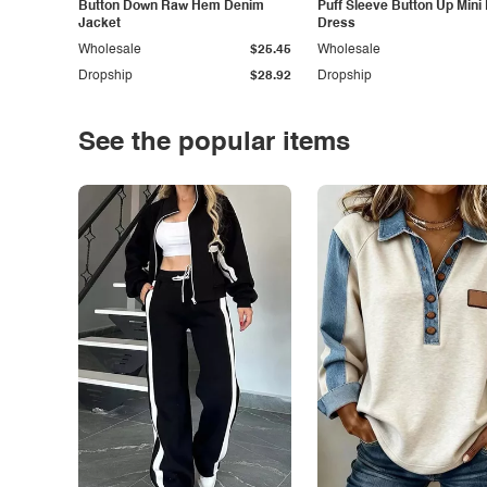
Button Down Raw Hem Denim
Puff Sleeve Button Up Mini
Jacket
Dress
Wholesale
$25.45
Wholesale
Dropship
$28.92
Dropship
See the popular items