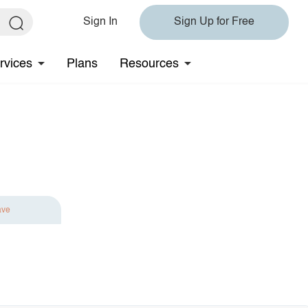
Sign In
Sign Up for Free
rvices
Plans
Resources
ave