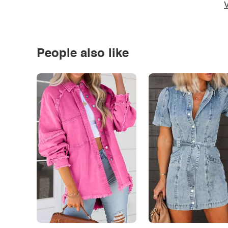
V
People also like