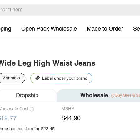
pping
Open Pack Wholesale
Made to Order
Se
Wide Leg High Waist Jeans
Zenniqlo
Dropship
Wholesale
Buy More & S
holesale Cost
MSRP
$19.77
$44.90
ropship this item for $22.45