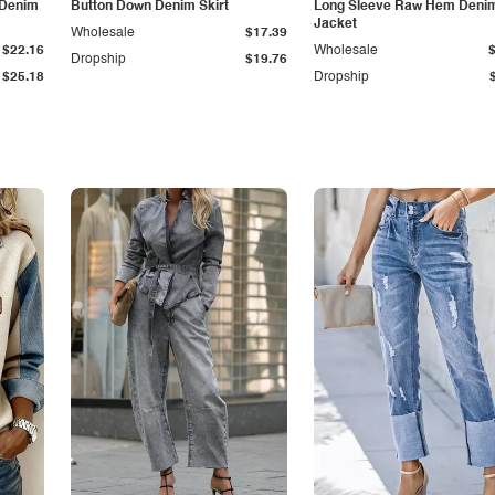
 Denim
Button Down Denim Skirt
Long Sleeve Raw Hem Deni
Jacket
Wholesale
$17.39
$22.16
Wholesale
Dropship
$19.76
$25.18
Dropship