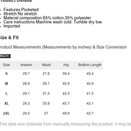
roduct Details
Features:Pocketed
Stretch:No stretch
Material composition:65% cotton,35% polyester
Care instructions:Machine wash cold. Tumble dry low.
Imported
ize & Fit
roduct Measurements (Measurements by inches) & Size Conversion
INCH
Size
Inseam
Waist
Hip
Bottom Length
S
28.7
27.6
39.4
40.4
M
28.9
29.1
40.9
40.9
L
29.1
31.5
43.3
41.5
XL
29.3
33.9
45.7
42.1
2XL
29.5
37
48.8
42.7
This data was obtained from manually measuring the product, it may be 