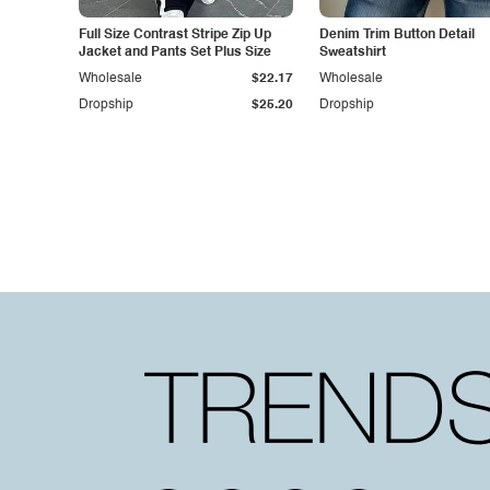
Full Size Contrast Stripe Zip Up
Denim Trim Button Detail
Jacket and Pants Set Plus Size
Sweatshirt
Wholesale
$22.17
Wholesale
Dropship
$25.20
Dropship