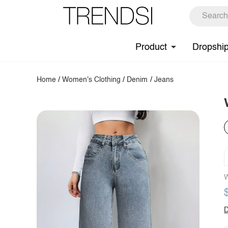
Product
Dropshi
Home
/
Women's Clothing
/
Denim
/
Jeans
W
D