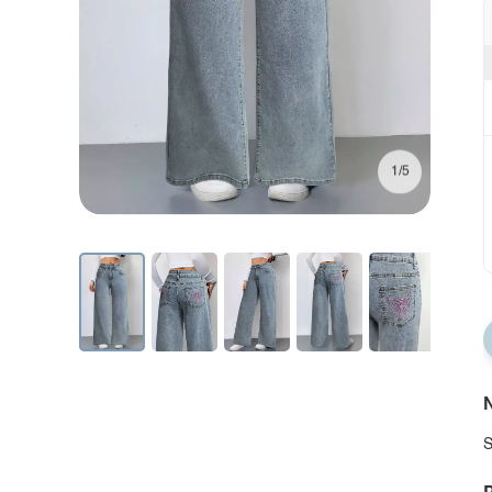
1/5
N
S