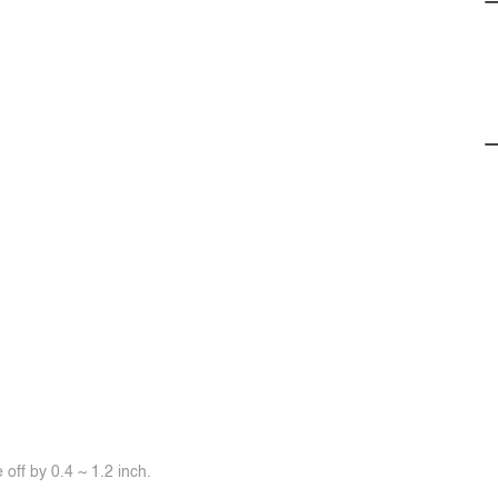
off by 0.4 ~ 1.2 inch.