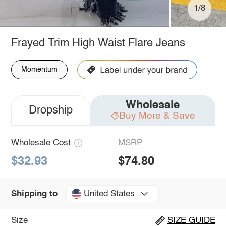
1/8
Frayed Trim High Waist Flare Jeans
Momentum
Wholesale
Dropship
Buy More & Save
Wholesale Cost
MSRP
$32.93
$74.80
United States
Shipping to
Size
SIZE GUIDE