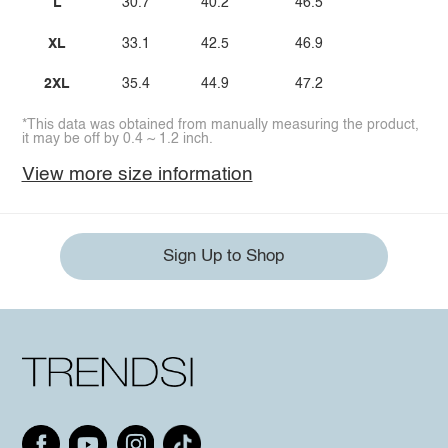
L
30.7
40.2
46.5
XL
33.1
42.5
46.9
2XL
35.4
44.9
47.2
*This data was obtained from manually measuring the product,
it may be off by 0.4 ~ 1.2 inch.
View more size information
Sign Up to Shop