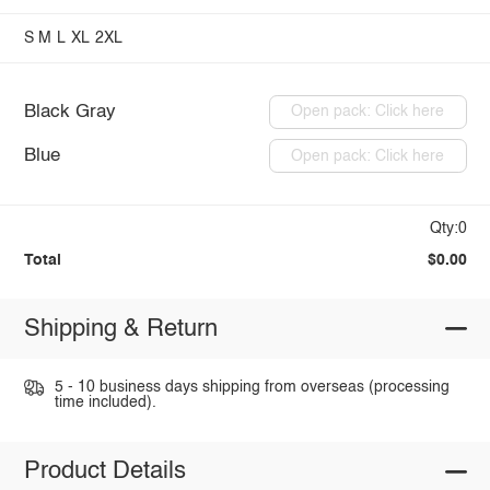
S
M
L
XL
2XL
Black Gray
Open pack: Click here
Blue
Open pack: Click here
Qty:0
Total
$0.00
Shipping & Return
5 - 10 business days shipping from overseas (processing
time included).
Product Details