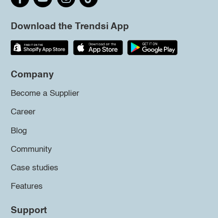
Download the Trendsi App
Company
Become a Supplier
Career
Blog
Community
Case studies
Features
Support