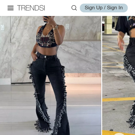
Sign Up / Sign In