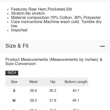
Features:Raw Hem,Pocketed,Slit
Stretch:No stretch
Material composition:70% Cotton, 30% Polyester
Care instructions:Machine wash cold. Tumble dry
low.
Imported
Size & Fit
Product Measurements (Measurements by inches) &
Size Conversion
INCH
Size
Waist
Hip
Bottom Length
S
26.8
36.2
45.7
M
28.3
37.8
46.1