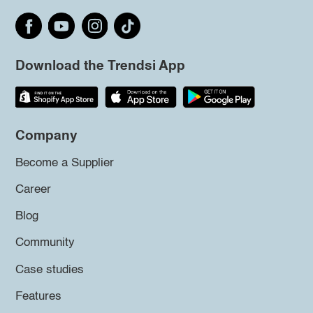
Download the Trendsi App
Company
Become a Supplier
Career
Blog
Community
Case studies
Features