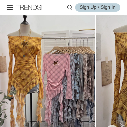
Sign Up / Sign In