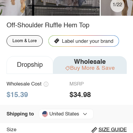
1/22
Off-Shoulder Ruffle Hem Top
Loom & Lore
Wholesale
Dropship
Buy More & Save
Wholesale Cost
MSRP
$15.39
$34.98
United States
Shipping to
Size
SIZE GUIDE