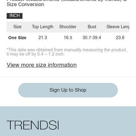
Size Conversion
INCH
Size
Top Length
Shoulder
Bust
Sleeve Length
One Size
21.3
16.5
30.7-39.4
23.6
*This data was obtained from manually measuring the product,
it may be off by 0.4 ~ 1.2 inch.
View more size information
Sign Up to Shop