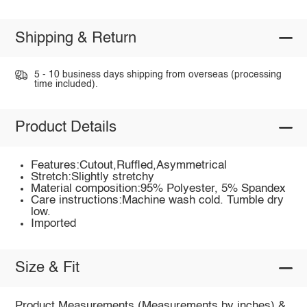
Shipping & Return
5 - 10 business days shipping from overseas (processing
time included).
Product Details
Features:Cutout,Ruffled,Asymmetrical
Stretch:Slightly stretchy
Material composition:95% Polyester, 5% Spandex
Care instructions:Machine wash cold. Tumble dry
low.
Imported
Size & Fit
Product Measurements (Measurements by inches) &