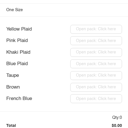
One Size
Yellow Plaid
Open pack: Click here
Pink Plaid
Open pack: Click here
Khaki Plaid
Open pack: Click here
Blue Plaid
Open pack: Click here
Taupe
Open pack: Click here
Brown
Open pack: Click here
French Blue
Open pack: Click here
Qty:0
Total
$0.00