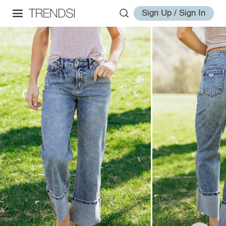
Sign Up / Sign In