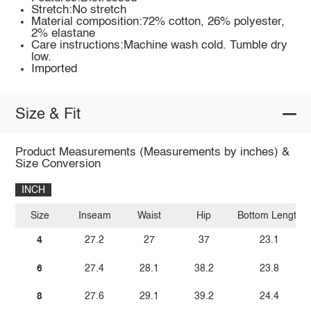
Stretch:No stretch
Material composition:72% cotton, 26% polyester,
2% elastane
Care instructions:Machine wash cold. Tumble dry
low.
Imported
Size & Fit
Product Measurements (Measurements by inches) &
Size Conversion
INCH
Size
Inseam
Waist
Hip
Bottom Length
4
27.2
27
37
23.1
6
27.4
28.1
38.2
23.8
8
27.6
29.1
39.2
24.4