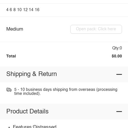
4
6
8
10
12
14
16
Medium
Open pack: Click here
Qty:0
Total
$0.00
Shipping & Return
5 - 10 business days shipping from overseas (processing
time included).
Product Details
Features:Distressed