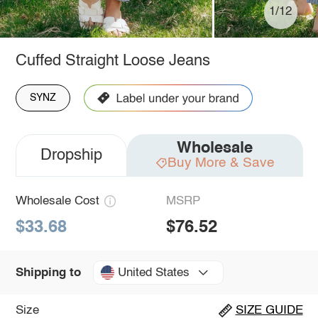
1/12
Cuffed Straight Loose Jeans
SYNZ
Wholesale
Dropship
Buy More & Save
Wholesale Cost
MSRP
$33.68
$76.52
United States
Shipping to
Size
SIZE GUIDE