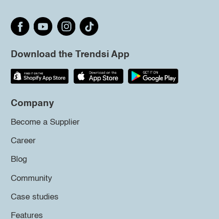
Download the Trendsi App
Company
Become a Supplier
Career
Blog
Community
Case studies
Features