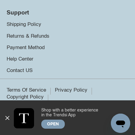
Support
Shipping Policy
Returns & Refunds
Payment Method
Help Center
Contact US
Terms Of Service
Privacy Policy
Copyright Policy
Shop with a better experience
©2026 Trendsi. All rights reserved.
in the Trendsi App
OPEN