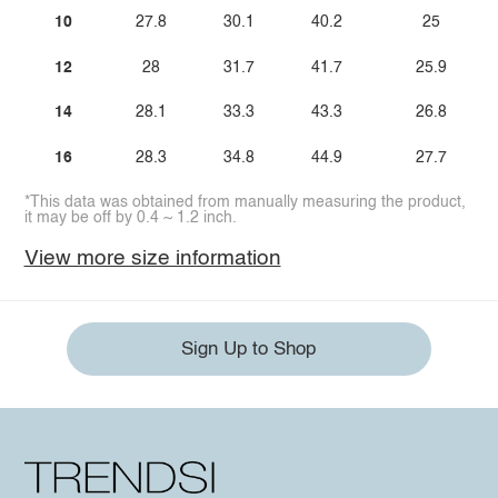
10
27.8
30.1
40.2
25
12
28
31.7
41.7
25.9
14
28.1
33.3
43.3
26.8
16
28.3
34.8
44.9
27.7
*This data was obtained from manually measuring the product,
it may be off by 0.4 ~ 1.2 inch.
View more size information
Sign Up to Shop