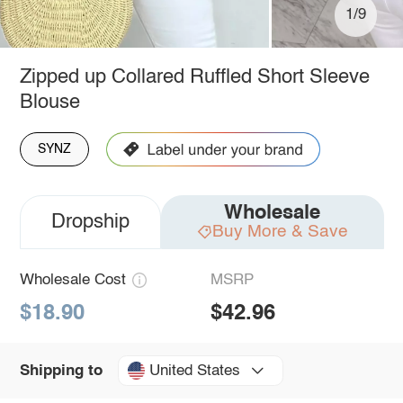
1/9
Zipped up Collared Ruffled Short Sleeve
Blouse
SYNZ
Wholesale
Dropship
Buy More & Save
Wholesale Cost
MSRP
$18.90
$42.96
United States
Shipping to