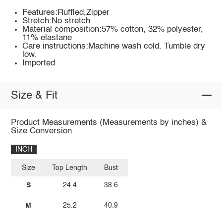
Features:Ruffled,Zipper
Stretch:No stretch
Material composition:57% cotton, 32% polyester,
11% elastane
Care instructions:Machine wash cold. Tumble dry
low.
Imported
Size & Fit
Product Measurements (Measurements by inches) &
Size Conversion
INCH
Size
Top Length
Bust
S
24.4
38.6
M
25.2
40.9