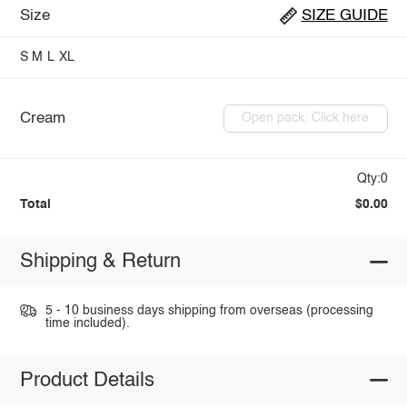
Size
SIZE GUIDE
S
M
L
XL
Cream
Open pack: Click here
Qty:0
Total
$0.00
Shipping & Return
5 - 10 business days shipping from overseas (processing
time included).
Product Details