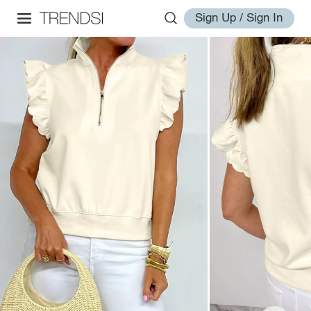
Sign Up / Sign In