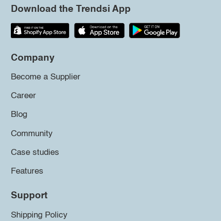
Download the Trendsi App
Company
Become a Supplier
Career
Blog
Community
Case studies
Features
Support
Shipping Policy