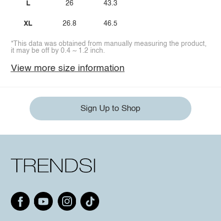
L
26
43.3
XL
26.8
46.5
*This data was obtained from manually measuring the product,
it may be off by 0.4 ~ 1.2 inch.
View more size information
Sign Up to Shop