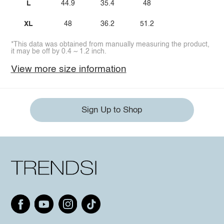
L
44.9
35.4
48
XL
48
36.2
51.2
*This data was obtained from manually measuring the product,
it may be off by 0.4 ~ 1.2 inch.
View more size information
Sign Up to Shop