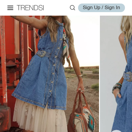
Sign Up / Sign In