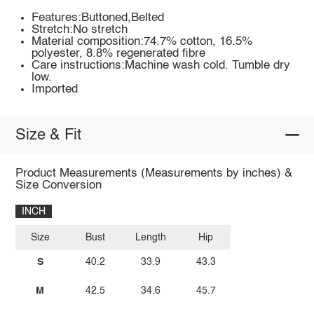
Features:Buttoned,Belted
Stretch:No stretch
Material composition:74.7% cotton, 16.5%
polyester, 8.8% regenerated fibre
Care instructions:Machine wash cold. Tumble dry
low.
Imported
Size & Fit
Product Measurements (Measurements by inches) &
Size Conversion
INCH
Size
Bust
Length
Hip
S
40.2
33.9
43.3
M
42.5
34.6
45.7