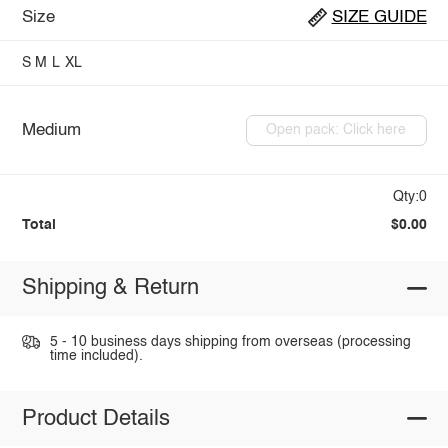
Size
SIZE GUIDE
S
M
L
XL
Medium
Open pack: Click here
Qty:0
Total
$0.00
Shipping & Return
5 - 10 business days shipping from overseas (processing
time included).
Product Details