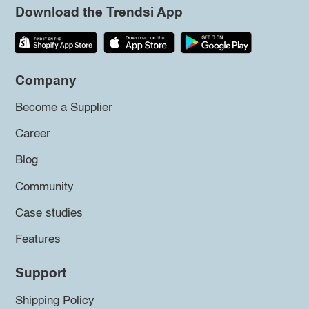
Download the Trendsi App
Company
Become a Supplier
Career
Blog
Community
Case studies
Features
Support
Shipping Policy