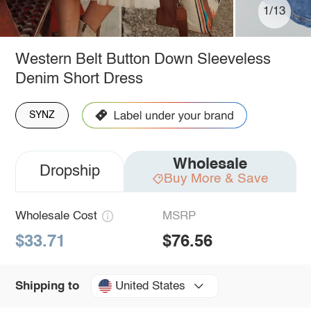
1/13
Western Belt Button Down Sleeveless
Denim Short Dress
SYNZ
Wholesale
Dropship
Buy More & Save
Wholesale Cost
MSRP
$33.71
$76.56
United States
Shipping to