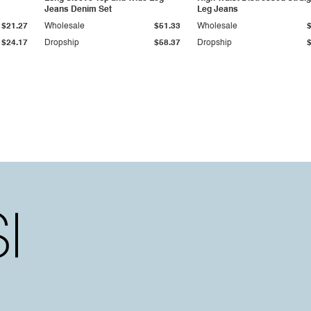
Jeans Denim Set
Leg Jeans
$21.27
Wholesale
$51.33
Wholesale
$24.17
Dropship
$58.37
Dropship