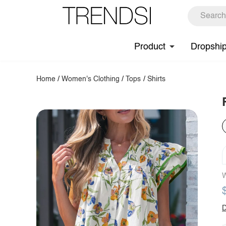
Product
Dropshi
Home
/
Women's Clothing
/
Tops
/
Shirts
W
D