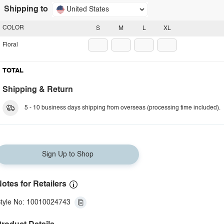
Shipping to
United States
COLOR
S
M
L
XL
Floral
TOTAL
Shipping & Return
5 - 10 business days shipping from overseas (processing time included).
Sign Up to Shop
otes for Retailers
tyle No: 10010024743