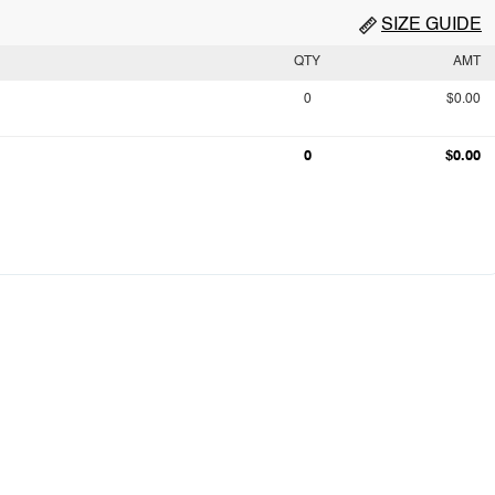
SIZE GUIDE
QTY
AMT
0
$0.00
0
$0.00