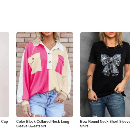
k Cap
Color Block Collared Neck Long
Bow Round Neck Short Sleeve
Sleeve Sweatshirt
Shirt