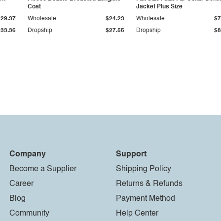
Coat
Jacket Plus Size
$29.37
Wholesale
$24.23
Wholesale
$7
$33.36
Dropship
$27.55
Dropship
$8
Company
Support
Become a Supplier
Shipping Policy
Career
Returns & Refunds
Blog
Payment Method
Community
Help Center