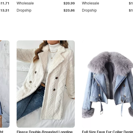
$11.71
Wholesale
$20.99
Wholesale
$1
$13.31
Dropship
$23.86
Dropship
$1
ht
Fleece Double-Breasted Longline
Full Size Faux Fur Collar Deni