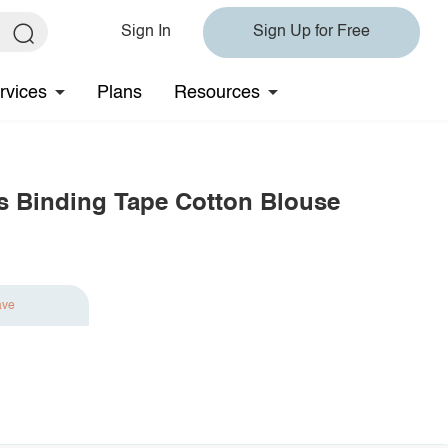
Sign In
Sign Up for Free
rvices
Plans
Resources
ats Binding Tape Cotton Blouse
ave