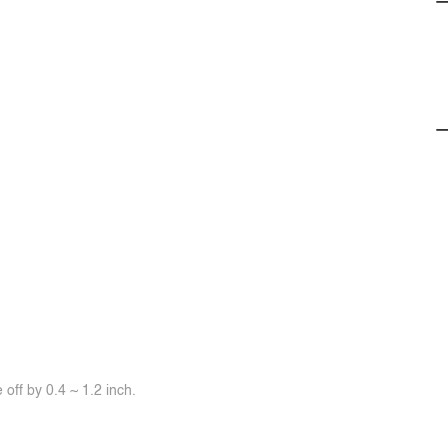
off by 0.4 ~ 1.2 inch.