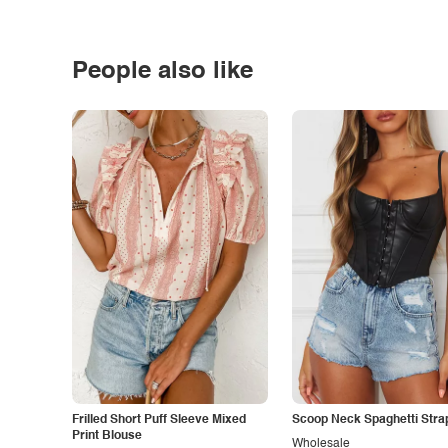
People also like
Frilled Short Puff Sleeve Mixed
Scoop Neck Spaghetti Stra
Print Blouse
Wholesale