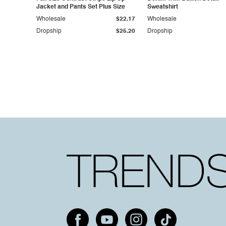
Jacket and Pants Set Plus Size
Sweatshirt
Wholesale
$22.17
Wholesale
Dropship
$25.20
Dropship