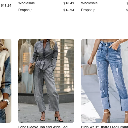
Wholesale
$13.42
Wholesale
$11.24
Dropship
$15.24
Dropship
Long Sleeve Top and Wide Leg
High Waist Distressed Straig