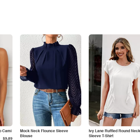
p Cami
Mock Neck Flounce Sleeve
Ivy Lane Ruffled Round Nec
Blouse
Sleeve T-Shirt
$9.89