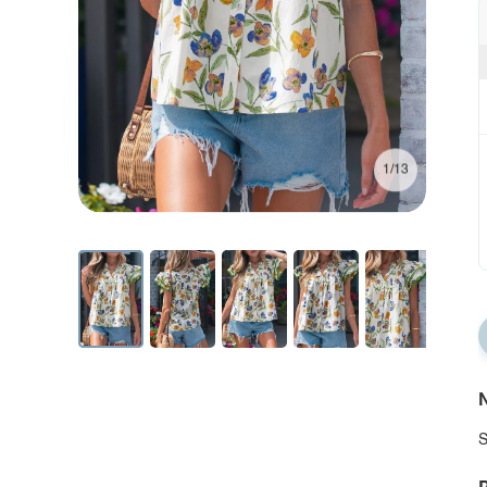
1/13
N
S