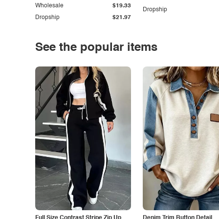
Wholesale
$19.33
Dropship
Dropship
$21.97
See the popular items
Full Size Contrast Stripe Zip Up
Denim Trim Button Detail