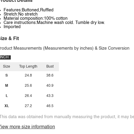
roduct Details
Features:Buttoned,Ruffled
Stretch:No stretch
Material composition:100% cotton
Care instructions:Machine wash cold. Tumble dry low.
Imported
ize & Fit
roduct Measurements (Measurements by inches) & Size Conversion
INCH
Size
Top Length
Bust
S
24.8
38.6
M
25.6
40.9
L
26.4
43.3
XL
27.2
46.5
This data was obtained from manually measuring the product, it may be 
iew more size information