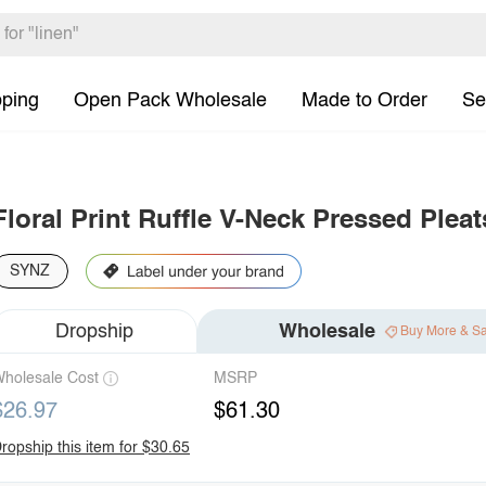
pping
Open Pack Wholesale
Made to Order
Se
Floral Print Ruffle V-Neck Pressed Ple
SYNZ
Dropship
Wholesale
Buy More & S
holesale Cost
MSRP
$26.97
$61.30
ropship this item for $30.65