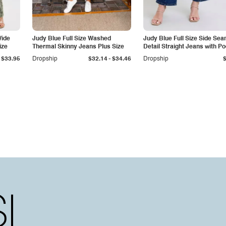
Wide
Judy Blue Full Size Washed
Judy Blue Full Size Side Se
ize
Thermal Skinny Jeans Plus Size
Detail Straight Jeans with P
-
$33.95
Dropship
$32.14
$34.46
Dropship