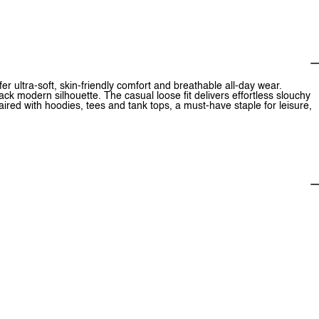
r ultra-soft, skin-friendly comfort and breathable all-day wear.
ck modern silhouette. The casual loose fit delivers effortless slouchy
 paired with hoodies, tees and tank tops, a must-have staple for leisure,