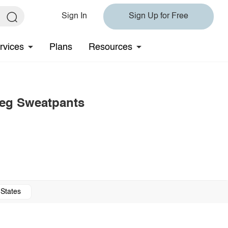
Sign In
Sign Up for Free
rvices
Plans
Resources
Leg Sweatpants
 States