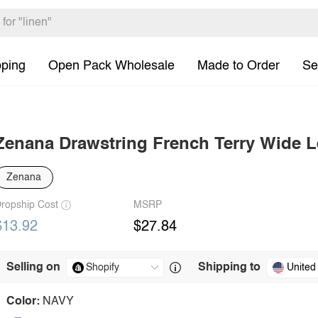
pping
Open Pack Wholesale
Made to Order
Se
Zenana Drawstring French Terry Wide 
Zenana
ropship Cost
MSRP
$13.92
$27.84
Selling on
Shipping to
United
Color:
NAVY