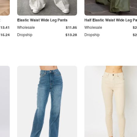
t
Elastic Waist Wide Leg Pants
Half Elastic Waist Wide Leg P
$13.41
Wholesale
$11.85
Wholesale
$2
$15.24
Dropship
$13.28
Dropship
$2