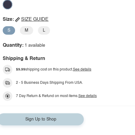
Size:
SIZE GUIDE
S
M
L
Quantity:
1 available
Shipping & Return
$9.99
shipping cost on this product.
See details
2 - 5 Business Days Shipping From USA.
7 Day Return & Refund on most items.
See details
Sign Up to Shop