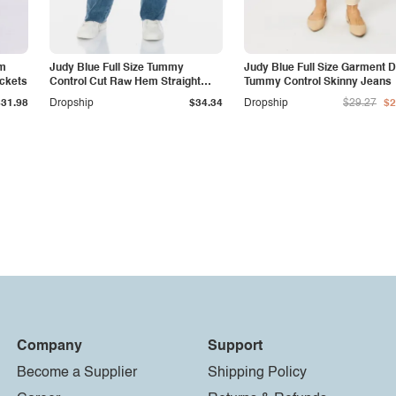
am
Judy Blue Full Size Tummy
Judy Blue Full Size Garment 
ockets
Control Cut Raw Hem Straight
Tummy Control Skinny Jeans
Jeans
$31.98
Dropship
$34.34
Dropship
$29.27
$2
Company
Support
Become a Supplier
Shipping Policy