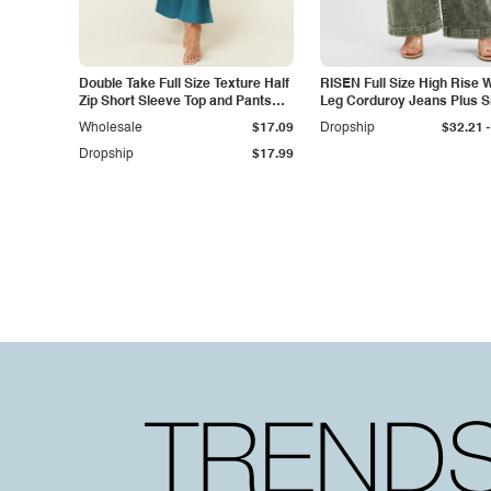
Double Take Full Size Texture Half
RISEN Full Size High Rise 
Zip Short Sleeve Top and Pants
Leg Corduroy Jeans Plus S
Set
-
Wholesale
$17.09
Dropship
$32.21
Dropship
$17.99