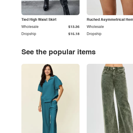
Tied High Waist Skirt
Ruched Asymmetrical Hem 
Wholesale
$13.36
Wholesale
Dropship
$15.18
Dropship
See the popular items