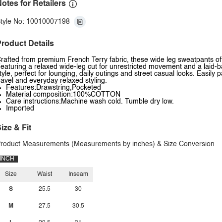
otes for Retailers
tyle No: 10010007198
roduct Details
rafted from premium French Terry fabric, these wide leg sweatpants offe
eaturing a relaxed wide-leg cut for unrestricted movement and a laid-ba
tyle, perfect for lounging, daily outings and street casual looks. Easily
ravel and everyday relaxed styling.
Features:Drawstring,Pocketed
Material composition:100%COTTON
Care instructions:Machine wash cold. Tumble dry low.
Imported
ize & Fit
roduct Measurements (Measurements by inches) & Size Conversion
INCH
Size
Waist
Inseam
S
25.5
30
M
27.5
30.5