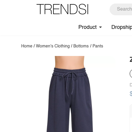
Product
Dropshi
Home
/
Women's Clothing
/
Bottoms
/
Pants
D