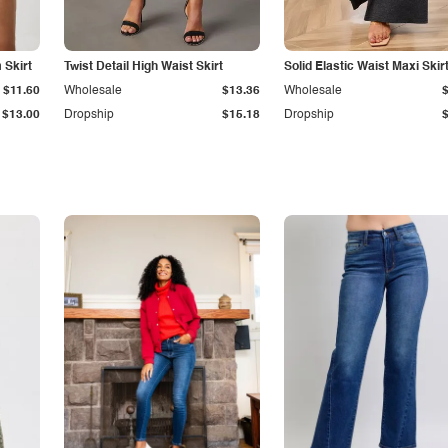
Skirt
Twist Detail High Waist Skirt
Solid Elastic Waist Maxi Skir
$11.60
Wholesale
$13.36
Wholesale
$13.00
Dropship
$15.18
Dropship