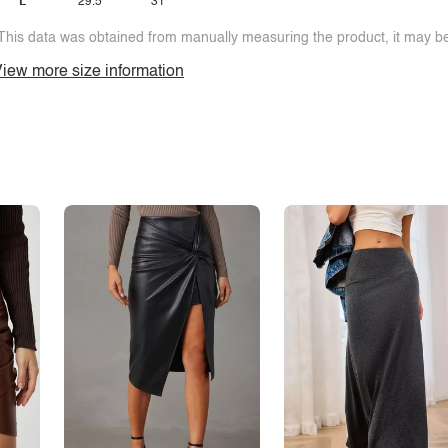
L
29.5
31
This data was obtained from manually measuring the product, it may be 
iew more size information