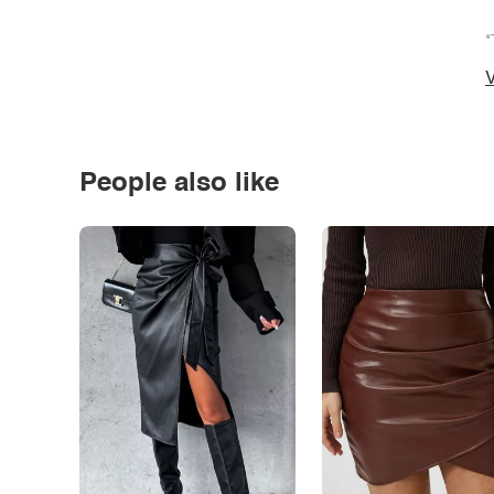
*
V
People also like