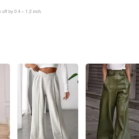
off by 0.4 ~ 1.2 inch.