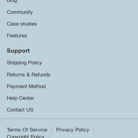
Blog
Community
Case studies
Features
Support
Shipping Policy
Returns & Refunds
Payment Method
Help Center
Contact US
Terms Of Service
Privacy Policy
Copyright Policy