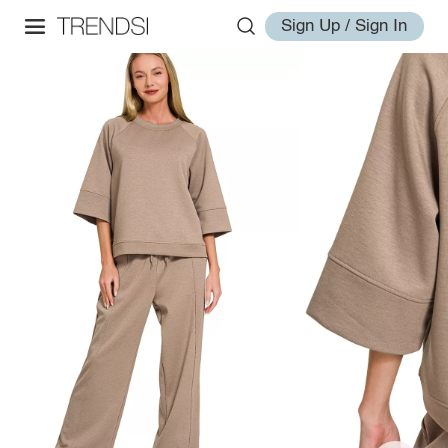
Sign Up / Sign In