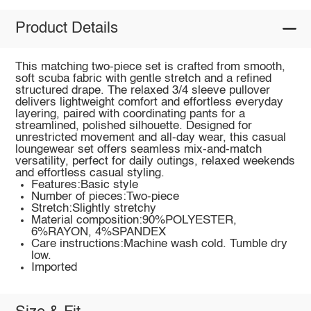
Product Details
This matching two-piece set is crafted from smooth,
soft scuba fabric with gentle stretch and a refined
structured drape. The relaxed 3/4 sleeve pullover
delivers lightweight comfort and effortless everyday
layering, paired with coordinating pants for a
streamlined, polished silhouette. Designed for
unrestricted movement and all-day wear, this casual
loungewear set offers seamless mix-and-match
versatility, perfect for daily outings, relaxed weekends
and effortless casual styling.
Features:Basic style
Number of pieces:Two-piece
Stretch:Slightly stretchy
Material composition:90%POLYESTER,
6%RAYON, 4%SPANDEX
Care instructions:Machine wash cold. Tumble dry
low.
Imported