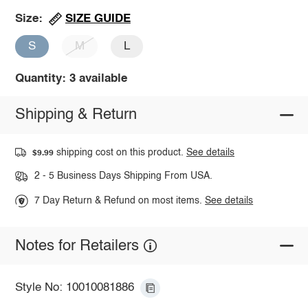
SIZE GUIDE
Size:
S
M
L
Quantity: 3 available
Shipping & Return
shipping cost on this product.
See details
$9.99
2 - 5 Business Days Shipping From USA.
7 Day Return & Refund on most items.
See details
Notes for Retailers
Style No: 10010081886