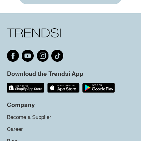
Download the Trendsi App
Company
Become a Supplier
Career