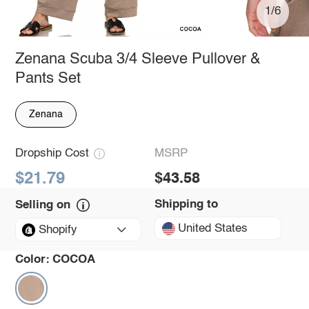
1/6
Zenana Scuba 3/4 Sleeve Pullover &
Pants Set
Zenana
Dropship Cost
MSRP
$21.79
$43.58
Shipping to
Selling on
United States
Shopify
Color:
COCOA