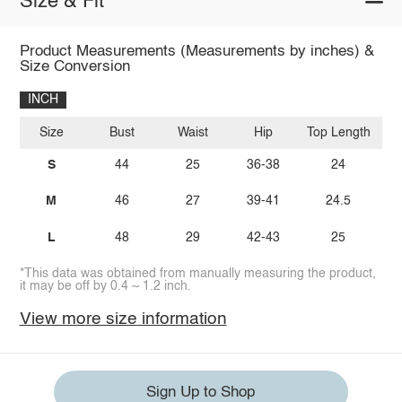
Size & Fit
Product Measurements (Measurements by inches) &
Size Conversion
INCH
Size
Bust
Waist
Hip
Top Length
I
S
44
25
36-38
24
M
46
27
39-41
24.5
L
48
29
42-43
25
*This data was obtained from manually measuring the product,
it may be off by 0.4 ~ 1.2 inch.
View more size information
Sign Up to Shop