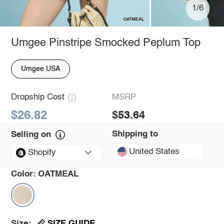
1/6
Umgee Pinstripe Smocked Peplum Top
Umgee USA
Dropship Cost
MSRP
$26.82
$53.64
Shipping to
Selling on
United States
Shopify
Color:
OATMEAL
SIZE GUIDE
Size: