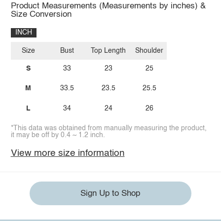
Product Measurements (Measurements by inches) &
Size Conversion
INCH
Size
Bust
Top Length
Shoulder
S
33
23
25
M
33.5
23.5
25.5
L
34
24
26
*This data was obtained from manually measuring the product,
it may be off by 0.4 ~ 1.2 inch.
View more size information
Sign Up to Shop