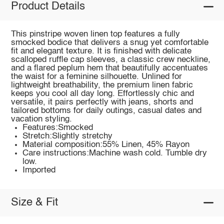
Product Details
This pinstripe woven linen top features a fully
smocked bodice that delivers a snug yet comfortable
fit and elegant texture. It is finished with delicate
scalloped ruffle cap sleeves, a classic crew neckline,
and a flared peplum hem that beautifully accentuates
the waist for a feminine silhouette. Unlined for
lightweight breathability, the premium linen fabric
keeps you cool all day long. Effortlessly chic and
versatile, it pairs perfectly with jeans, shorts and
tailored bottoms for daily outings, casual dates and
vacation styling.
Features:Smocked
Stretch:Slightly stretchy
Material composition:55% Linen, 45% Rayon
Care instructions:Machine wash cold. Tumble dry
low.
Imported
Size & Fit