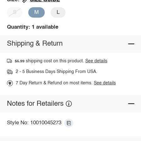
S
M
L
Quantity: 1 available
Shipping & Return
shipping cost on this product.
See details
$5.99
2 - 5 Business Days Shipping From USA.
7 Day Return & Refund on most items.
See details
Notes for Retailers
Style No: 10010045273