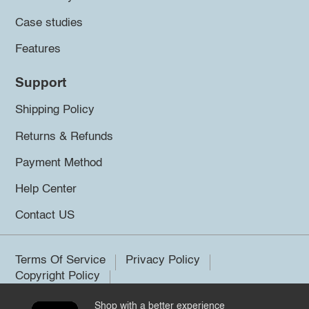
Case studies
Features
Support
Shipping Policy
Returns & Refunds
Payment Method
Help Center
Contact US
Terms Of Service
Privacy Policy
Copyright Policy
Shop with a better experience