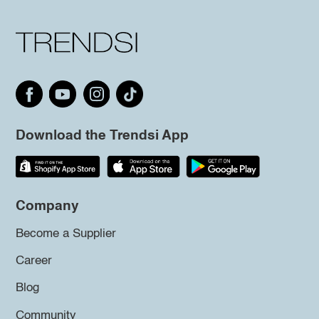
Download the Trendsi App
Company
Become a Supplier
Career
Blog
Community