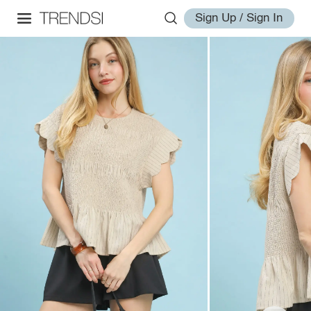
Sign Up / Sign In