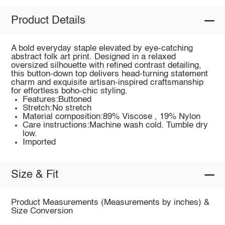
Product Details
A bold everyday staple elevated by eye-catching
abstract folk art print. Designed in a relaxed
oversized silhouette with refined contrast detailing,
this button-down top delivers head-turning statement
charm and exquisite artisan-inspired craftsmanship
for effortless boho-chic styling.
Features:Buttoned
Stretch:No stretch
Material composition:89% Viscose , 19% Nylon
Care instructions:Machine wash cold. Tumble dry
low.
Imported
Size & Fit
Product Measurements (Measurements by inches) &
Size Conversion