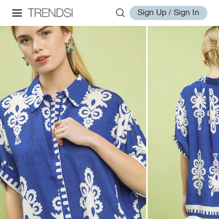
Sign Up / Sign In