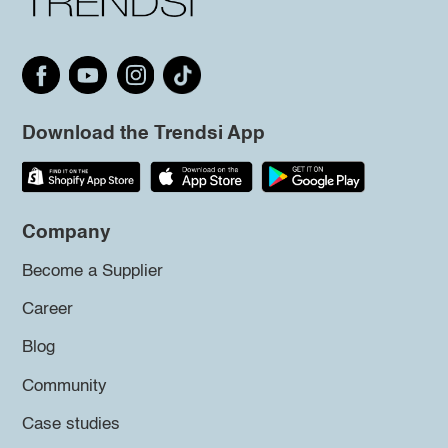
Download the Trendsi App
Company
Become a Supplier
Career
Blog
Community
Case studies