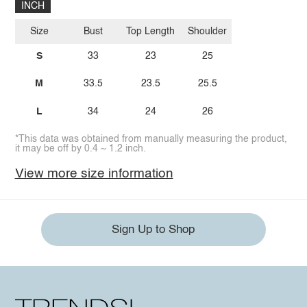
INCH
Size
Bust
Top Length
Shoulder
S
33
23
25
M
33.5
23.5
25.5
L
34
24
26
*This data was obtained from manually measuring the product,
it may be off by 0.4 ~ 1.2 inch.
View more size information
Sign Up to Shop