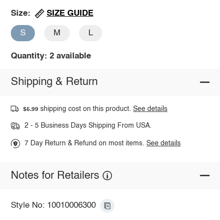
SIZE GUIDE
Size:
S
M
L
Quantity: 2 available
Shipping & Return
shipping cost on this product.
See details
$5.99
2 - 5 Business Days Shipping From USA.
7 Day Return & Refund on most items.
See details
Notes for Retailers
Style No: 10010006300