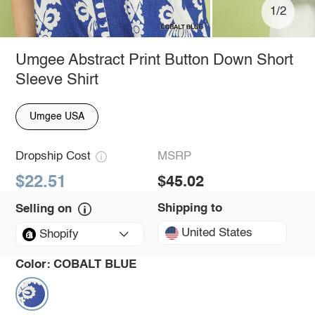
1/2
Umgee Abstract Print Button Down Short
Sleeve Shirt
Umgee USA
Dropship Cost
MSRP
$22.51
$45.02
Shipping to
Selling on
United States
Shopify
Color:
COBALT BLUE