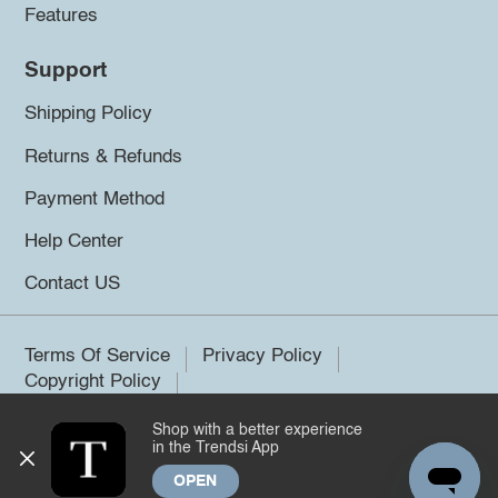
Features
Support
Shipping Policy
Returns & Refunds
Payment Method
Help Center
Contact US
Terms Of Service
Privacy Policy
Copyright Policy
Shop with a better experience
©2026 Trendsi. All rights reserved.
in the Trendsi App
OPEN