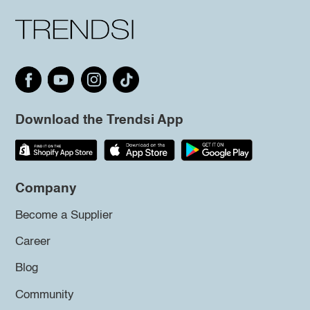
Download the Trendsi App
Company
Become a Supplier
Career
Blog
Community