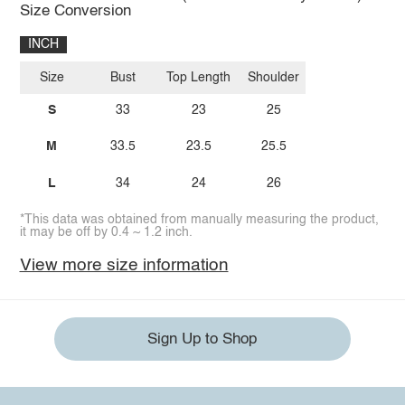
Size Conversion
INCH
Size
Bust
Top Length
Shoulder
S
33
23
25
M
33.5
23.5
25.5
L
34
24
26
*This data was obtained from manually measuring the product,
it may be off by 0.4 ~ 1.2 inch.
View more size information
Sign Up to Shop