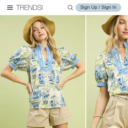
Sign Up / Sign In