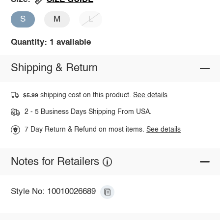
S
M
L
Quantity: 1 available
Shipping & Return
shipping cost on this product.
See details
$5.99
2 - 5 Business Days Shipping From USA.
7 Day Return & Refund on most items.
See details
Notes for Retailers
Style No: 10010026689