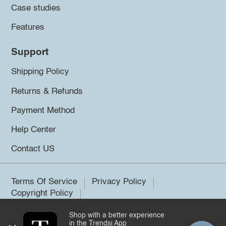
Case studies
Features
Support
Shipping Policy
Returns & Refunds
Payment Method
Help Center
Contact US
Terms Of Service
Privacy Policy
Copyright Policy
Shop with a better experience
©2026 Trendsi. All rights reserved.
in the Trendsi App