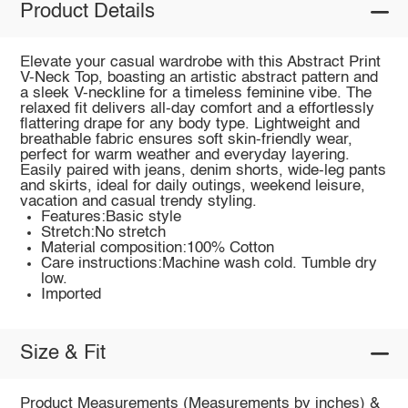
Product Details
Elevate your casual wardrobe with this Abstract Print
V-Neck Top, boasting an artistic abstract pattern and
a sleek V-neckline for a timeless feminine vibe. The
relaxed fit delivers all-day comfort and a effortlessly
flattering drape for any body type. Lightweight and
breathable fabric ensures soft skin-friendly wear,
perfect for warm weather and everyday layering.
Easily paired with jeans, denim shorts, wide-leg pants
and skirts, ideal for daily outings, weekend leisure,
vacation and casual trendy styling.
Features:Basic style
Stretch:No stretch
Material composition:100% Cotton
Care instructions:Machine wash cold. Tumble dry
low.
Imported
Size & Fit
Product Measurements (Measurements by inches) &