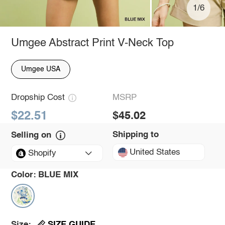
1/6
Umgee Abstract Print V-Neck Top
Umgee USA
Dropship Cost
MSRP
$22.51
$45.02
Shipping to
Selling on
United States
Shopify
Color:
BLUE MIX
SIZE GUIDE
Size: