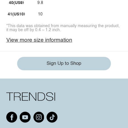
40(US9)
9.8
41(US10)
10
*This data was obtained from manually measuring the product,
it may be off by 0.4 ~ 1.2 inch.
View more size information
Sign Up to Shop