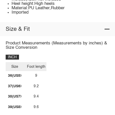
Heel height:High heels
Material:PU Leather,Rubber
Imported
Size & Fit
Product Measurements (Measurements by inches) &
Size Conversion
INCH
Size
Foot length
36(US5)
9
37(US6)
9.2
38(US7)
9.4
39(US8)
9.6