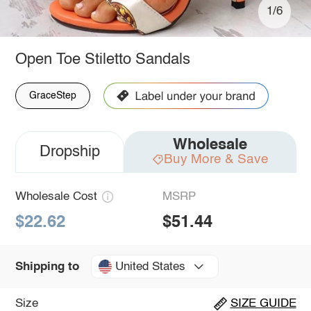
1/6
Open Toe Stiletto Sandals
GraceStep
Wholesale
Dropship
Buy More & Save
Wholesale Cost
MSRP
$22.62
$51.44
United States
Shipping to
Size
SIZE GUIDE