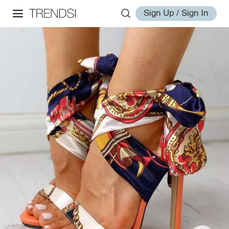
Sign Up / Sign In