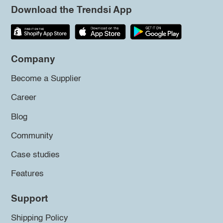
Download the Trendsi App
Company
Become a Supplier
Career
Blog
Community
Case studies
Features
Support
Shipping Policy