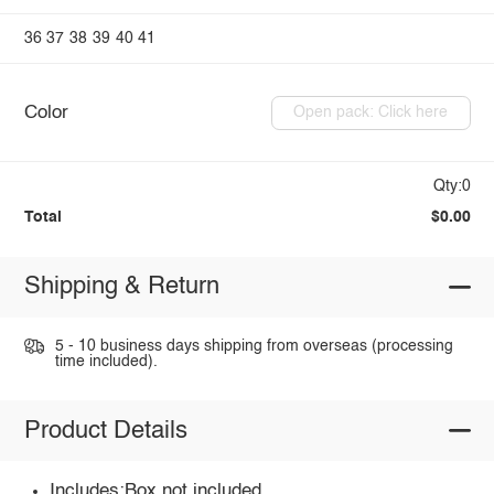
36
37
38
39
40
41
Color
Open pack: Click here
Qty:0
Total
$0.00
Shipping & Return
5 - 10 business days shipping from overseas (processing
time included).
Product Details
Includes:Box not included