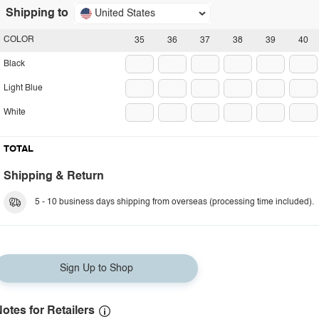
Shipping to
United States
COLOR
35
36
37
38
39
40
Black
Light Blue
White
TOTAL
Shipping & Return
5 - 10 business days shipping from overseas (processing time included).
Sign Up to Shop
otes for Retailers