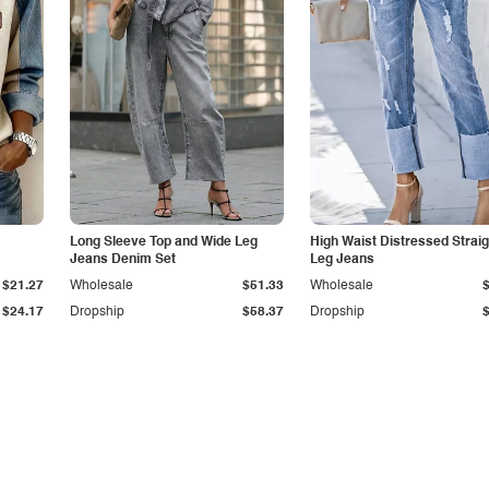
Long Sleeve Top and Wide Leg
High Waist Distressed Straig
Jeans Denim Set
Leg Jeans
$21.27
Wholesale
$51.33
Wholesale
$24.17
Dropship
$58.37
Dropship