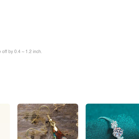
off by 0.4 ~ 1.2 inch.