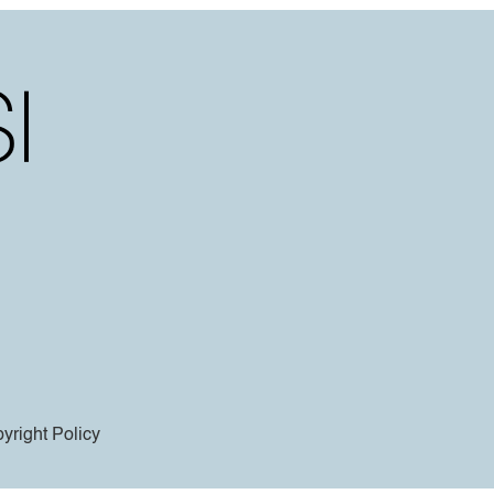
yright Policy