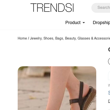
Product
Dropshi
Home
/
Jewelry, Shoes, Bags, Beauty, Glasses & Accessori
W
D