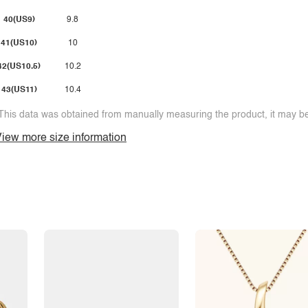
40(US9)
9.8
41(US10)
10
42(US10.5)
10.2
43(US11)
10.4
This data was obtained from manually measuring the product, it may be 
iew more size information