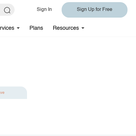
Sign In
Sign Up for Free
rvices
Plans
Resources
ave