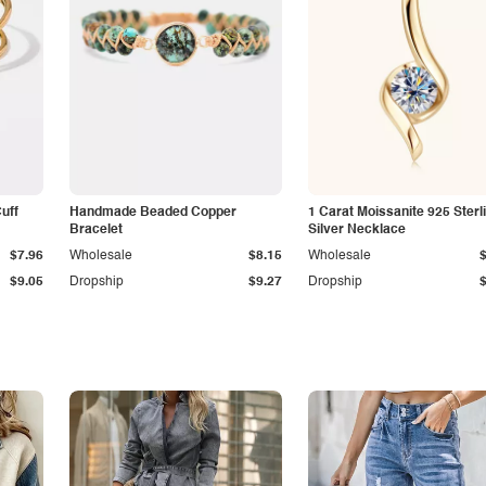
Cuff
Handmade Beaded Copper
1 Carat Moissanite 925 Sterl
Bracelet
Silver Necklace
$7.96
Wholesale
$8.15
Wholesale
$9.05
Dropship
$9.27
Dropship