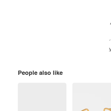
*
V
People also like