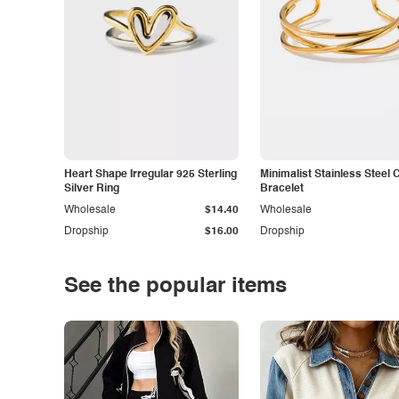
Heart Shape Irregular 925 Sterling
Minimalist Stainless Steel 
Silver Ring
Bracelet
Wholesale
$14.40
Wholesale
Dropship
$16.00
Dropship
See the popular items