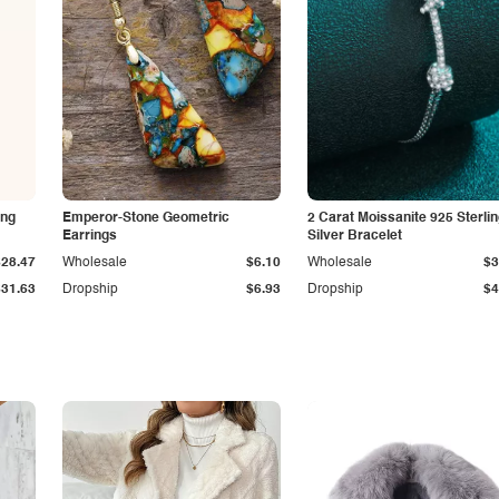
ing
Emperor-Stone Geometric
2 Carat Moissanite 925 Sterli
Earrings
Silver Bracelet
$28.47
Wholesale
$6.10
Wholesale
$3
$31.63
Dropship
$6.93
Dropship
$4