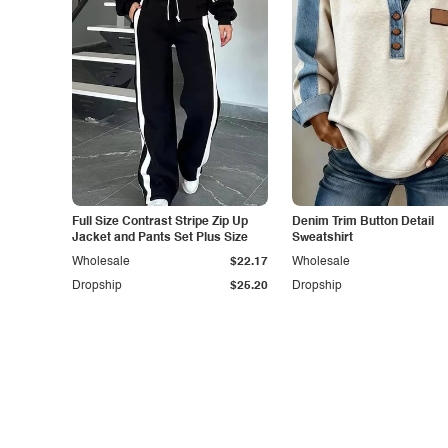
Full Size Contrast Stripe Zip Up
Denim Trim Button Detail
Jacket and Pants Set Plus Size
Sweatshirt
Wholesale
$22.17
Wholesale
Dropship
$25.20
Dropship