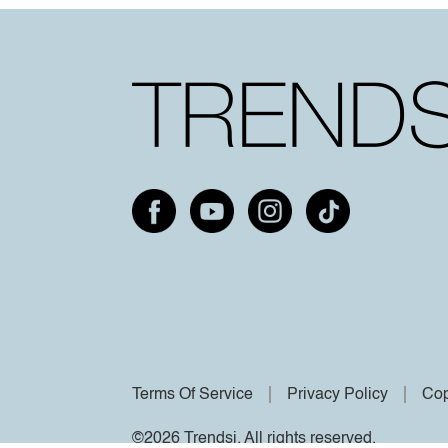
Terms Of Service
Privacy Policy
Cop
©2026 Trendsi. All rights reserved.