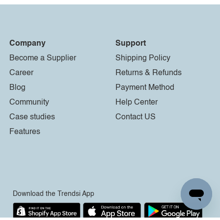
Company
Support
Become a Supplier
Shipping Policy
Career
Returns & Refunds
Blog
Payment Method
Community
Help Center
Case studies
Contact US
Features
Download the Trendsi App