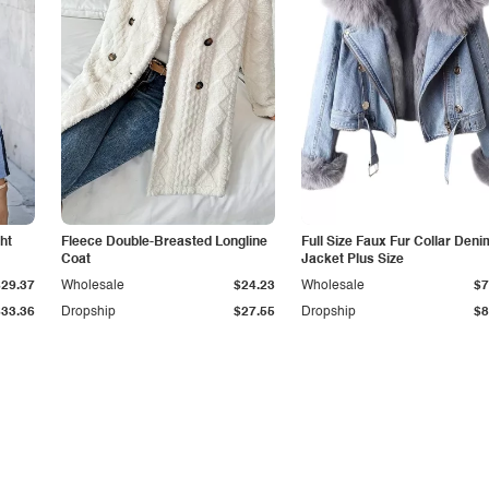
ht
Fleece Double-Breasted Longline
Full Size Faux Fur Collar Deni
Coat
Jacket Plus Size
$29.37
Wholesale
$24.23
Wholesale
$7
$33.36
Dropship
$27.55
Dropship
$8