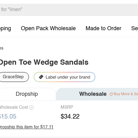
pping
Open Pack Wholesale
Made to Order
Se
es
Open Toe Wedge Sandals
GraceStep
Dropship
Wholesale
Buy More & S
holesale Cost
MSRP
$15.05
$34.22
ropship this item for $17.11