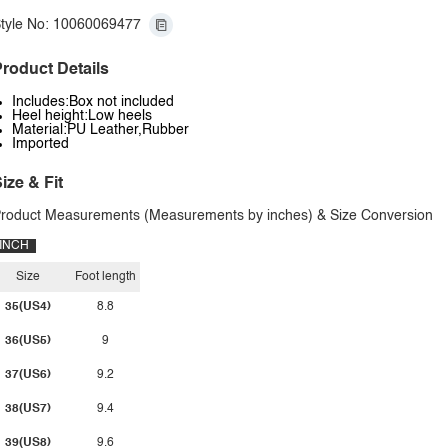
tyle No: 10060069477
roduct Details
Includes:Box not included
Heel height:Low heels
Material:PU Leather,Rubber
Imported
ize & Fit
roduct Measurements (Measurements by inches) & Size Conversion
INCH
Size
Foot length
35(US4)
8.8
36(US5)
9
37(US6)
9.2
38(US7)
9.4
39(US8)
9.6