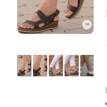
1/6
N