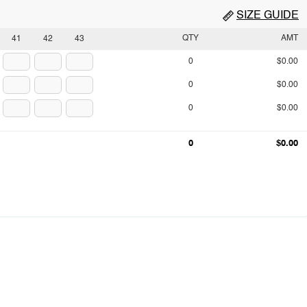
SIZE GUIDE
QTY
AMT
41
42
43
0
$0.00
0
$0.00
0
$0.00
0
$0.00