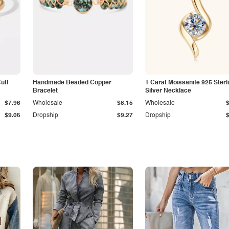
Cuff
Handmade Beaded Copper
1 Carat Moissanite 925 Sterl
Bracelet
Silver Necklace
$7.96
Wholesale
$8.15
Wholesale
$9.05
Dropship
$9.27
Dropship