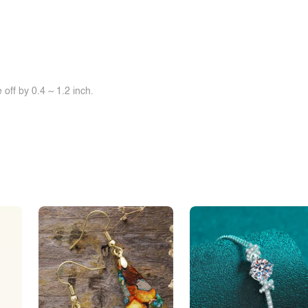
off by 0.4 ~ 1.2 inch.