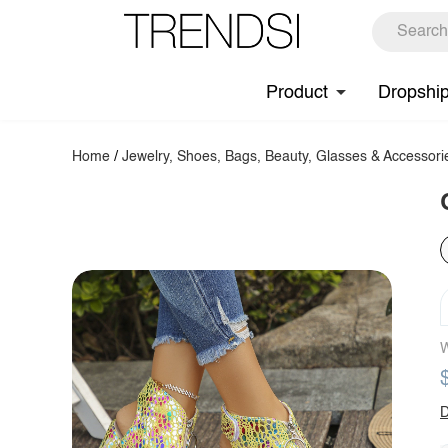
Product
Dropshi
Home
/
Jewelry, Shoes, Bags, Beauty, Glasses & Accessori
W
D