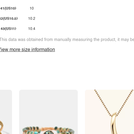
41(US10)
10
42(US10.5)
10.2
43(US11)
10.4
This data was obtained from manually measuring the product, it may be 
iew more size information