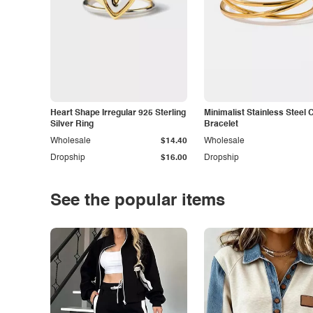
Heart Shape Irregular 925 Sterling
Minimalist Stainless Steel 
Silver Ring
Bracelet
Wholesale
$14.40
Wholesale
Dropship
$16.00
Dropship
See the popular items