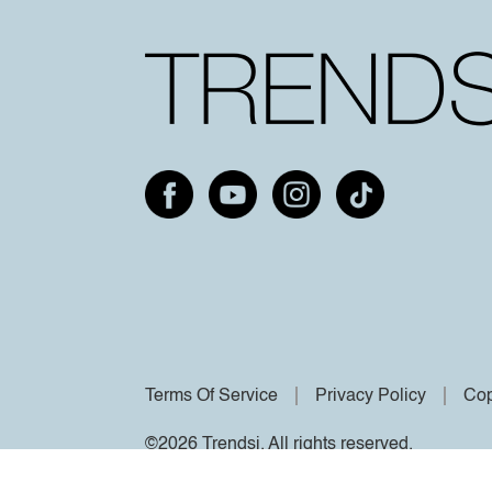
Terms Of Service
Privacy Policy
Cop
©2026 Trendsi. All rights reserved.