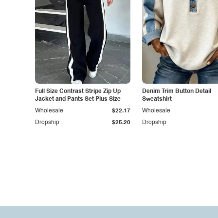
Full Size Contrast Stripe Zip Up
Denim Trim Button Detail
Jacket and Pants Set Plus Size
Sweatshirt
Wholesale
$22.17
Wholesale
Dropship
$25.20
Dropship