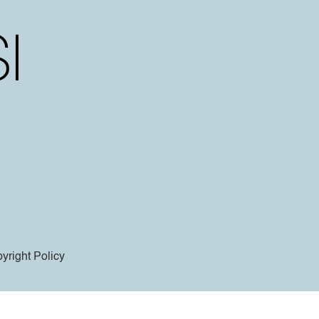
yright Policy