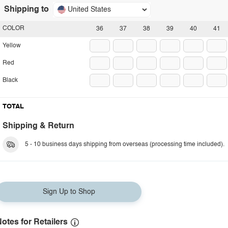
Shipping to
United States
COLOR
36
37
38
39
40
41
Yellow
Red
Black
TOTAL
Shipping & Return
5 - 10 business days shipping from overseas (processing time included).
Sign Up to Shop
otes for Retailers