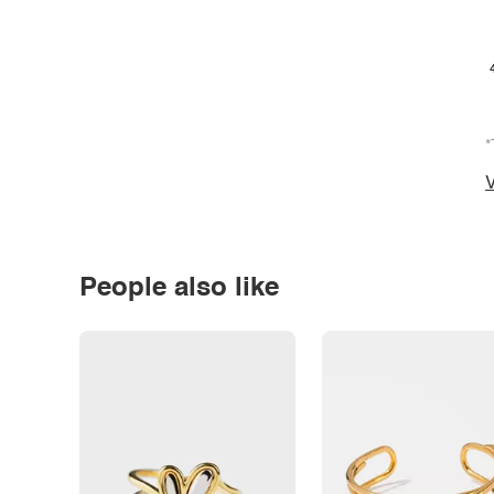
*
V
People also like