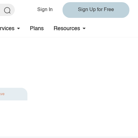
Sign In
Sign Up for Free
rvices
Plans
Resources
ave