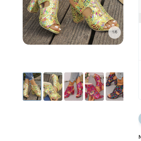
1/6
N