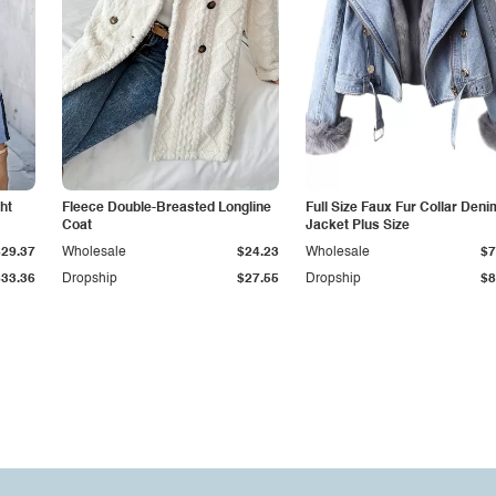
ht
Fleece Double-Breasted Longline
Full Size Faux Fur Collar Deni
Coat
Jacket Plus Size
$29.37
Wholesale
$24.23
Wholesale
$7
$33.36
Dropship
$27.55
Dropship
$8