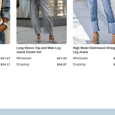
Long Sleeve Top and Wide Leg
High Waist Distressed Straig
Jeans Denim Set
Leg Jeans
$21.27
Wholesale
$51.33
Wholesale
$24.17
Dropship
$58.37
Dropship