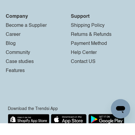
Company
Support
Become a Supplier
Shipping Policy
Career
Returns & Refunds
Blog
Payment Method
Community
Help Center
Case studies
Contact US
Features
Download the Trendsi App