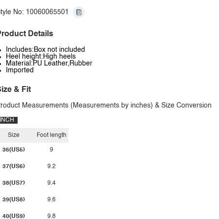
tyle No: 10060065501
roduct Details
Includes:Box not included
Heel height:High heels
Material:PU Leather,Rubber
Imported
ize & Fit
roduct Measurements (Measurements by inches) & Size Conversion
INCH
Size
Foot length
36(US5)
9
37(US6)
9.2
38(US7)
9.4
39(US8)
9.6
40(US9)
9.8