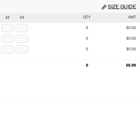
SIZE GUIDE
QTY
AMT
42
43
0
$0.00
0
$0.00
0
$0.00
0
$0.00