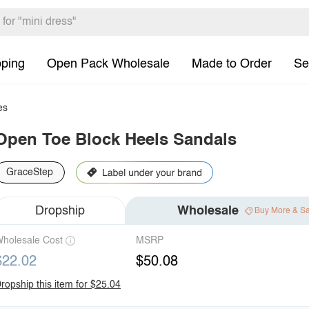
pping
Open Pack Wholesale
Made to Order
Se
es
Open Toe Block Heels Sandals
GraceStep
Dropship
Wholesale
Buy More & S
holesale Cost
MSRP
$22.02
$50.08
ropship this item for $25.04