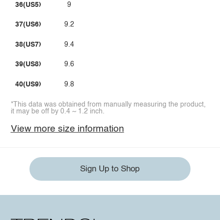
36(US5)
9
37(US6)
9.2
38(US7)
9.4
39(US8)
9.6
40(US9)
9.8
*This data was obtained from manually measuring the product,
it may be off by 0.4 ~ 1.2 inch.
View more size information
Sign Up to Shop