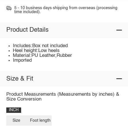
5 - 10 business days shipping from overseas (processing
time included).
Product Details
Includes:Box not included
Heel height:Low heels
Material:PU Leather,Rubber
Imported
Size & Fit
Product Measurements (Measurements by inches) &
Size Conversion
INCH
Size
Foot length