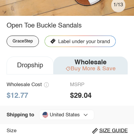
1/13
Open Toe Buckle Sandals
GraceStep
Wholesale
Dropship
Buy More & Save
Wholesale Cost
MSRP
$12.77
$29.04
United States
Shipping to
Size
SIZE GUIDE