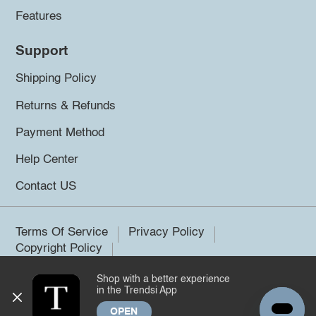
Features
Support
Shipping Policy
Returns & Refunds
Payment Method
Help Center
Contact US
Terms Of Service
Privacy Policy
Copyright Policy
Shop with a better experience
©2026 Trendsi. All rights reserved.
in the Trendsi App
OPEN