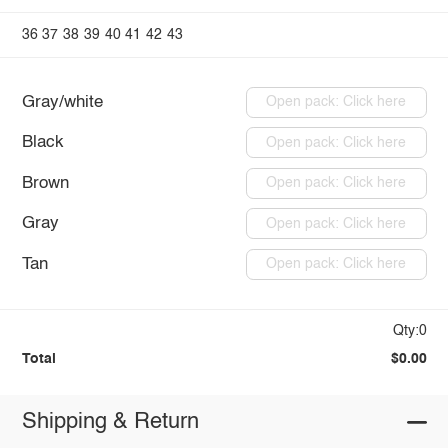
36
37
38
39
40
41
42
43
Gray/white
Open pack: Click here
Black
Open pack: Click here
Brown
Open pack: Click here
Gray
Open pack: Click here
Tan
Open pack: Click here
Qty:0
Total
$0.00
Shipping & Return