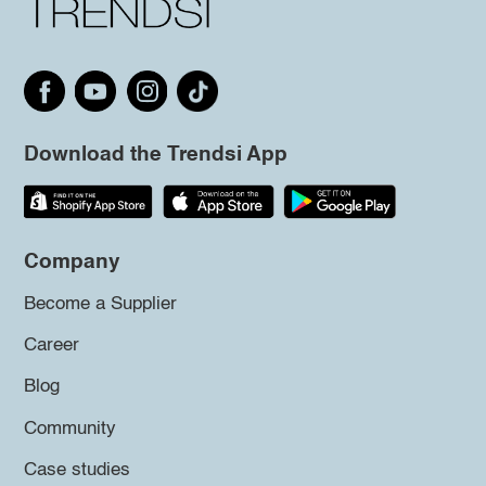
Download the Trendsi App
Company
Become a Supplier
Career
Blog
Community
Case studies