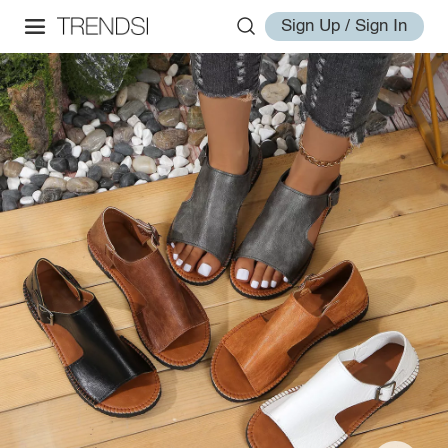
Sign Up / Sign In