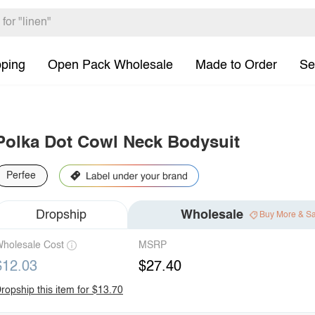
pping
Open Pack Wholesale
Made to Order
Se
Polka Dot Cowl Neck Bodysuit
Perfee
Dropship
Wholesale
Buy More & S
holesale Cost
MSRP
$12.03
$27.40
ropship this item for $13.70