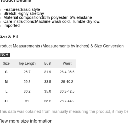
roduct Details
Features:Basic style
Stretch:Highly stretchy
Material composition:95% polyester, 5% elastane
Care instructions:Machine wash cold. Tumble dry low.
Imported
ize & Fit
roduct Measurements (Measurements by inches) & Size Conversion
INCH
Size
Top Length
Bust
Waist
S
28.7
31.9
26.4-38.6
M
29.3
33.5
28-40.2
L
30.2
35.8
30.3-42.5
XL
31
38.2
28.7-44.9
This data was obtained from manually measuring the product, it may be 
iew more size information