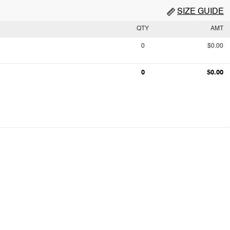
SIZE GUIDE
QTY
AMT
0
$0.00
0
$0.00