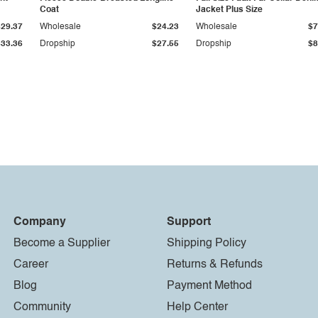
Coat
Jacket Plus Size
$29.37
Wholesale
$24.23
Wholesale
$7
$33.36
Dropship
$27.55
Dropship
$8
Company
Support
Become a Supplier
Shipping Policy
Career
Returns & Refunds
Blog
Payment Method
Community
Help Center