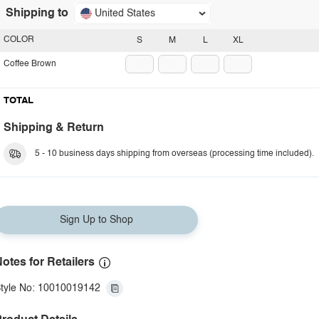
Shipping to
United States
COLOR
S
M
L
XL
Coffee Brown
TOTAL
Shipping & Return
5 - 10 business days shipping from overseas (processing time included).
Sign Up to Shop
otes for Retailers
tyle No: 10010019142