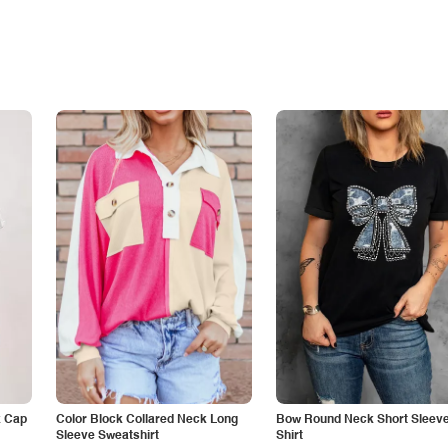
k Cap
Color Block Collared Neck Long
Bow Round Neck Short Sleeve
Sleeve Sweatshirt
Shirt