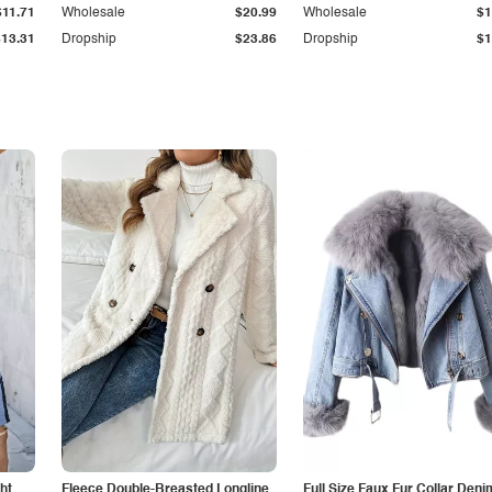
$11.71
Wholesale
$20.99
Wholesale
$1
$13.31
Dropship
$23.86
Dropship
$1
ht
Fleece Double-Breasted Longline
Full Size Faux Fur Collar Deni