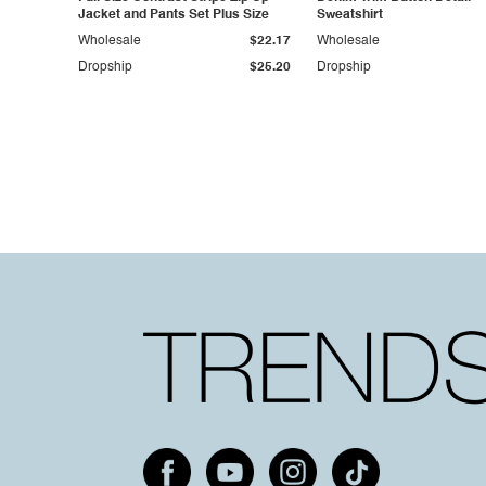
Jacket and Pants Set Plus Size
Sweatshirt
Wholesale
$22.17
Wholesale
Dropship
$25.20
Dropship