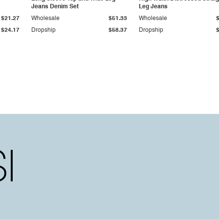
Jeans Denim Set
Leg Jeans
$21.27
Wholesale
$51.33
Wholesale
$24.17
Dropship
$58.37
Dropship