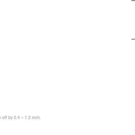
off by 0.4 ~ 1.2 inch.