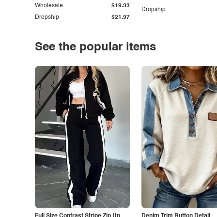
Wholesale
$19.33
Dropship
Dropship
$21.97
See the popular items
Full Size Contrast Stripe Zip Up
Denim Trim Button Detail