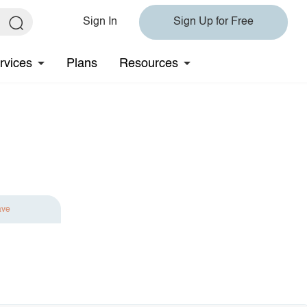
Sign In
Sign Up for Free
rvices
Plans
Resources
ave