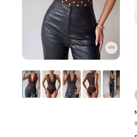
1/11
N
S