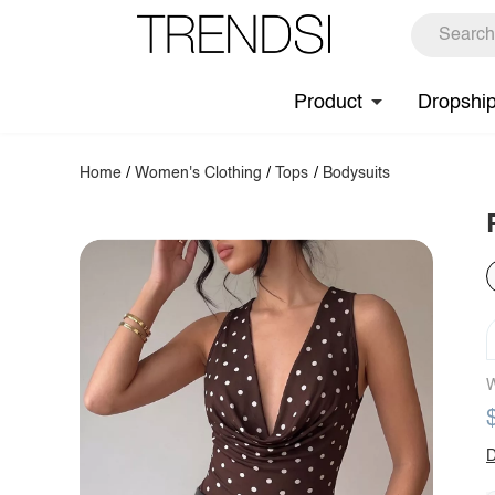
Product
Dropshi
Home
/
Women's Clothing
/
Tops
/
Bodysuits
W
D