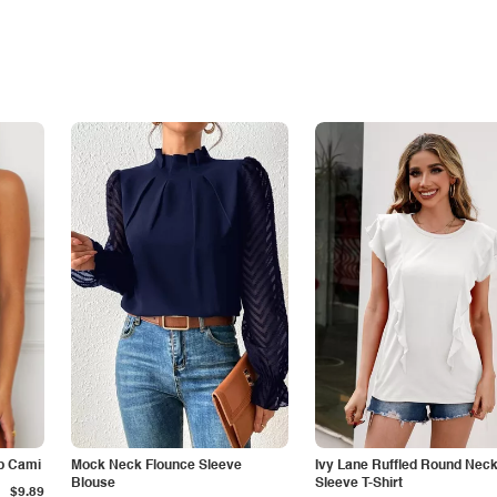
p Cami
Mock Neck Flounce Sleeve
Ivy Lane Ruffled Round Nec
Blouse
Sleeve T-Shirt
$9.89