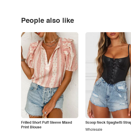
People also like
Frilled Short Puff Sleeve Mixed
Scoop Neck Spaghetti Stra
Print Blouse
Wholesale