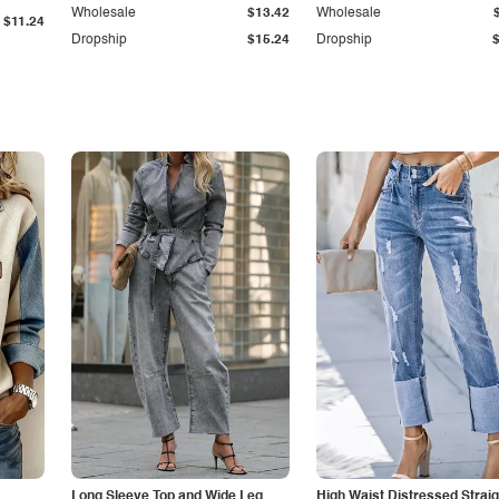
Wholesale
$13.42
Wholesale
$11.24
Dropship
$15.24
Dropship
Long Sleeve Top and Wide Leg
High Waist Distressed Straig