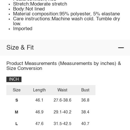
Stretch:Moderate stretch
Body:Not lined
Material composition:95% polyester, 5% elastane
Care instructions:Machine wash cold. Tumble dry
low.
Imported
Size & Fit
Product Measurements (Measurements by inches) &
Size Conversion
INCH
Size
Length
Waist
Bust
S
46.1
27.6-38.6
36.8
M
46.9
29.1-40.2
38.4
L
47.6
31.5-42.5
40.7