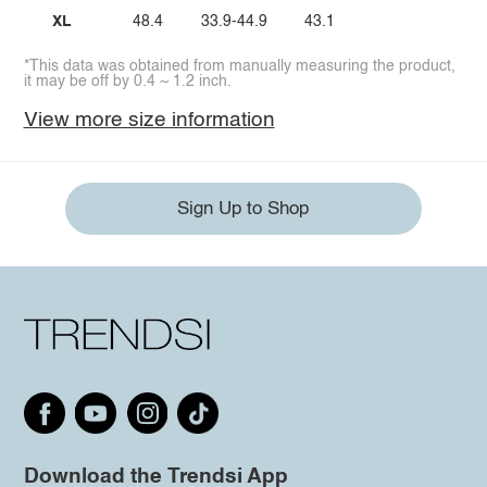
XL
48.4
33.9-44.9
43.1
*This data was obtained from manually measuring the product,
it may be off by 0.4 ~ 1.2 inch.
View more size information
Sign Up to Shop
Download the Trendsi App