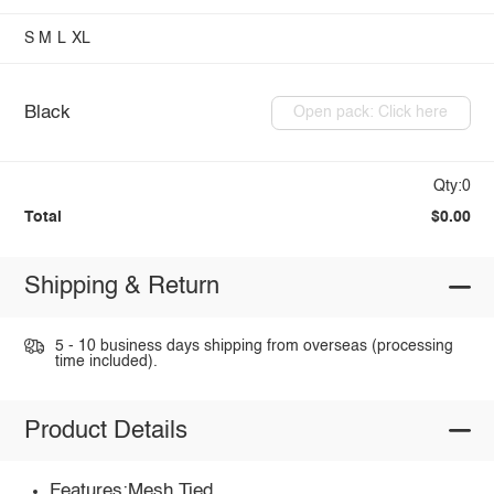
S
M
L
XL
Black
Open pack: Click here
Qty:0
Total
$0.00
Shipping & Return
5 - 10 business days shipping from overseas (processing
time included).
Product Details
Features:Mesh,Tied