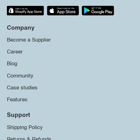
Company
Become a Supplier
Career
Blog
Community
Case studies
Features
Support
Shipping Policy
Returns & Refunds