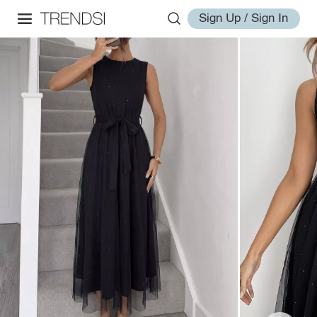
Sign Up / Sign In