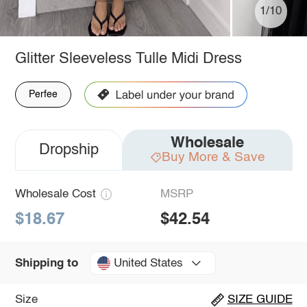
1/10
Glitter Sleeveless Tulle Midi Dress
Perfee
Wholesale
Dropship
Buy More & Save
Wholesale Cost
MSRP
$18.67
$42.54
United States
Shipping to
Size
SIZE GUIDE