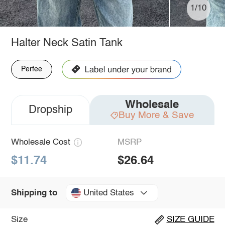
1/10
Halter Neck Satin Tank
Perfee
Wholesale
Dropship
Buy More & Save
Wholesale Cost
MSRP
$11.74
$26.64
United States
Shipping to
Size
SIZE GUIDE