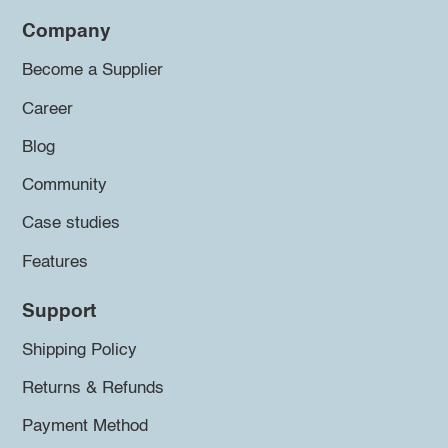
Company
Become a Supplier
Career
Blog
Community
Case studies
Features
Support
Shipping Policy
Returns & Refunds
Payment Method