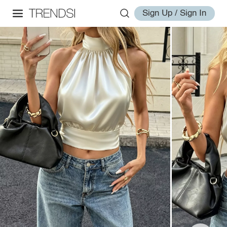
Sign Up / Sign In