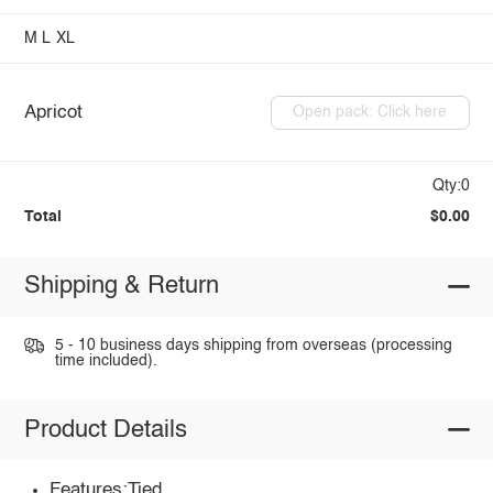
M
L
XL
Apricot
Open pack: Click here
Qty:0
Total
$0.00
Shipping & Return
5 - 10 business days shipping from overseas (processing
time included).
Product Details
Features:Tied