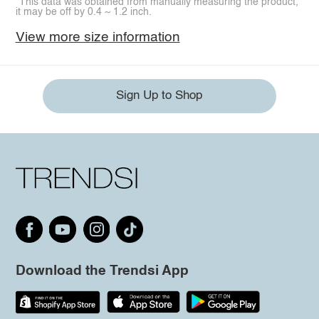
*This data was obtained from manually measuring the product,
it may be off by 0.4 ~ 1.2 inch.
View more size information
Sign Up to Shop
Download the Trendsi App