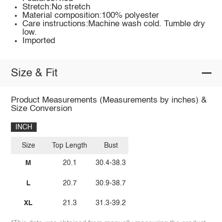
Stretch:No stretch
Material composition:100% polyester
Care instructions:Machine wash cold. Tumble dry
low.
Imported
Size & Fit
Product Measurements (Measurements by inches) &
Size Conversion
INCH
Size
Top Length
Bust
M
20.1
30.4-38.3
L
20.7
30.9-38.7
XL
21.3
31.3-39.2