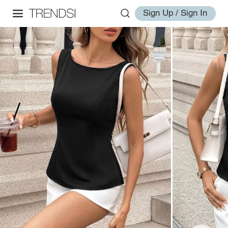
Sign Up / Sign In