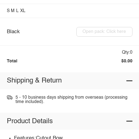
S
M
L
XL
Black
Open pack: Click here
Qty:0
Total
$0.00
Shipping & Return
5 - 10 business days shipping from overseas (processing
time included).
Product Details
Features:Cutout,Bow