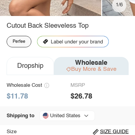
1/6
Cutout Back Sleeveless Top
Perfee
Wholesale
Dropship
Buy More & Save
Wholesale Cost
MSRP
$11.78
$26.78
United States
Shipping to
Size
SIZE GUIDE