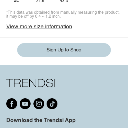
XL
21.6
43.3
*This data was obtained from manually measuring the product,
it may be off by 0.4 ~ 1.2 inch.
View more size information
Sign Up to Shop
Download the Trendsi App