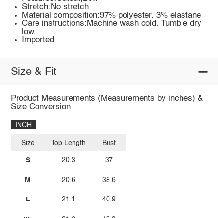
Stretch:No stretch
Material composition:97% polyester, 3% elastane
Care instructions:Machine wash cold. Tumble dry
low.
Imported
Size & Fit
Product Measurements (Measurements by inches) &
Size Conversion
INCH
Size
Top Length
Bust
S
20.3
37
M
20.6
38.6
L
21.1
40.9