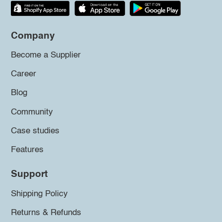
Company
Become a Supplier
Career
Blog
Community
Case studies
Features
Support
Shipping Policy
Returns & Refunds