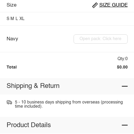
Size
SIZE GUIDE
S
M
L
XL
Navy
Open pack: Click here
Qty:0
Total
$0.00
Shipping & Return
5 - 10 business days shipping from overseas (processing
time included).
Product Details