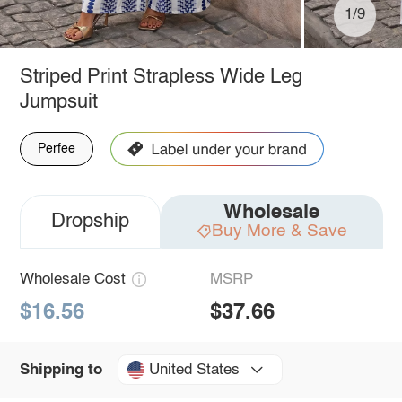
1/9
Striped Print Strapless Wide Leg
Jumpsuit
Perfee
Wholesale
Dropship
Buy More & Save
Wholesale Cost
MSRP
$16.56
$37.66
United States
Shipping to