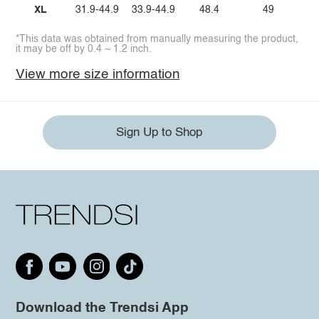
XL
31.9-44.9
33.9-44.9
48.4
49
*This data was obtained from manually measuring the product,
it may be off by 0.4 ~ 1.2 inch.
View more size information
Sign Up to Shop
Download the Trendsi App