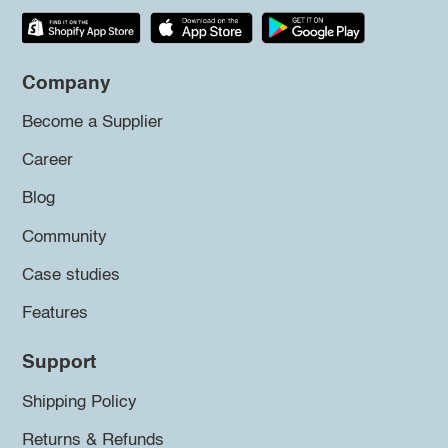
Company
Become a Supplier
Career
Blog
Community
Case studies
Features
Support
Shipping Policy
Returns & Refunds