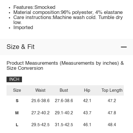
Features:Smocked
Material composition:96% polyester, 4% elastane
Care instructions:Machine wash cold. Tumble dry
low.
Imported
Size & Fit
Product Measurements (Measurements by inches) &
Size Conversion
INCH
Size
Waist
Bust
Hip
Top Length
S
25.6-38.6
27.6-38.6
42.1
47.2
M
27.2-40.2
29.1-40.2
43.7
47.8
L
29.5-42.5
31.5-42.5
46.1
48.4