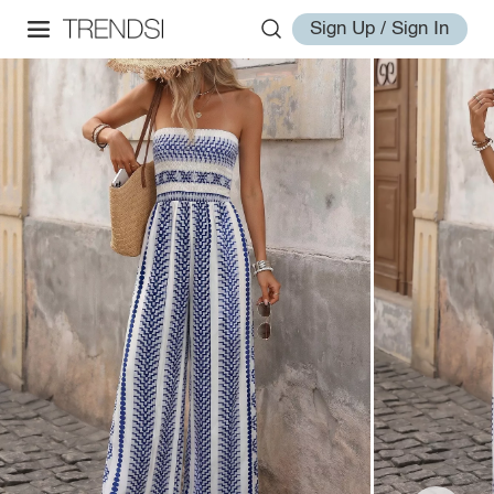
Sign Up / Sign In