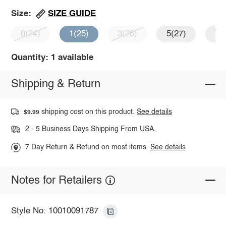
SIZE GUIDE
Size:
0(24)
1(25)
3(26)
5(27)
7(
Quantity: 1 available
Shipping & Return
shipping cost on this product.
See details
$9.99
2 - 5 Business Days Shipping From USA.
7 Day Return & Refund on most items.
See details
Notes for Retailers
Style No: 10010091787