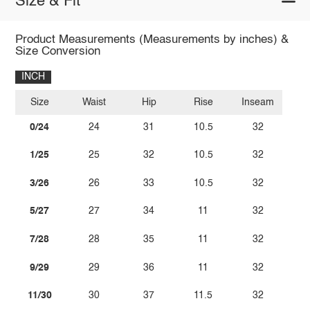
Size & Fit
Product Measurements (Measurements by inches) &
Size Conversion
INCH
Size
Waist
Hip
Rise
Inseam
0/24
24
31
10.5
32
1/25
25
32
10.5
32
3/26
26
33
10.5
32
5/27
27
34
11
32
7/28
28
35
11
32
9/29
29
36
11
32
11/30
30
37
11.5
32