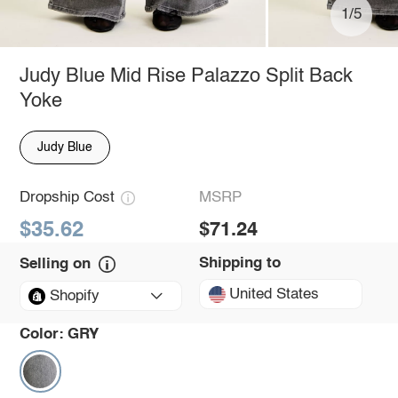
1/5
Judy Blue Mid Rise Palazzo Split Back
Yoke
Judy Blue
Dropship Cost
MSRP
$35.62
$71.24
Shipping to
Selling on
United States
Shopify
Color:
GRY