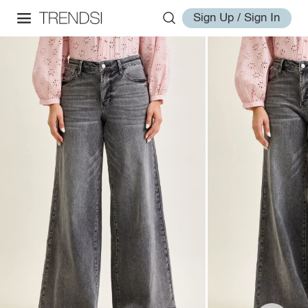
Sign Up / Sign In