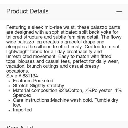
Product Details
Featuring a sleek mid-rise waist, these palazzo pants
are designed with a sophisticated split back yoke for
tailored structure and subtle feminine detail. The flowy
wide palazzo leg creates a graceful drape and
elongates the silhouette effortlessly. Crafted from soft
lightweight fabric for all-day breathability and
unrestricted movement. Easy to match with fitted
tops, blouses and casual tees, perfect for daily wear,
vacation, brunch outings and casual dressy
occasions.
Style #:881134
Features:Pocketed
Stretch:Slightly stretchy
Material composition:92%Cotton, 7%Polyester ,1%
Spandex
Care instructions:Machine wash cold. Tumble dry
low.
Imported