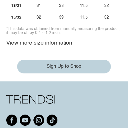
13/31
31
38
11.5
32
15/32
32
39
11.5
32
*This data was obtained from manually measuring the product,
it may be off by 0.4 ~ 1.2 inch.
View more size information
Sign Up to Shop