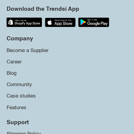
Download the Trendsi App
Company
Become a Supplier
Career
Blog
Community
Case studies
Features
Support