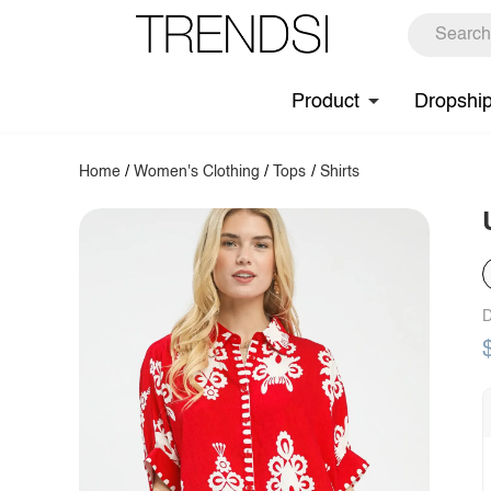
Product
Dropshi
Home
/
Women's Clothing
/
Tops
/
Shirts
D