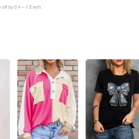
off by 0.4 ~ 1.2 inch.