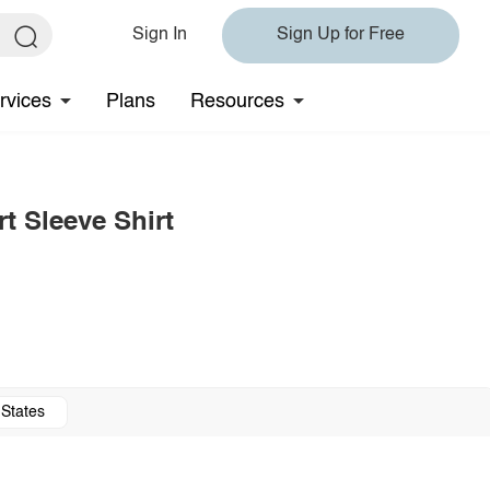
Sign In
Sign Up for Free
rvices
Plans
Resources
t Sleeve Shirt
 States