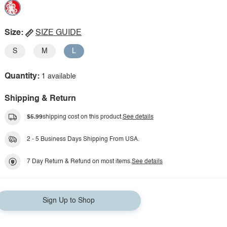
Size:
SIZE GUIDE
S
M
L
Quantity:
1 available
Shipping & Return
$5.99
shipping cost on this product.
See details
2 - 5 Business Days Shipping From USA.
7 Day Return & Refund on most items.
See details
Sign Up to Shop