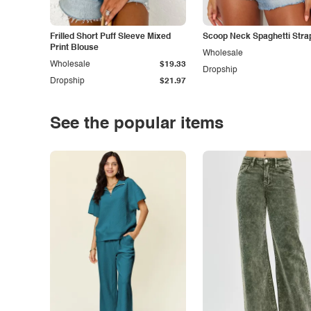
Frilled Short Puff Sleeve Mixed
Scoop Neck Spaghetti Stra
Print Blouse
Wholesale
Wholesale
$19.33
Dropship
Dropship
$21.97
See the popular items