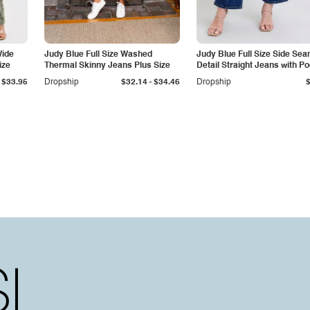
Wide
Judy Blue Full Size Washed
Judy Blue Full Size Side Se
ize
Thermal Skinny Jeans Plus Size
Detail Straight Jeans with P
-
$33.95
Dropship
$32.14
$34.46
Dropship