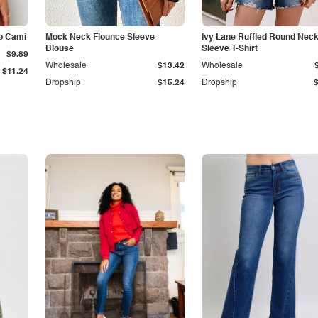
p Cami
Mock Neck Flounce Sleeve
Ivy Lane Ruffled Round Nec
Blouse
Sleeve T-Shirt
$9.89
Wholesale
$13.42
Wholesale
$11.24
Dropship
$15.24
Dropship