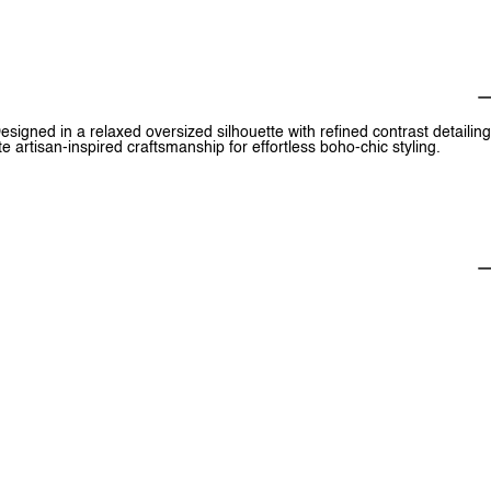
esigned in a relaxed oversized silhouette with refined contrast detailing
 artisan-inspired craftsmanship for effortless boho-chic styling.