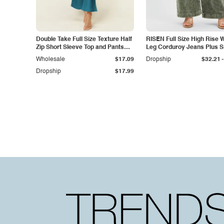
Double Take Full Size Texture Half
RISEN Full Size High Rise 
Zip Short Sleeve Top and Pants
Leg Corduroy Jeans Plus S
Set
-
Wholesale
$17.09
Dropship
$32.21
Dropship
$17.99