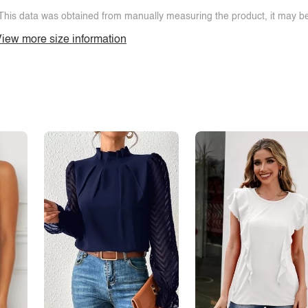
This data was obtained from manually measuring the product, it may be 
iew more size information