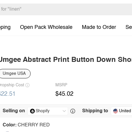
pping
Open Pack Wholesale
Made to Order
Se
Umgee Abstract Print Button Down Shor
Umgee USA
ropship Cost
MSRP
$22.51
$45.02
Selling on
Shipping to
United
Color:
CHERRY RED