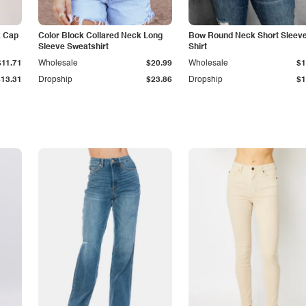
k Cap
Color Block Collared Neck Long
Bow Round Neck Short Sleeve
Sleeve Sweatshirt
Shirt
$11.71
Wholesale
$20.99
Wholesale
$1
$13.31
Dropship
$23.86
Dropship
$1