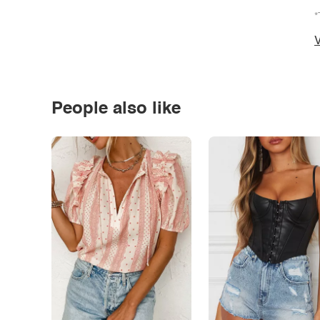
*
V
People also like