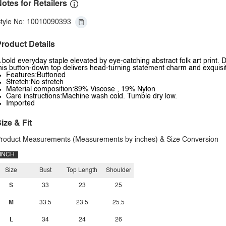
otes for Retailers
tyle No: 10010090393
roduct Details
 bold everyday staple elevated by eye-catching abstract folk art print. D
his button-down top delivers head-turning statement charm and exquisite
Features:Buttoned
Stretch:No stretch
Material composition:89% Viscose , 19% Nylon
Care instructions:Machine wash cold. Tumble dry low.
Imported
ize & Fit
roduct Measurements (Measurements by inches) & Size Conversion
INCH
Size
Bust
Top Length
Shoulder
S
33
23
25
M
33.5
23.5
25.5
L
34
24
26