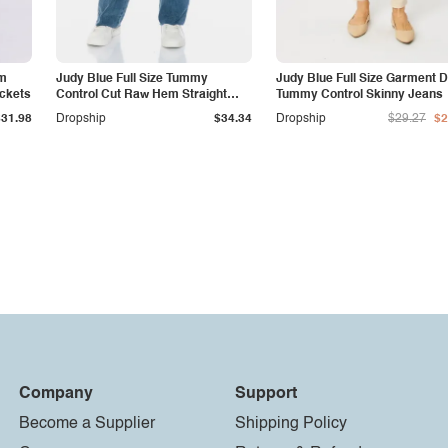
am
Judy Blue Full Size Tummy
Judy Blue Full Size Garment 
ockets
Control Cut Raw Hem Straight
Tummy Control Skinny Jeans
Jeans
$31.98
Dropship
$34.34
Dropship
$29.27
$2
Company
Support
Become a Supplier
Shipping Policy