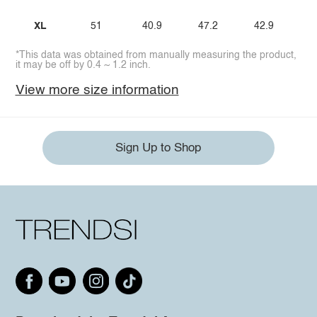
XL
51
40.9
47.2
42.9
*This data was obtained from manually measuring the product,
it may be off by 0.4 ~ 1.2 inch.
View more size information
Sign Up to Shop