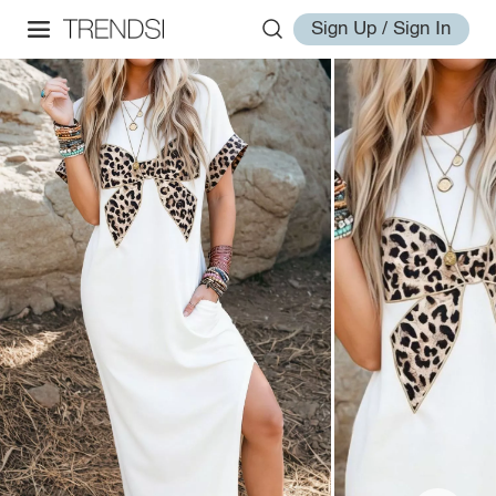
Sign Up / Sign In