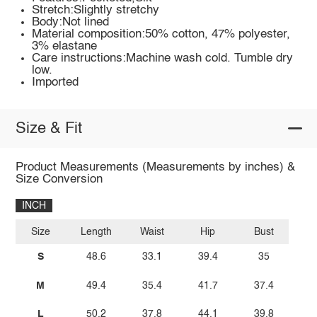
Stretch:Slightly stretchy
Body:Not lined
Material composition:50% cotton, 47% polyester,
3% elastane
Care instructions:Machine wash cold. Tumble dry
low.
Imported
Size & Fit
Product Measurements (Measurements by inches) &
Size Conversion
INCH
Size
Length
Waist
Hip
Bust
S
48.6
33.1
39.4
35
M
49.4
35.4
41.7
37.4
L
50.2
37.8
44.1
39.8