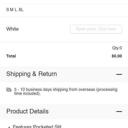
S
M
L
XL
White
Open pack: Click here
Qty:0
Total
$0.00
Shipping & Return
5 - 10 business days shipping from overseas (processing
time included).
Product Details
Features:Pocketed,Slit