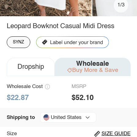
1/3
Leopard Bowknot Casual Midi Dress
SYNZ
Wholesale
Dropship
Buy More & Save
Wholesale Cost
MSRP
$22.87
$52.10
United States
Shipping to
Size
SIZE GUIDE