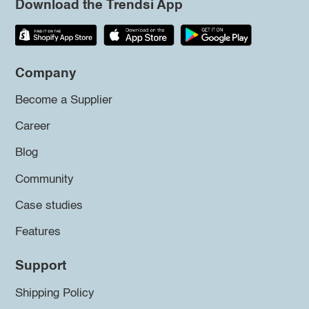
Download the Trendsi App
Company
Become a Supplier
Career
Blog
Community
Case studies
Features
Support
Shipping Policy