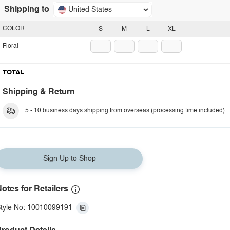
Shipping to
United States
COLOR
S
M
L
XL
Floral
TOTAL
Shipping & Return
5 - 10 business days shipping from overseas (processing time included).
Sign Up to Shop
otes for Retailers
tyle No: 10010099191