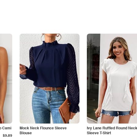
p Cami
Mock Neck Flounce Sleeve
Ivy Lane Ruffled Round Nec
Blouse
Sleeve T-Shirt
$9.89