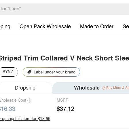
pping
Open Pack Wholesale
Made to Order
Se
Striped Trim Collared V Neck Short Slee
SYNZ
Dropship
Wholesale
Buy More & S
holesale Cost
MSRP
$16.33
$37.12
ropship this item for $18.56