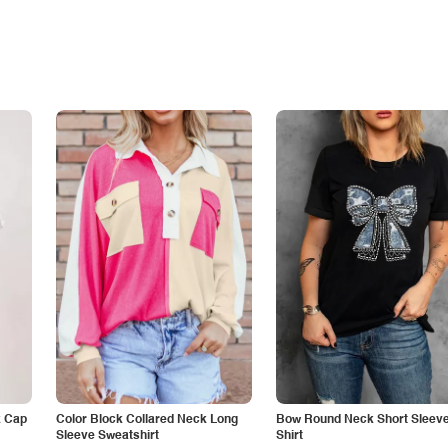
k Cap
Color Block Collared Neck Long
Bow Round Neck Short Sleeve
Sleeve Sweatshirt
Shirt