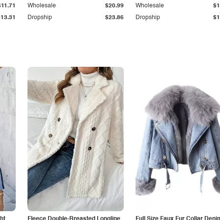
$11.71
Wholesale
$20.99
Wholesale
$1
$13.31
Dropship
$23.86
Dropship
$1
ht
Fleece Double-Breasted Longline
Full Size Faux Fur Collar Deni