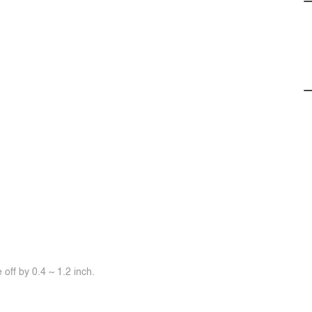
off by 0.4 ~ 1.2 inch.