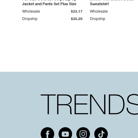
Jacket and Pants Set Plus Size
Sweatshirt
Wholesale
$22.17
Wholesale
Dropship
$25.20
Dropship