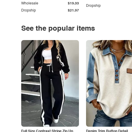
Wholesale
$19.33
Dropship
Dropship
$21.97
See the popular items
Full Size Contrast Stripe Zip Up
Denim Trim Button Detail