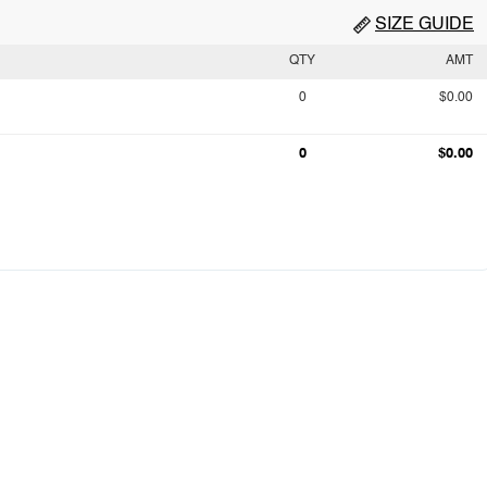
SIZE GUIDE
QTY
AMT
0
$0.00
0
$0.00