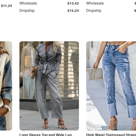
Wholesale
$13.42
Wholesale
$11.24
Dropship
$15.24
Dropship
Long Sleeve Top and Wide Leg
High Waist Distressed Straig