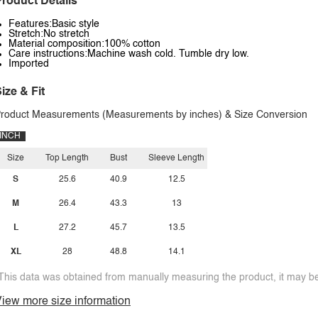
roduct Details
Features:Basic style
Stretch:No stretch
Material composition:100% cotton
Care instructions:Machine wash cold. Tumble dry low.
Imported
ize & Fit
roduct Measurements (Measurements by inches) & Size Conversion
INCH
Size
Top Length
Bust
Sleeve Length
S
25.6
40.9
12.5
M
26.4
43.3
13
L
27.2
45.7
13.5
XL
28
48.8
14.1
This data was obtained from manually measuring the product, it may be 
iew more size information