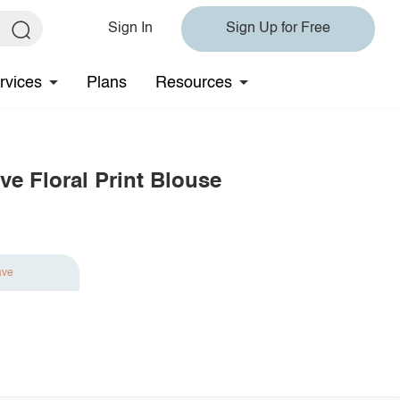
Sign In
Sign Up for Free
rvices
Plans
Resources
ve Floral Print Blouse
ave