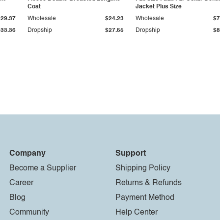
Coat
Jacket Plus Size
$29.37
Wholesale
$24.23
Wholesale
$7
$33.36
Dropship
$27.55
Dropship
$8
Company
Support
Become a Supplier
Shipping Policy
Career
Returns & Refunds
Blog
Payment Method
Community
Help Center