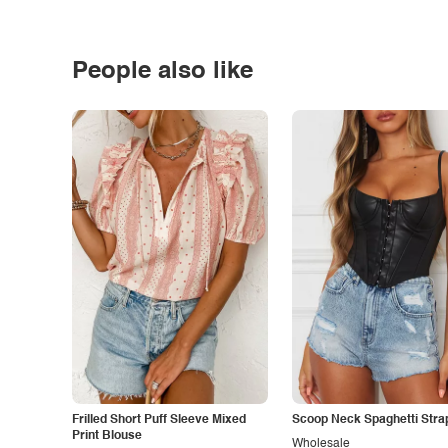
People also like
Frilled Short Puff Sleeve Mixed
Scoop Neck Spaghetti Stra
Print Blouse
Wholesale