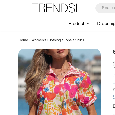
Product
Dropshi
Home
/
Women's Clothing
/
Tops
/
Shirts
W
D