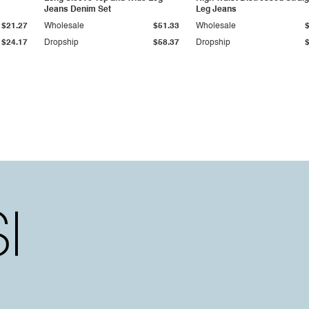
Jeans Denim Set
Leg Jeans
$21.27
Wholesale
$51.33
Wholesale
$24.17
Dropship
$58.37
Dropship