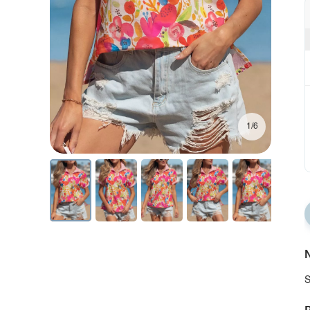
1/6
N
S