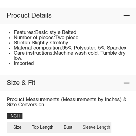
Product Details
Features:Basic style,Belted
Number of pieces:Two-piece
Stretch:Slightly stretchy
Material composition:95% Polyester, 5% Spandex
Care instructions:Machine wash cold. Tumble dry
low.
Imported
Size & Fit
Product Measurements (Measurements by inches) &
Size Conversion
INCH
Size
Top Length
Bust
Sleeve Length