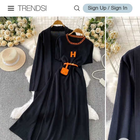
Sign Up / Sign In