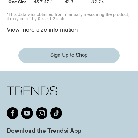
One Size
45.7-47.2
43.3
8.3-24
*This data was obtained from manually measuring the product,
it may be off by 0.4 ~ 1.2 inch.
View more size information
Sign Up to Shop
Download the Trendsi App