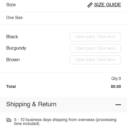
Size
SIZE GUIDE
One Size
Black
Open pack: Click here
Burgundy
Open pack: Click here
Brown
Open pack: Click here
Qty:0
Total
$0.00
Shipping & Return
5 - 10 business days shipping from overseas (processing
time included).