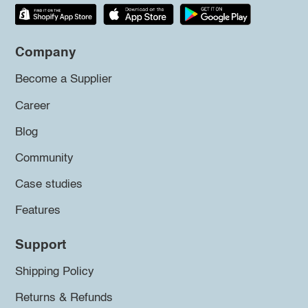
Company
Become a Supplier
Career
Blog
Community
Case studies
Features
Support
Shipping Policy
Returns & Refunds