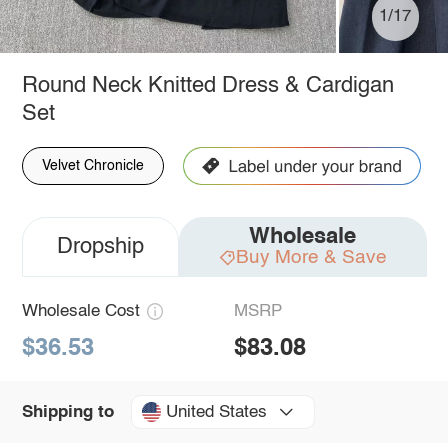
1/17
Round Neck Knitted Dress & Cardigan
Set
Velvet Chronicle
Wholesale
Dropship
Buy More & Save
Wholesale Cost
MSRP
$36.53
$83.08
United States
Shipping to