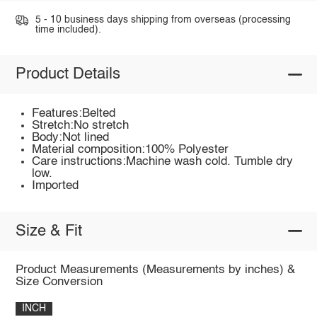
5 - 10 business days shipping from overseas (processing
time included).
Product Details
Features:Belted
Stretch:No stretch
Body:Not lined
Material composition:100% Polyester
Care instructions:Machine wash cold. Tumble dry
low.
Imported
Size & Fit
Product Measurements (Measurements by inches) &
Size Conversion
INCH