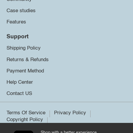
Case studies
Features
Support
Shipping Policy
Returns & Refunds
Payment Method
Help Center
Contact US
Terms Of Service
Privacy Policy
Copyright Policy
Shop with a better experience