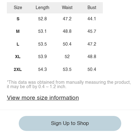
Size
Length
Waist
Bust
S
52.8
47.2
44.1
M
53.1
48.8
45.7
L
53.5
50.4
47.2
XL
53.9
52
48.8
2XL
54.3
53.5
50.4
*This data was obtained from manually measuring the product,
it may be off by 0.4 ~ 1.2 inch.
View more size information
Sign Up to Shop