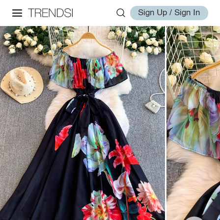
Sign Up / Sign In