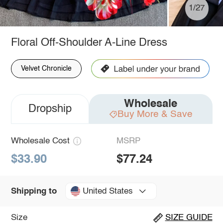
1/27
Floral Off-Shoulder A-Line Dress
Velvet Chronicle
Wholesale
Dropship
Buy More & Save
Wholesale Cost
MSRP
$33.90
$77.24
United States
Shipping to
Size
SIZE GUIDE