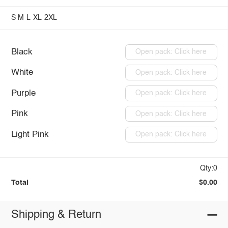
S
M
L
XL
2XL
Black
Open pack: Click here
White
Open pack: Click here
Purple
Open pack: Click here
Pink
Open pack: Click here
Light Pink
Open pack: Click here
Qty:0
Total
$0.00
Shipping & Return