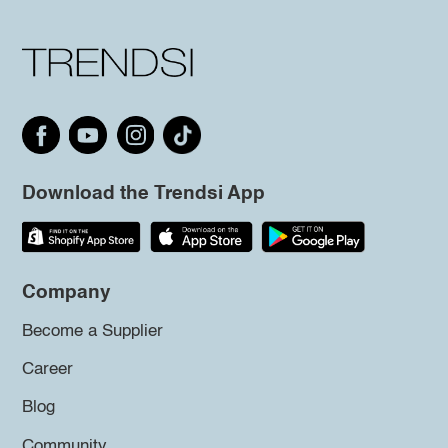
Download the Trendsi App
Company
Become a Supplier
Career
Blog
Community