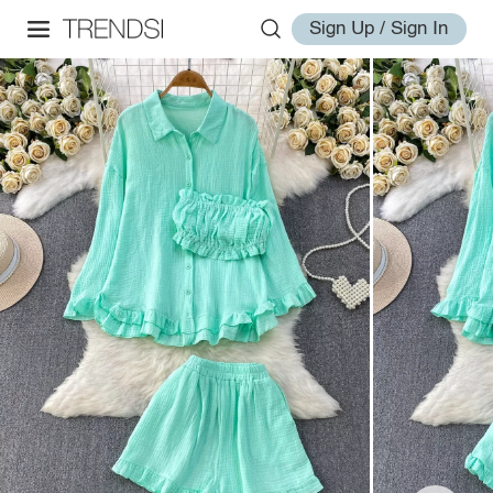
Sign Up / Sign In