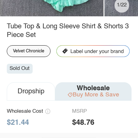
1/22
Tube Top & Long Sleeve Shirt & Shorts 3
Piece Set
Velvet Chronicle
Sold Out
Wholesale
Dropship
Buy More & Save
Wholesale Cost
MSRP
$21.44
$48.76