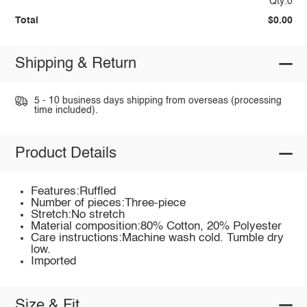
Qty:0
Total
$0.00
Shipping & Return
5 - 10 business days shipping from overseas (processing
time included).
Product Details
Features:Ruffled
Number of pieces:Three-piece
Stretch:No stretch
Material composition:80% Cotton, 20% Polyester
Care instructions:Machine wash cold. Tumble dry
low.
Imported
Size & Fit