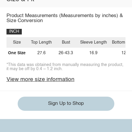
Product Measurements (Measurements by inches) &
Size Conversion
INCH
Size
Top Length
Bust
Sleeve Length
Bottom Le
One Size
27.6
26-43.3
16.9
12.6
*This data was obtained from manually measuring the product,
it may be off by 0.4 ~ 1.2 inch.
View more size information
Sign Up to Shop