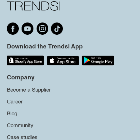
Download the Trendsi App
Company
Become a Supplier
Career
Blog
Community
Case studies