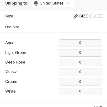
United States
Shipping to
Size
SIZE GUIDE
One Size
Aqua
0
Light Green
0
Deep Rose
0
Yellow
0
Cream
0
White
0