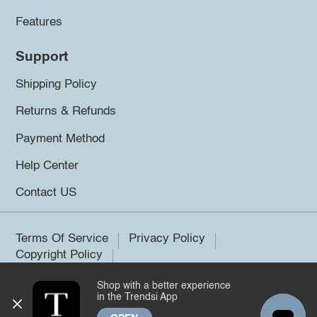
Features
Support
Shipping Policy
Returns & Refunds
Payment Method
Help Center
Contact US
Terms Of Service
Privacy Policy
Copyright Policy
Shop with a better experience
©2026 Trendsi. All rights reserved.
in the Trendsi App