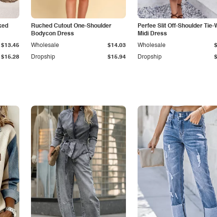
ked
Ruched Cutout One-Shoulder
Perfee Slit Off-Shoulder Tie-
Bodycon Dress
Midi Dress
$13.45
Wholesale
$14.03
Wholesale
$15.28
Dropship
$15.94
Dropship