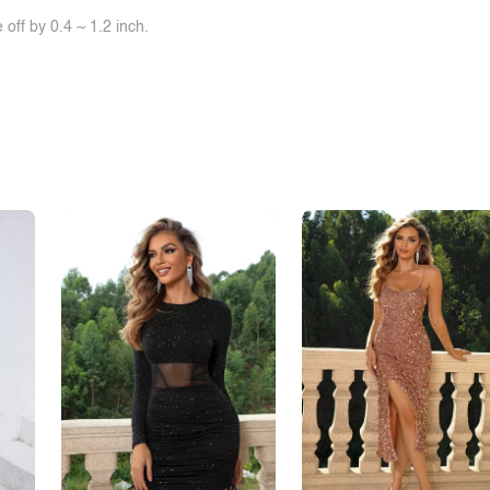
off by 0.4 ~ 1.2 inch.