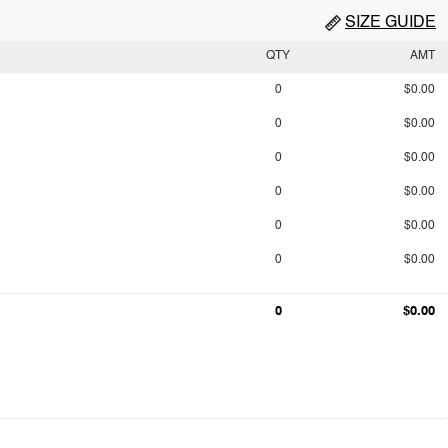
SIZE GUIDE
QTY
AMT
0
$0.00
0
$0.00
0
$0.00
0
$0.00
0
$0.00
0
$0.00
0
$0.00