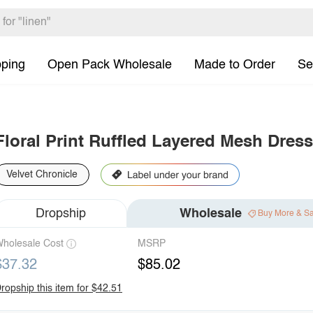
pping
Open Pack Wholesale
Made to Order
Se
Floral Print Ruffled Layered Mesh Dress
Velvet Chronicle
Dropship
Wholesale
Buy More & S
holesale Cost
MSRP
$37.32
$85.02
ropship this item for $42.51