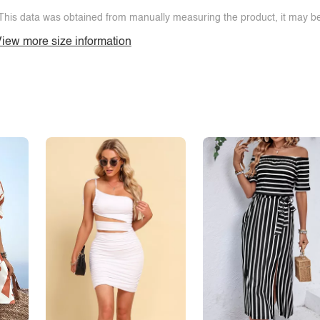
This data was obtained from manually measuring the product, it may be 
iew more size information