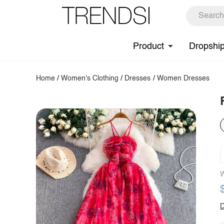
Product
Dropshi
Home
/
Women's Clothing
/
Dresses
/
Women Dresses
W
D