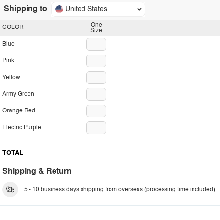
Shipping to
United States
One
COLOR
Size
Blue
Pink
Yellow
Army Green
Orange Red
Electric Purple
TOTAL
Shipping & Return
5 - 10 business days shipping from overseas (processing time included).