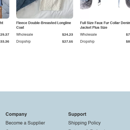
ht
Fleece Double-Breasted Longline
Full Size Faux Fur Collar Deni
Coat
Jacket Plus Size
$29.37
Wholesale
$24.23
Wholesale
$7
$33.36
Dropship
$27.55
Dropship
$8
Company
Support
Become a Supplier
Shipping Policy