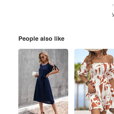
*
V
People also like