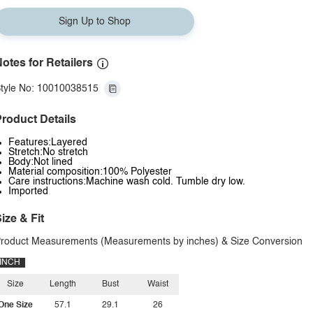
Sign Up to Shop
otes for Retailers
tyle No: 10010038515
roduct Details
Features:Layered
Stretch:No stretch
Body:Not lined
Material composition:100% Polyester
Care instructions:Machine wash cold. Tumble dry low.
Imported
ize & Fit
roduct Measurements (Measurements by inches) & Size Conversion
INCH
Size
Length
Bust
Waist
One Size
57.1
29.1
26