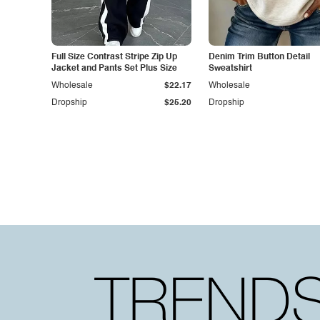
Full Size Contrast Stripe Zip Up
Denim Trim Button Detail
Jacket and Pants Set Plus Size
Sweatshirt
Wholesale
$22.17
Wholesale
Dropship
$25.20
Dropship