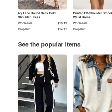
Ivy Lane Round Neck Cold
Printed Off-Shoulder Smoc
Shoulder Dress
Waist Dress
Wholesale
$13.12
Wholesale
Dropship
$14.91
Dropship
See the popular items