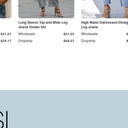
Long Sleeve Top and Wide Leg
High Waist Distressed Straig
Jeans Denim Set
Leg Jeans
$21.27
Wholesale
$51.33
Wholesale
$24.17
Dropship
$58.37
Dropship