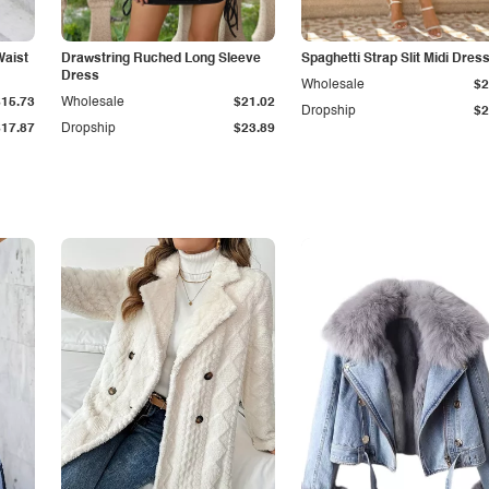
Waist
Drawstring Ruched Long Sleeve
Spaghetti Strap Slit Midi Dres
Dress
Wholesale
$2
$15.73
Wholesale
$21.02
Dropship
$2
$17.87
Dropship
$23.89