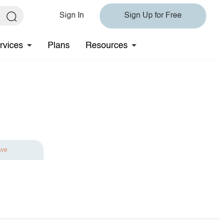
Sign In
Sign Up for Free
rvices
Plans
Resources
ave