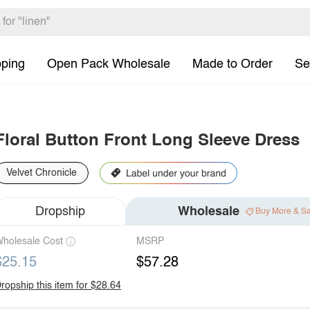
pping
Open Pack Wholesale
Made to Order
Se
Floral Button Front Long Sleeve Dress
Velvet Chronicle
Dropship
Wholesale
Buy More & S
holesale Cost
MSRP
$25.15
$57.28
ropship this item for $28.64