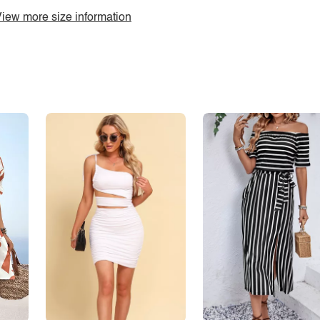
iew more size information