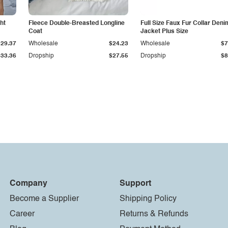
ht
Fleece Double-Breasted Longline
Full Size Faux Fur Collar Deni
Coat
Jacket Plus Size
$29.37
Wholesale
$24.23
Wholesale
$7
$33.36
Dropship
$27.55
Dropship
$8
Company
Support
Become a Supplier
Shipping Policy
Career
Returns & Refunds