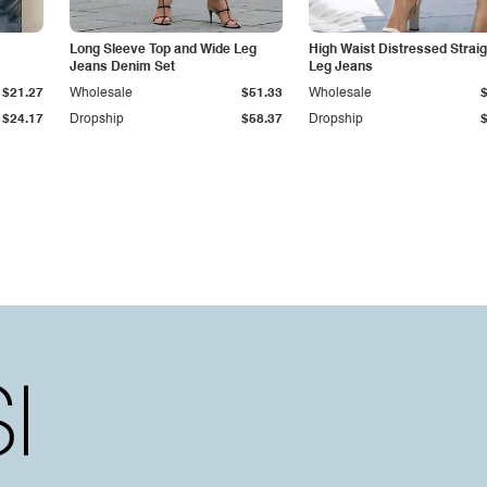
Long Sleeve Top and Wide Leg
High Waist Distressed Straig
Jeans Denim Set
Leg Jeans
$21.27
Wholesale
$51.33
Wholesale
$24.17
Dropship
$58.37
Dropship