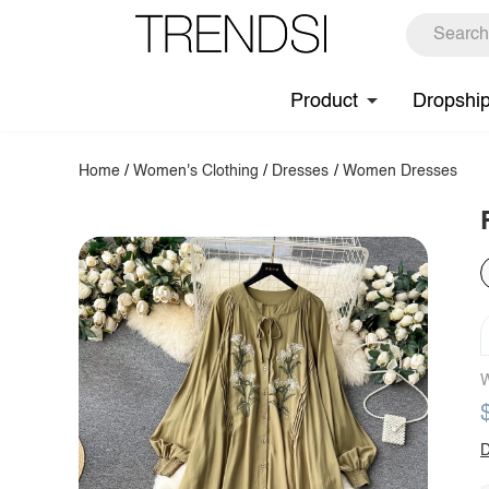
Product
Dropshi
Home
/
Women's Clothing
/
Dresses
/
Women Dresses
W
D