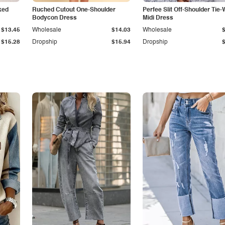
ked
Ruched Cutout One-Shoulder
Perfee Slit Off-Shoulder Tie-
Bodycon Dress
Midi Dress
$13.45
Wholesale
$14.03
Wholesale
$15.28
Dropship
$15.94
Dropship