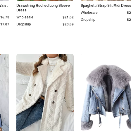
Waist
Drawstring Ruched Long Sleeve
Spaghetti Strap Slit Midi Dres
Dress
Wholesale
$2
$15.73
Wholesale
$21.02
Dropship
$2
$17.87
Dropship
$23.89