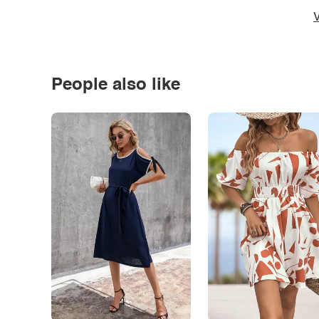
V
People also like