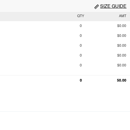
SIZE GUIDE
QTY
AMT
0
$0.00
0
$0.00
0
$0.00
0
$0.00
0
$0.00
0
$0.00