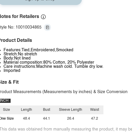
otes for Retailers
tyle No: 10010034865
roduct Details
Features:Tied,Embroidered,Smocked
Stretch:No stretch
Body:Not lined
Material composition:80% Cotton, 20% Polyester
Care instructions:Machine wash cold. Tumble dry low.
Imported
ize & Fit
roduct Measurements (Measurements by inches) & Size Conversion
INCH
Size
Length
Bust
Sleeve Length
Waist
One Size
48.4
44.1
26.4
47.2
This data was obtained from manually measuring the product, it may be 