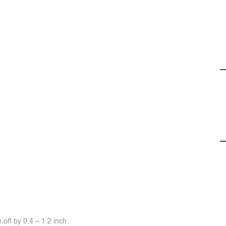
off by 0.4 ~ 1.2 inch.