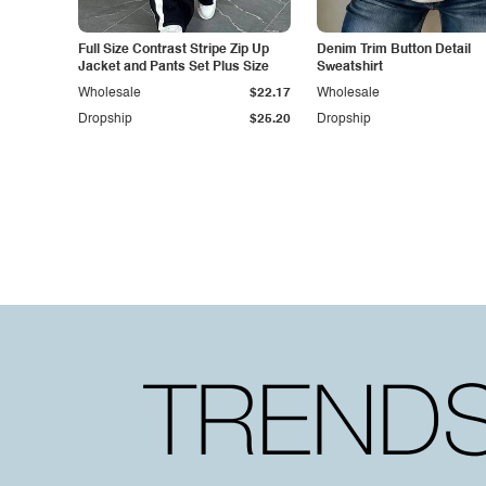
Full Size Contrast Stripe Zip Up
Denim Trim Button Detail
Jacket and Pants Set Plus Size
Sweatshirt
Wholesale
$22.17
Wholesale
Dropship
$25.20
Dropship