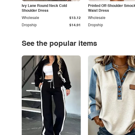
Ivy Lane Round Neck Cold
Printed Off-Shoulder Smoc
Shoulder Dress
Waist Dress
Wholesale
$13.12
Wholesale
Dropship
$14.91
Dropship
See the popular items