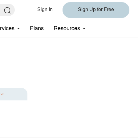
Sign In
Sign Up for Free
rvices
Plans
Resources
ave