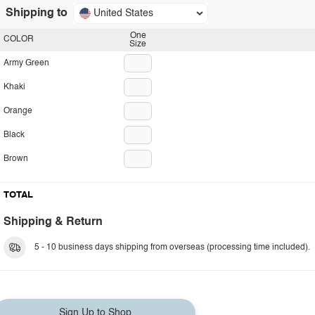
Shipping to
United States
One
COLOR
Size
Army Green
Khaki
Orange
Black
Brown
TOTAL
Shipping & Return
5 - 10 business days shipping from overseas (processing time included).
Sign Up to Shop