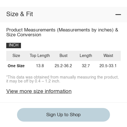
Size & Fit
Product Measurements (Measurements by inches) &
Size Conversion
INCH
Size
Top Length
Bust
Length
Waist
One Size
13.8
25.2-36.2
32.7
20.5-33.1
*This data was obtained from manually measuring the product,
it may be off by 0.4 ~ 1.2 inch.
View more size information
Sign Up to Shop