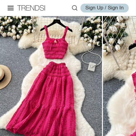
Sign Up / Sign In