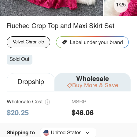
1/25
Ruched Crop Top and Maxi Skirt Set
Velvet Chronicle
Sold Out
Wholesale
Dropship
Buy More & Save
Wholesale Cost
MSRP
$20.25
$46.06
United States
Shipping to