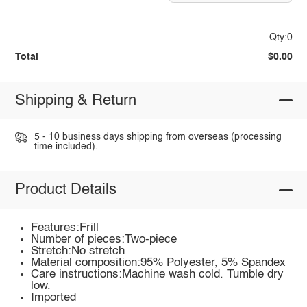
Qty:0
Total
$0.00
Shipping & Return
5 - 10 business days shipping from overseas (processing
time included).
Product Details
Features:Frill
Number of pieces:Two-piece
Stretch:No stretch
Material composition:95% Polyester, 5% Spandex
Care instructions:Machine wash cold. Tumble dry
low.
Imported