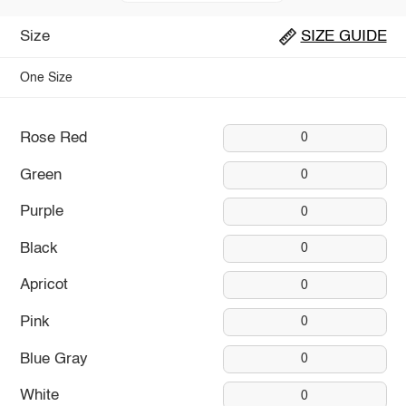
Size
SIZE GUIDE
One Size
Rose Red
0
Green
0
Purple
0
Black
0
Apricot
0
Pink
0
Blue Gray
0
White
0