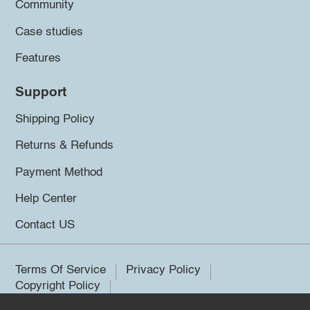
Community
Case studies
Features
Support
Shipping Policy
Returns & Refunds
Payment Method
Help Center
Contact US
Terms Of Service
Privacy Policy
Copyright Policy