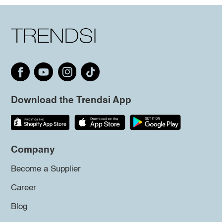
Download the Trendsi App
Company
Become a Supplier
Career
Blog